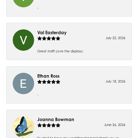
-
Val Easterday
July 22, 2026
Great staff! Love the displays.
Ethan Ross
July 18, 2026
-
Joanna Bowman
June 26, 2026
So glad to have my wedding ring back thank you so