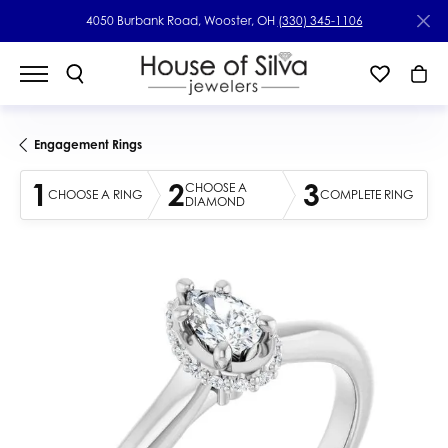
4050 Burbank Road, Wooster, OH
(330) 345-1106
Engagement Rings
1
2
3
CHOOSE A
CHOOSE A RING
COMPLETE RING
DIAMOND