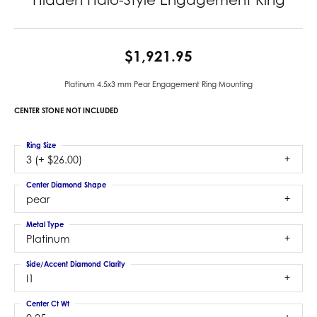
$1,921.95
Platinum 4.5x3 mm Pear Engagement Ring Mounting
CENTER STONE NOT INCLUDED
Ring Size
3 (+ $26.00)
Center Diamond Shape
pear
Metal Type
Platinum
Side/Accent Diamond Clarity
I1
Center Ct Wt