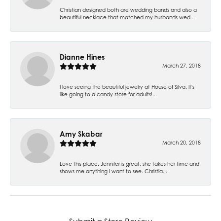
Christian designed both are wedding bands and also a
beautiful necklace that matched my husbands wed...
Dianne Hines
March 27, 2018
I love seeing the beautiful jewelry at House of Silva. It's
like going to a candy store for adults!...
Amy Skabar
March 20, 2018
Love this place. Jennifer is great, she takes her time and
shows me anything I want to see. Christia...