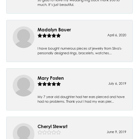
much. It’s just beautiful.
Madalyn Bauer
April 6, 2020
I have bought numerous pieces of jewelry from Silva's-
personally designed rings, bracelets, watches...
Mary Posten
July 6, 2019
My 7 year old daughter had her ears pierced and have
had no problems. Thank you! I had my ears pier...
Cheryl Stewsrt
June 9, 2019