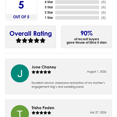
5
4 Star
(
0
)
3 Star
(
0
)
2 Star
(
0
)
OUT OF 5
1 Star
(
0
)
90%
Overall Rating
of recent buyers
gave House of Silva 5 stars
June Chaney
August 1, 2026
Excellent service. Impressive restoration of my mother’s
engagement ring’s and wedding band.
Trisha Peden
July 27, 2026