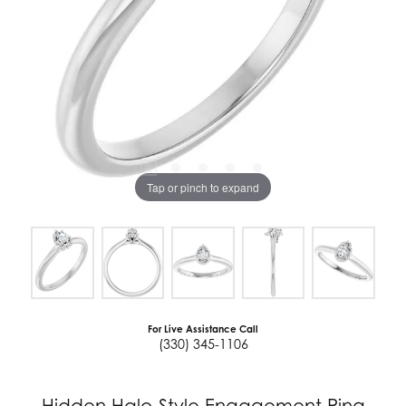
Tap or pinch to expand
For Live Assistance Call
(330) 345-1106
Hidden Halo-Style Engagement Ring