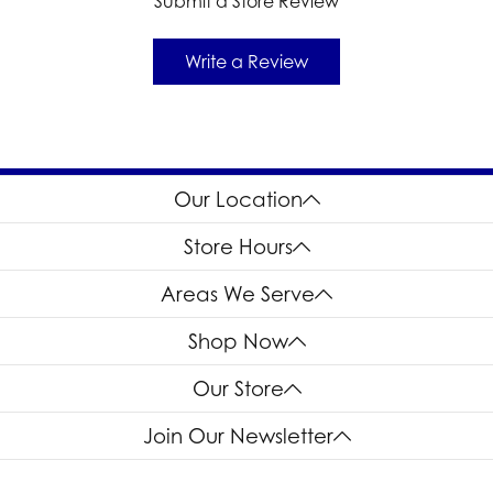
Submit a Store Review
Write a Review
Our Location
Store Hours
Areas We Serve
Shop Now
Our Store
Join Our Newsletter