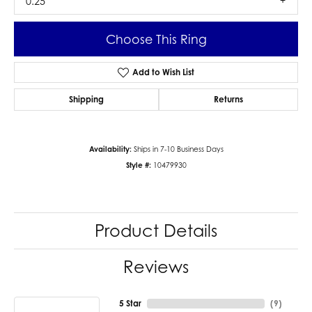
0.25
Choose This Ring
Add to Wish List
Shipping
Returns
Availability:
Ships in 7-10 Business Days
Style #:
10479930
Product Details
Reviews
5 Star
(
9
)