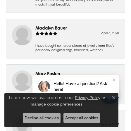
much. It’s just beautiful.
Madalyn Bauer
April 6, 2020
I have bought numerous pieces of jewelry from Silva's-
personally designed rings, bracelets, watches...
Mary Posten
July 6, 2019
Hello! Have a question? Ask
here!
My 7 year old daughter had her ears pierced and have
had no problems. Thank you! I had my ears pier...
Learn how we use cookies in our
Privacy Policy
or
Close co
.
manage cookie preferences
Decline all cookies
Accept all cookies
Cheryl Stewsrt
June 9, 2019