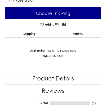
14K Rose Gold
Choose This Ring
Add to Wish List
Shipping
Returns
Availability:
Ships in 7-10 Business Days
Style #:
10479869
Product Details
Reviews
5 Star
(
9
)