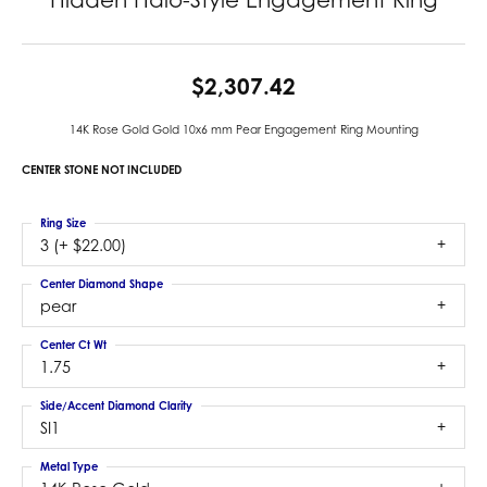
$2,307.42
14K Rose Gold Gold 10x6 mm Pear Engagement Ring Mounting
CENTER STONE NOT INCLUDED
Ring Size
3 (+ $22.00)
Center Diamond Shape
pear
Center Ct Wt
1.75
Side/Accent Diamond Clarity
SI1
Metal Type