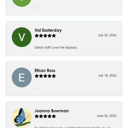
-
Val Easterday
July 22, 2026
Great staff! Love the displays.
Ethan Ross
July 18, 2026
-
Joanna Bowman
June 26, 2026
So glad to have my wedding ring back thank you so