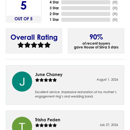
5
4 Star
(
0
)
3 Star
(
0
)
2 Star
(
0
)
OUT OF 5
1 Star
(
0
)
90%
Overall Rating
of recent buyers
gave House of Silva 5 stars
June Chaney
August 1, 2026
Excellent service. Impressive restoration of my mother’s
engagement ring’s and wedding band.
Trisha Peden
July 27, 2026