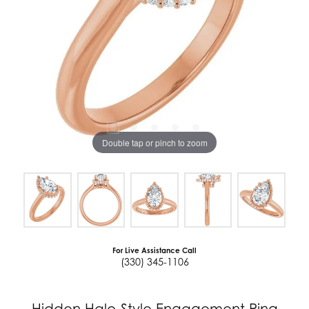
Double tap or pinch to zoom
For Live Assistance Call
(330) 345-1106
Hidden Halo-Style Engagement Ring