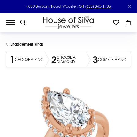
4050 Burbank Road, Wooster, OH
(330) 345-1106
Engagement Rings
1
2
3
CHOOSE A
CHOOSE A RING
COMPLETE RING
DIAMOND