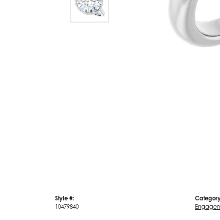
Style #:
Category
10479840
Engagem