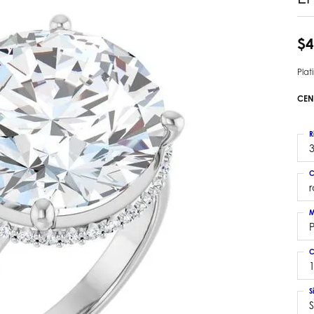
 Earrings
Estate Ladies' Diamond Ring
ng Jackets
Estate Gold Pendant
$4
a Scott Earrings
Estate Pearl Pendant
Pla
Estate Diamond Pendant
elets
Estate Colored Stone Pendant
CEN
nd Bracelets
Estate Pearl Earrings
rown Diamond Bracelets
Estate Gold Earrings
R
ed Gemstone Bracelets
3
Estate Gents' Gold Bracelets
 Bracelets
C
Estate Ladies' Gold Bracelets
Bracelets
Estate Colored Stone Bracelet
 Bracelets
M
Estate Diamond Bracelet
a Scott Bracelets
C
S
S