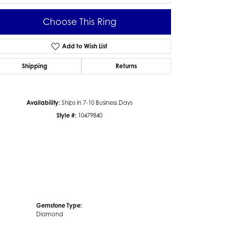
Choose This Ring
Add to Wish List
Click to zoom
Shipping
Returns
Availability:
Ships in 7-10 Business Days
Style #:
10479840
Gemstone Type:
Diamond