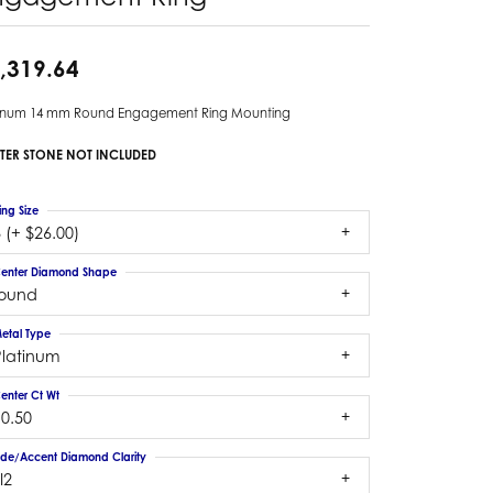
,319.64
tinum 14 mm Round Engagement Ring Mounting
TER STONE NOT INCLUDED
ing Size
 (+ $26.00)
enter Diamond Shape
round
etal Type
Platinum
enter Ct Wt
10.50
ide/Accent Diamond Clarity
I2