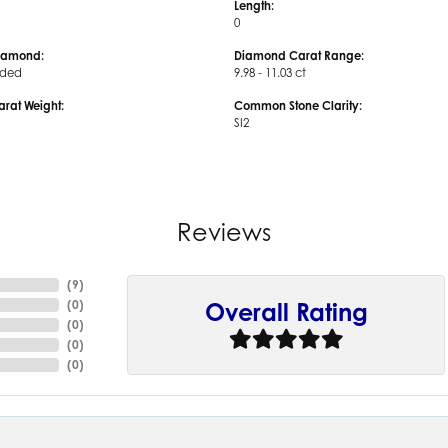
Length:
0
iamond:
Diamond Carat Range:
uded
9.98 - 11.03 ct
arat Weight:
Common Stone Clarity:
SI2
Reviews
(
9
)
(
0
)
Overall Rating
(
0
)
(
0
)
(
0
)