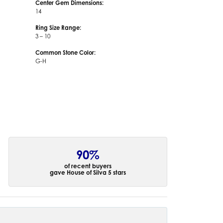
Center Gem Dimensions:
14
Ring Size Range:
3 – 10
Common Stone Color:
G-H
90%
of recent buyers
gave House of Silva 5 stars