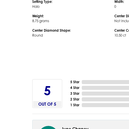
Setting Type:
Width:
Halo
0
Weight:
Center D
8.75 grams
Not Incl
Center Diamond Shape:
Center C
Round
10.50 ct
5 Star
5
4 Star
3 Star
2 Star
OUT OF 5
1 Star
June Chaney