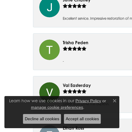
Excellent service. Impressive restoration
Trisha Peden
-
Val Easterday
Learn how we use cookies in our
Privacy Policy
or
Close co
Great staff! Love the displays.
.
manage cookie preferences
Decline all cookies
Accept all cookies
Ethan Ross