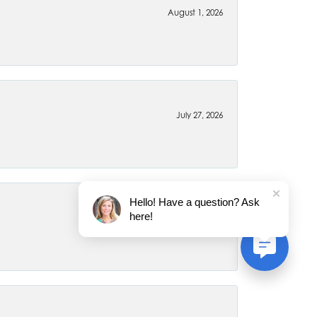
August 1, 2026
July 27, 2026
Hello! Have a question? Ask
here!
July 22, 2026