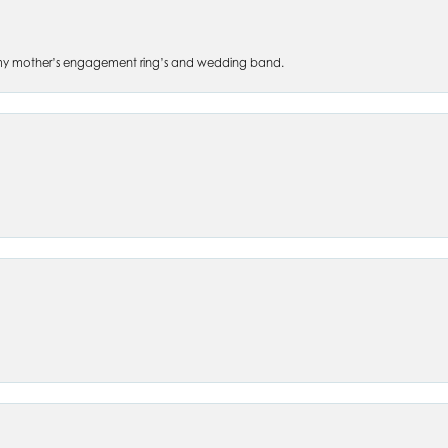
 of my mother’s engagement ring’s and wedding band.
nsent popup