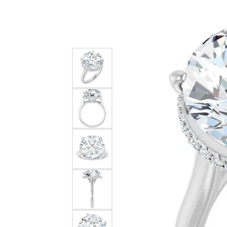
Silver
Pendants
Earri
Diamond Pendants
Kendr
Lab Grown Diamond Pendants
Brac
Colored Gemstone Pendants
Pearl Pendants
Diamo
Gold Pendants
Lab G
Silver Pendants
Color
Men's Pendants
Pearl
Kendra Scott Pendants
Gold 
Silver
Kendr