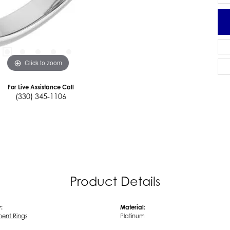
Click to zoom
For Live Assistance Call
(330) 345-1106
Product Details
:
Material:
ent Rings
Platinum