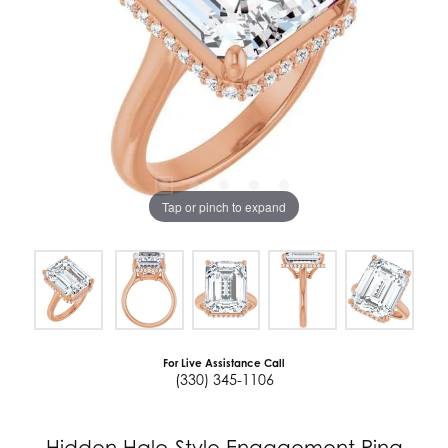
Tap or pinch to expand
For Live Assistance Call
(330) 345-1106
Hidden Halo-Style Engagement Ring