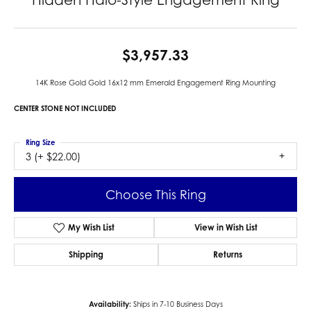
$3,957.33
14K Rose Gold Gold 16x12 mm Emerald Engagement Ring Mounting
CENTER STONE NOT INCLUDED
Ring Size
3 (+ $22.00)
Choose This Ring
My Wish List
View in Wish List
Shipping
Returns
Availability:
Ships in 7-10 Business Days