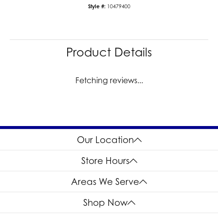
Style #:
10479400
Product Details
Fetching reviews...
Our Location
Store Hours
Areas We Serve
Shop Now