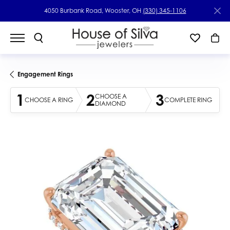
4050 Burbank Road, Wooster, OH
(330) 345-1106
Engagement Rings
1
2
3
CHOOSE A
CHOOSE A RING
COMPLETE RING
DIAMOND