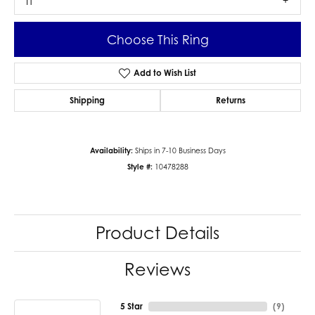
I1
Choose This Ring
Add to Wish List
Shipping
Returns
Availability:
Ships in 7-10 Business Days
Style #:
10478288
Product Details
Reviews
5 Star
(
9
)