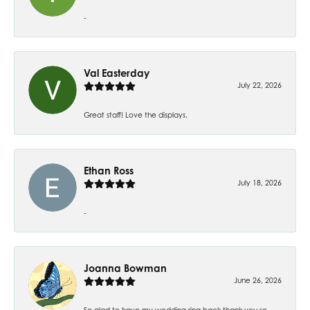
-
Val Easterday
July 22, 2026
Great staff! Love the displays.
Ethan Ross
July 18, 2026
-
Joanna Bowman
June 26, 2026
So glad to have my wedding ring back thank you so