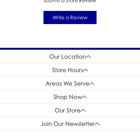
Submit a Store Review
Write a Review
Our Location
Store Hours
Areas We Serve
Shop Now
Our Store
Join Our Newsletter