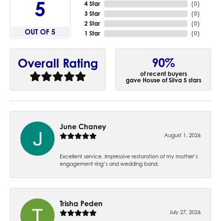
5
4 Star
(
0
)
3 Star
(
0
)
2 Star
(
0
)
OUT OF 5
1 Star
(
0
)
90%
Overall Rating
of recent buyers
gave House of Silva 5 stars
June Chaney
August 1, 2026
Excellent service. Impressive restoration of my mother’s
engagement ring’s and wedding band.
Trisha Peden
July 27, 2026