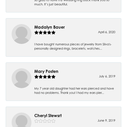
much. It’s just beautiful.
Madalyn Bauer
April 6, 2020
I have bought numerous pieces of jewelry from Silva's-
personally designed rings, bracelets, watches...
Mary Posten
July 6, 2019
My 7 year old daughter had her ears pierced and have
had no problems. Thank you! I had my ears pier...
Cheryl Stewsrt
June 9, 2019