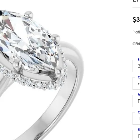
 Earrings
Estate Ladies' Diamond Ring
ng Jackets
Estate Gold Pendant
$3
a Scott Earrings
Estate Pearl Pendant
Pla
Estate Diamond Pendant
elets
Estate Colored Stone Pendant
CEN
nd Bracelets
Estate Pearl Earrings
rown Diamond Bracelets
Estate Gold Earrings
R
ed Gemstone Bracelets
3
Estate Gents' Gold Bracelets
 Bracelets
C
Estate Ladies' Gold Bracelets
Bracelets
Estate Colored Stone Bracelet
 Bracelets
M
Estate Diamond Bracelet
a Scott Bracelets
C
1
S
I