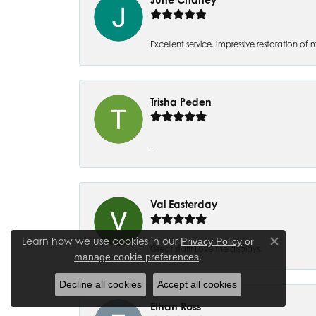
Excellent service. Impressive restoration
Trisha Peden
-
Val Easterday
Learn how we use cookies in our
Privacy Policy
or
Close co
Great staff! Love the displays.
.
manage cookie preferences
Decline all cookies
Accept all cookies
Ethan Ross