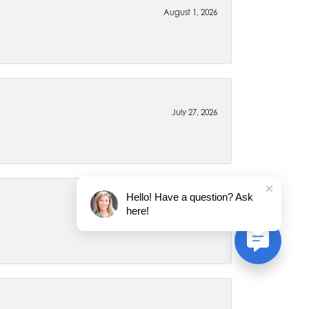
August 1, 2026
July 27, 2026
Hello! Have a question? Ask
here!
July 22, 2026