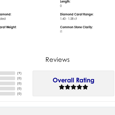
Length:
0
iamond:
Diamond Carat Range:
uded
1.43 - 1.58 ct
arat Weight:
Common Stone Clarity:
I1
Reviews
(
9
)
(
0
)
Overall Rating
(
0
)
(
0
)
(
0
)