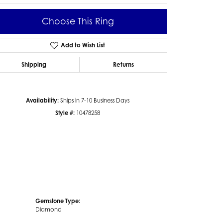
Choose This Ring
Add to Wish List
Click to zoom
Shipping
Returns
Availability:
Ships in 7-10 Business Days
Style #:
10478258
Gemstone Type:
Diamond