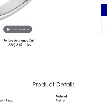
Click to zoom
For Live Assistance Call
(330) 345-1106
Product Details
:
Material:
ent Rings
Platinum