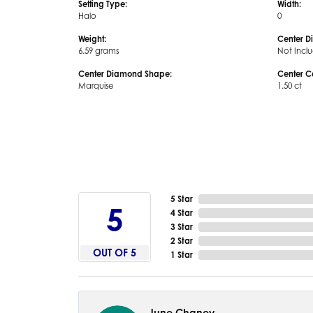
Setting Type:
Width:
Halo
0
Weight:
Center D
6.59 grams
Not Incl
Center Diamond Shape:
Center C
Marquise
1.50 ct
5 Star
5
4 Star
3 Star
2 Star
OUT OF 5
1 Star
June Chaney