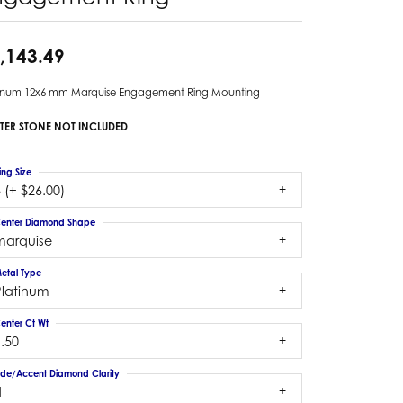
,143.49
tinum 12x6 mm Marquise Engagement Ring Mounting
TER STONE NOT INCLUDED
ing Size
 (+ $26.00)
enter Diamond Shape
marquise
etal Type
Platinum
enter Ct Wt
.50
ide/Accent Diamond Clarity
1