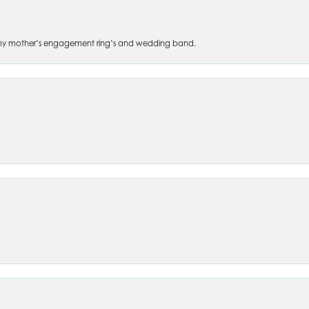
 of my mother’s engagement ring’s and wedding band.
nsent popup