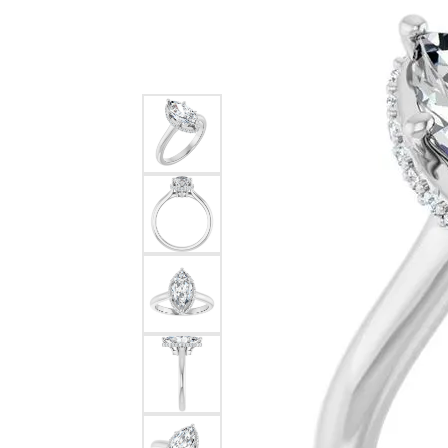
Silver
Pendants
Earri
Diamond Pendants
Kendr
Lab Grown Diamond Pendants
Brac
Colored Gemstone Pendants
Pearl Pendants
Diamo
Gold Pendants
Lab G
Silver Pendants
Color
Men's Pendants
Pearl
Kendra Scott Pendants
Gold 
Silver
Kendr