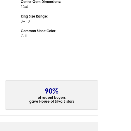
Center Gem Dimensions:
12x6
Ring Size Range:
3 – 10
Common Stone Color:
G-H
90%
of recent buyers
gave House of Silva 5 stars