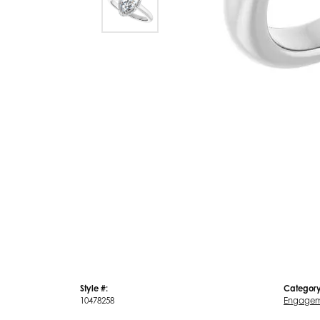
Style #:
Category
10478258
Engagem