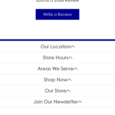
Submit a Store Review
Write a Review
Our Location
Store Hours
Areas We Serve
Shop Now
Our Store
Join Our Newsletter