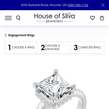
4050 Burbank Road, Wooster, OH
(330) 345-1106
Engagement Rings
1
2
3
CHOOSE A
CHOOSE A RING
COMPLETE RING
DIAMOND