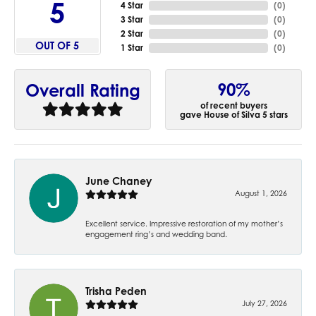
5
4 Star
(
0
)
3 Star
(
0
)
2 Star
(
0
)
OUT OF 5
1 Star
(
0
)
90%
Overall Rating
of recent buyers
gave House of Silva 5 stars
June Chaney
August 1, 2026
Excellent service. Impressive restoration of my mother’s
engagement ring’s and wedding band.
Trisha Peden
July 27, 2026