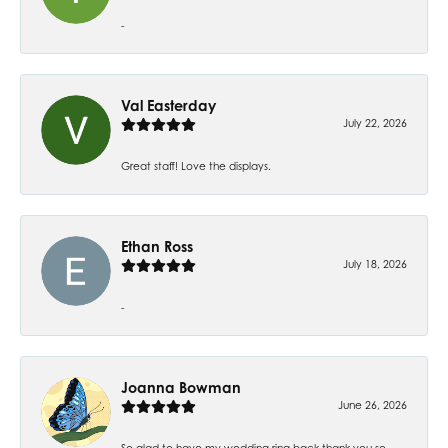
-
Val Easterday
July 22, 2026
Great staff! Love the displays.
Ethan Ross
July 18, 2026
-
Joanna Bowman
June 26, 2026
So glad to have my wedding ring back thank you so