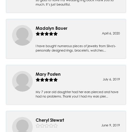
much. It’s just beautiful.
Madalyn Bauer
April 6, 2020
I have bought numerous pieces of jewelry from Silva's-
personally designed rings, bracelets, watches...
Mary Posten
July 6, 2019
My 7 year old daughter had her ears pierced and have
had no problems. Thank you! I had my ears pier...
Cheryl Stewsrt
June 9, 2019