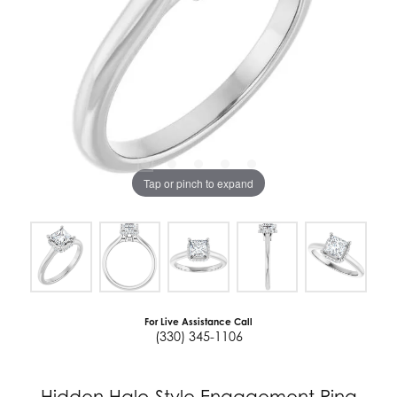
Tap or pinch to expand
For Live Assistance Call
(330) 345-1106
Hidden Halo-Style Engagement Ring