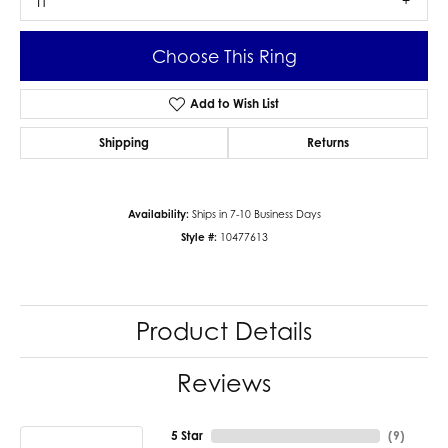
I1
Choose This Ring
Add to Wish List
Shipping
Returns
Availability:
Ships in 7-10 Business Days
Style #:
10477613
Product Details
Reviews
5 Star
(
9
)