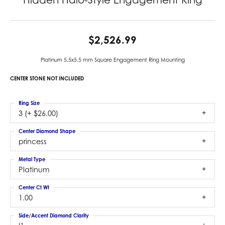
$2,526.99
Platinum 5.5x5.5 mm Square Engagement Ring Mounting
CENTER STONE NOT INCLUDED
Ring Size
3 (+ $26.00)
Center Diamond Shape
princess
Metal Type
Platinum
Center Ct Wt
1.00
Side/Accent Diamond Clarity