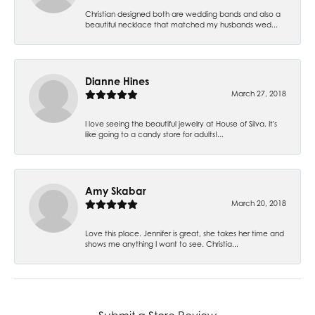
Christian designed both are wedding bands and also a
beautiful necklace that matched my husbands wed...
Dianne Hines
March 27, 2018
I love seeing the beautiful jewelry at House of Silva. It's
like going to a candy store for adults!...
Amy Skabar
March 20, 2018
Love this place. Jennifer is great, she takes her time and
shows me anything I want to see. Christia...