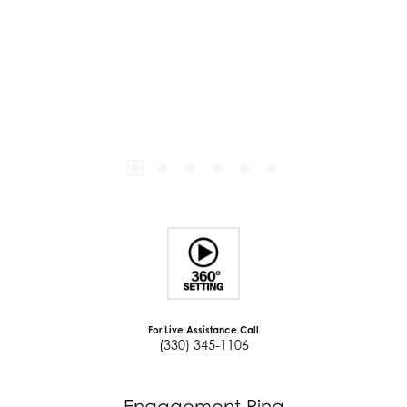
For Live Assistance Call
(330) 345-1106
Engagement Ring