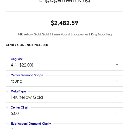
$2,482.59
14K Yellow Gold Gold 11 mm Round Engagement Ring Mounting
CENTER STONE NOT INCLUDED
Ring Size
4 (+ $22.00)
Center Diamond Shape
round
Metal Type
14K Yellow Gold
Center Ct Wt
5.00
Side/Accent Diamond Clarity