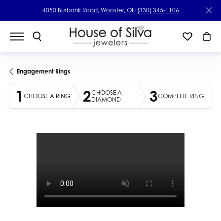
4050 Burbank Road, Wooster, OH
(330) 345-1106
Engagement Rings
1
2
3
CHOOSE A
CHOOSE A RING
COMPLETE RING
DIAMOND