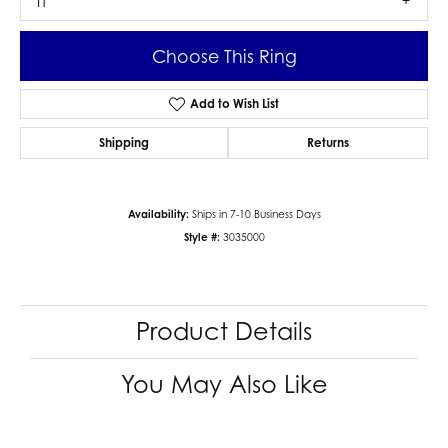
I1
Choose This Ring
Add to Wish List
Shipping
Returns
Availability:
Ships in 7-10 Business Days
Style #:
3035000
Product Details
You May Also Like