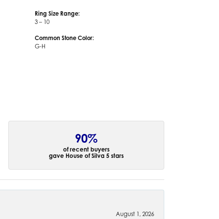
Ring Size Range:
3 – 10
Common Stone Color:
G-H
90%
of recent buyers
gave House of Silva 5 stars
August 1, 2026