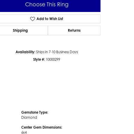
Choose This Ring
Add to Wish List
Shipping
Returns
Click to zoom
Availability:
Ships in 7-10 Business Days
Style #:
10000299
Gemstone Type:
Diamond
Center Gem Dimensions:
6x4