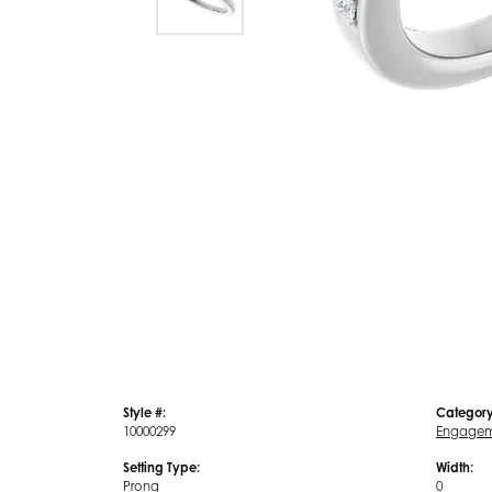
Style #:
Category
10000299
Engagem
Setting Type:
Width:
Prong
0