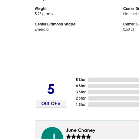
Weight:
Center D
5.27 grams
Not Incl
Center Diamond Shape:
Center C
Emerald
0.50 ct
5 Star
5
4 Star
3 Star
2 Star
OUT OF 5
1 Star
June Chaney