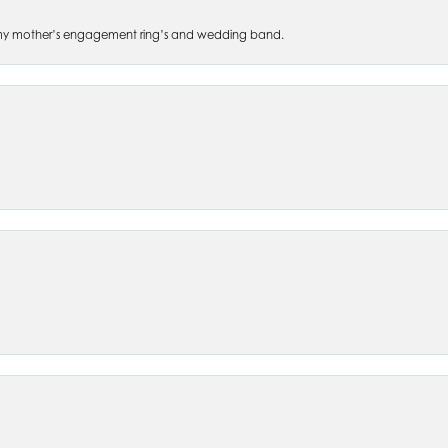
 of my mother’s engagement ring’s and wedding band.
nsent popup