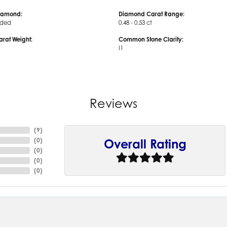
iamond:
Diamond Carat Range:
uded
0.48 - 0.53 ct
arat Weight:
Common Stone Clarity:
I1
Reviews
(
9
)
(
0
)
Overall Rating
(
0
)
(
0
)
(
0
)