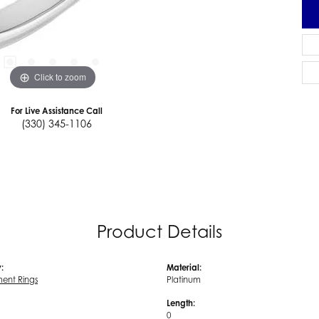
Click to zoom
For Live Assistance Call
(330) 345-1106
Product Details
:
Material:
ent Rings
Platinum
Length:
0