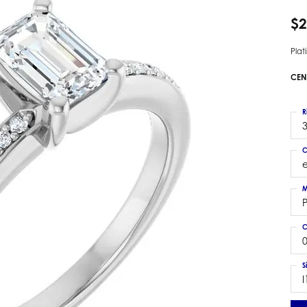
 Earrings
Estate Ladies' Diamond Ring
$2
ng Jackets
Estate Gold Pendant
a Scott Earrings
Estate Pearl Pendant
Pla
Estate Diamond Pendant
elets
CEN
Estate Colored Stone Pendant
nd Bracelets
Estate Pearl Earrings
R
rown Diamond Bracelets
3
Estate Gold Earrings
ed Gemstone Bracelets
Estate Gents' Gold Bracelets
C
 Bracelets
Estate Ladies' Gold Bracelets
Bracelets
M
Estate Colored Stone Bracelet
 Bracelets
Estate Diamond Bracelet
a Scott Bracelets
C
0
S
I