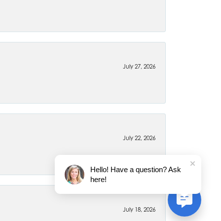
July 27, 2026
July 22, 2026
Hello! Have a question? Ask
here!
July 18, 2026