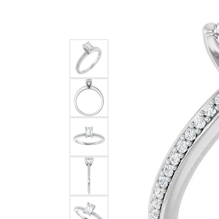
Silver
Pendants
Earri
Diamond Pendants
Kendr
Lab Grown Diamond Pendants
Brac
Colored Gemstone Pendants
Pearl Pendants
Diamo
Gold Pendants
Lab G
Silver Pendants
Color
Men's Pendants
Pearl
Kendra Scott Pendants
Gold 
Silver
Kendr