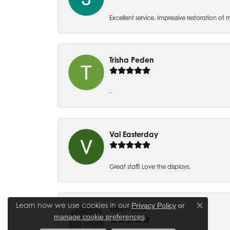
Excellent service. Impressive restoration
Trisha Peden
-
Val Easterday
Great staff! Love the displays.
Learn how we use cookies in our
Privacy Policy
or
Ethan Ross
Close co
.
manage cookie preferences