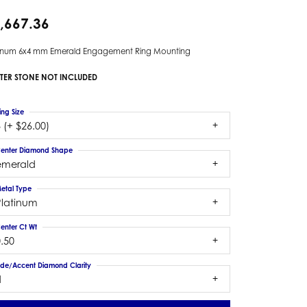
,667.36
tinum 6x4 mm Emerald Engagement Ring Mounting
TER STONE NOT INCLUDED
ing Size
 (+ $26.00)
enter Diamond Shape
emerald
etal Type
Platinum
enter Ct Wt
.50
ide/Accent Diamond Clarity
1