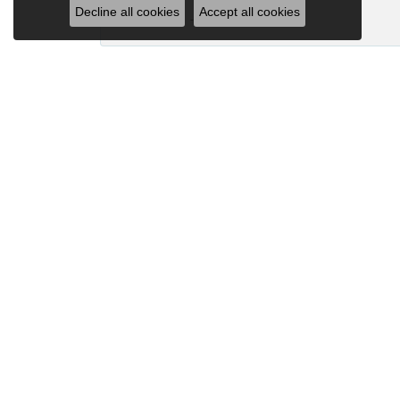
Decline all cookies
Accept all cookies
-
Joanna Bowman
So glad to have my wedding ring back thank
Madalyn Bauer
I have bought numerous pieces of jewelry fr
Mary Posten