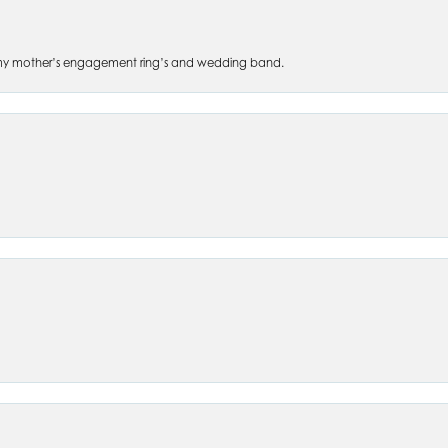
 of my mother’s engagement ring’s and wedding band.