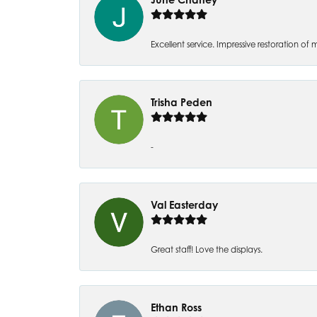
Excellent service. Impressive restoration
Trisha Peden
-
Val Easterday
Great staff! Love the displays.
Ethan Ross