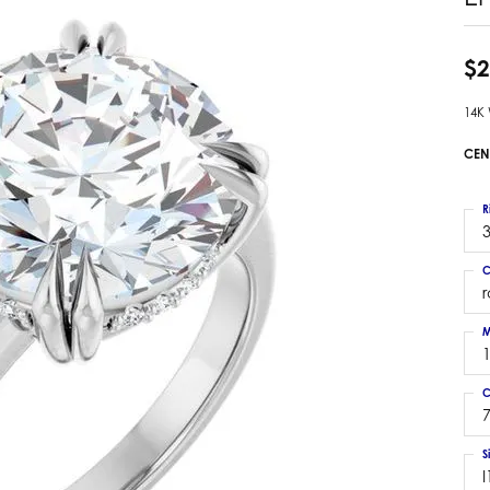
 Earrings
Estate Ladies' Diamond Ring
ng Jackets
Estate Gold Pendant
$2
a Scott Earrings
Estate Pearl Pendant
14K
Estate Diamond Pendant
elets
Estate Colored Stone Pendant
CEN
nd Bracelets
Estate Pearl Earrings
rown Diamond Bracelets
Estate Gold Earrings
R
ed Gemstone Bracelets
3
Estate Gents' Gold Bracelets
 Bracelets
C
Estate Ladies' Gold Bracelets
Bracelets
Estate Colored Stone Bracelet
 Bracelets
M
Estate Diamond Bracelet
a Scott Bracelets
C
7
S
I