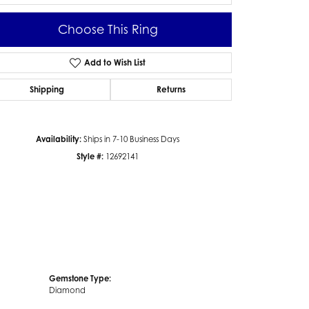
Choose This Ring
Add to Wish List
Click to zoom
Shipping
Returns
Availability:
Ships in 7-10 Business Days
Style #:
12692141
Gemstone Type:
Diamond