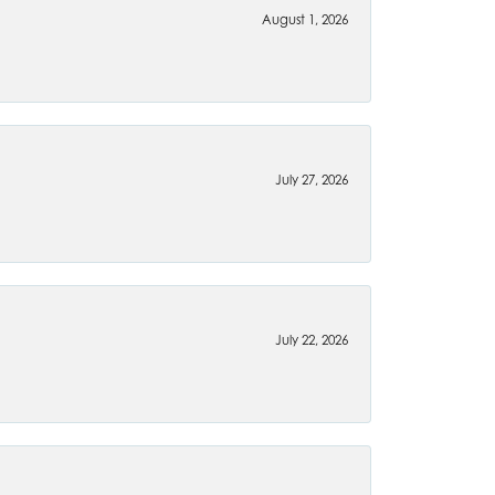
August 1, 2026
July 27, 2026
July 22, 2026