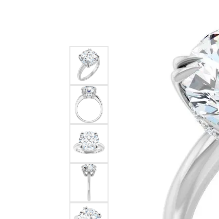
Silver
Pendants
Earri
Diamond Pendants
Kendr
Lab Grown Diamond Pendants
Brac
Colored Gemstone Pendants
Pearl Pendants
Diamo
Gold Pendants
Lab G
Silver Pendants
Color
Men's Pendants
Pearl
Kendra Scott Pendants
Gold 
Silver
Kendr