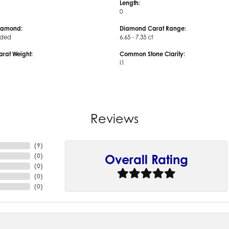
Length:
0
iamond:
Diamond Carat Range:
uded
6.65 - 7.35 ct
arat Weight:
Common Stone Clarity:
I1
Reviews
(
9
)
(
0
)
Overall Rating
(
0
)
(
0
)
(
0
)