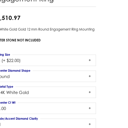
,510.97
 White Gold Gold 12 mm Round Engagement Ring Mounting
TER STONE NOT INCLUDED
ing Size
 (+ $22.00)
enter Diamond Shape
round
etal Type
14K White Gold
enter Ct Wt
.00
ide/Accent Diamond Clarity
1