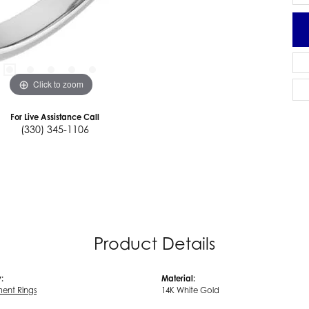
Click to zoom
For Live Assistance Call
(330) 345-1106
Product Details
:
Material:
ent Rings
14K White Gold