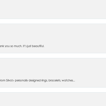
 you so much. It’s just beautiful.
om Silva's- personally designed rings, bracelets, watches...