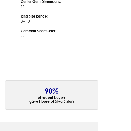
Center Gem Dimensions:
12
Ring Size Range:
3 – 10
Common Stone Color:
G-H
90%
of recent buyers
gave House of Silva 5 stars