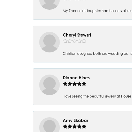
My 7 year old daughter had her ears pierc
Cheryl Stewsrt
Christian designed both are wedding band
Dianne Hines
I love seeing the beautiful jewelry at House of
Amy Skabar