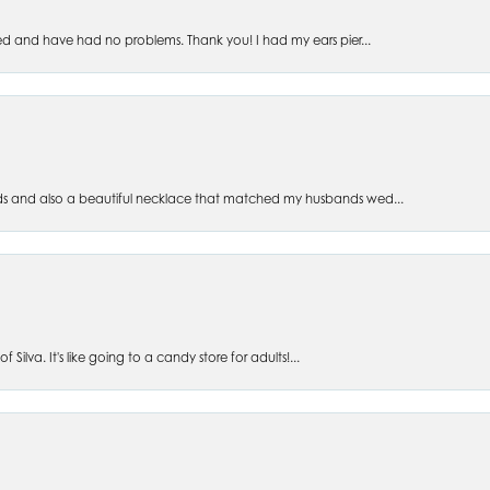
ed and have had no problems. Thank you! I had my ears pier...
s and also a beautiful necklace that matched my husbands wed...
 Silva. It's like going to a candy store for adults!...