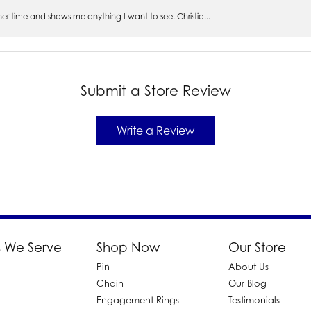
s her time and shows me anything I want to see. Christia...
Submit a Store Review
Write a Review
 We Serve
Shop Now
Our Store
Pin
About Us
d
Chain
Our Blog
Engagement Rings
Testimonials