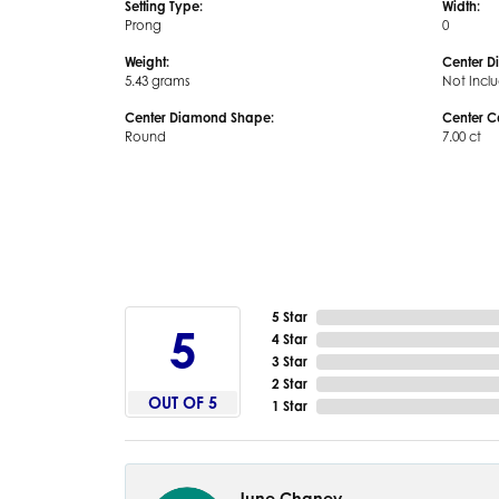
Setting Type:
Width:
Prong
0
Weight:
Center D
5.43 grams
Not Incl
Center Diamond Shape:
Center C
Round
7.00 ct
5 Star
5
4 Star
3 Star
2 Star
OUT OF 5
1 Star
June Chaney