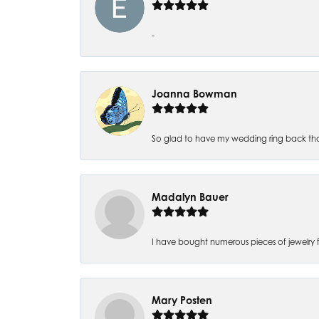
-
Joanna Bowman
So glad to have my wedding ring back thank
Madalyn Bauer
I have bought numerous pieces of jewelry fr
Mary Posten