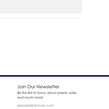
Join Our Newsletter
Be the first to know about events, sales
and much more!