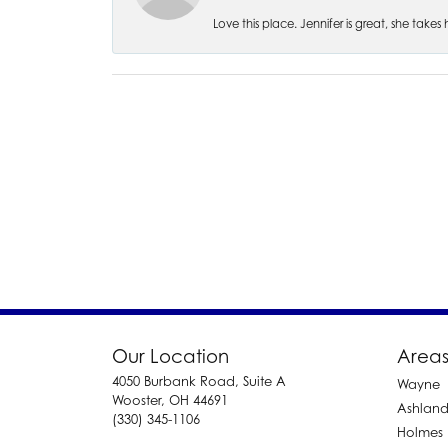
Love this place. Jennifer is great, she take
Our Location
Areas
4050 Burbank Road, Suite A
Wayne
Wooster, OH 44691
Ashlan
(330) 345-1106
Holmes