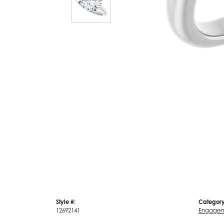
Style #:
Category
12692141
Engagem