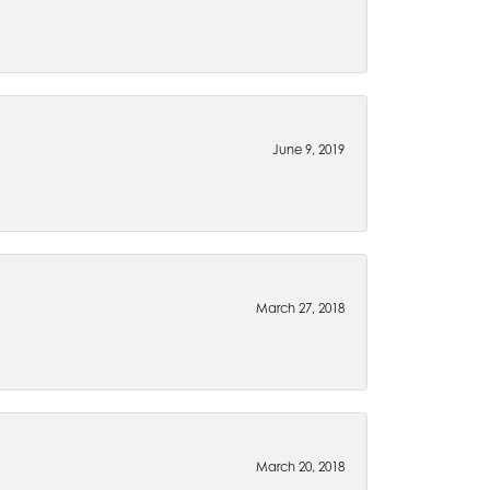
June 9, 2019
March 27, 2018
March 20, 2018