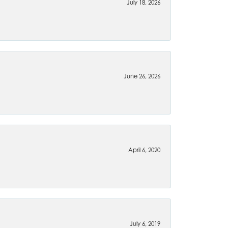
July 18, 2026
June 26, 2026
April 6, 2020
July 6, 2019