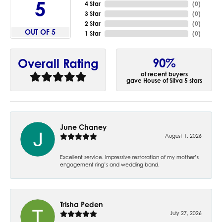
5
4 Star
(
0
)
3 Star
(
0
)
2 Star
(
0
)
OUT OF 5
1 Star
(
0
)
90%
Overall Rating
of recent buyers
gave House of Silva 5 stars
June Chaney
August 1, 2026
Excellent service. Impressive restoration of my mother’s
engagement ring’s and wedding band.
Trisha Peden
July 27, 2026