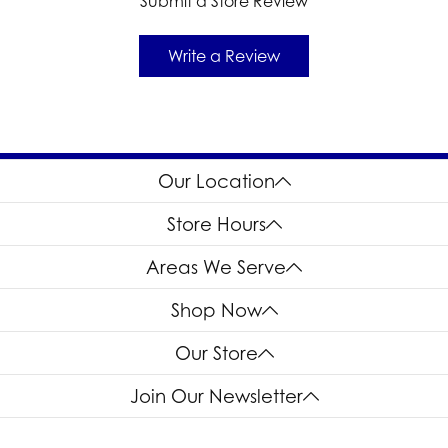
Submit a Store Review
Write a Review
Our Location
Store Hours
Areas We Serve
Shop Now
Our Store
Join Our Newsletter