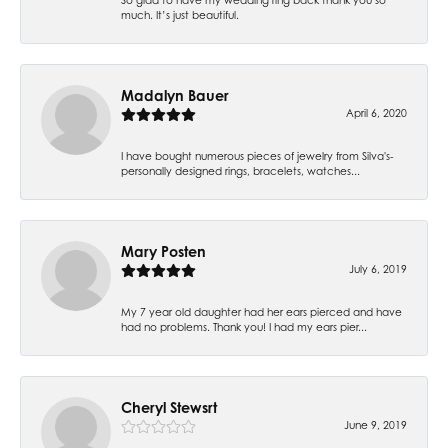
much. It’s just beautiful.
Madalyn Bauer
April 6, 2020
I have bought numerous pieces of jewelry from Silva's-
personally designed rings, bracelets, watches...
Mary Posten
July 6, 2019
My 7 year old daughter had her ears pierced and have
had no problems. Thank you! I had my ears pier...
Cheryl Stewsrt
June 9, 2019