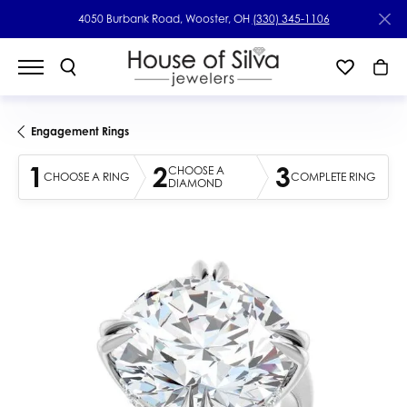
4050 Burbank Road, Wooster, OH
(330) 345-1106
Engagement Rings
1
2
3
CHOOSE A
CHOOSE A RING
COMPLETE RING
DIAMOND