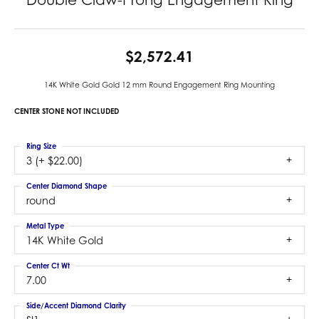
$2,572.41
14K White Gold Gold 12 mm Round Engagement Ring Mounting
CENTER STONE NOT INCLUDED
Ring Size
3 (+ $22.00)
Center Diamond Shape
round
Metal Type
14K White Gold
Center Ct Wt
7.00
Side/Accent Diamond Clarity