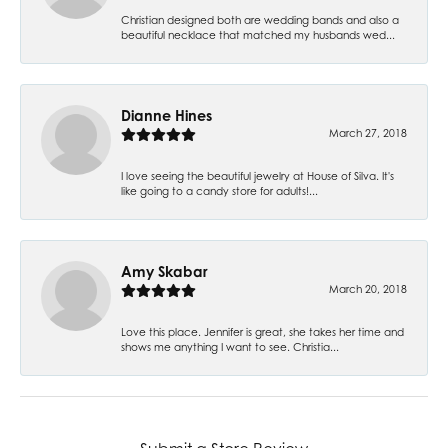
Christian designed both are wedding bands and also a
beautiful necklace that matched my husbands wed...
Dianne Hines
March 27, 2018
I love seeing the beautiful jewelry at House of Silva. It's
like going to a candy store for adults!...
Amy Skabar
March 20, 2018
Love this place. Jennifer is great, she takes her time and
shows me anything I want to see. Christia...