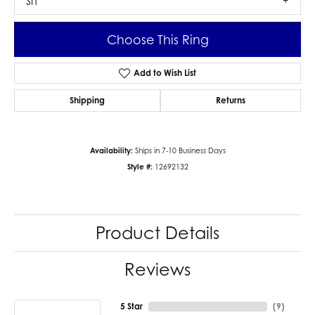
SI1
Choose This Ring
Add to Wish List
Shipping
Returns
Availability:
Ships in 7-10 Business Days
Style #:
12692132
Product Details
Reviews
5 Star
(
9
)