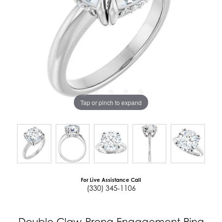
Tap or pinch to expand
For Live Assistance Call
(330) 345-1106
Double Claw-Prong Engagement Ring