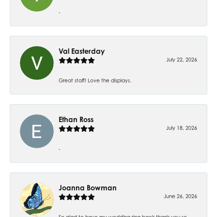
-
Val Easterday
July 22, 2026
Great staff! Love the displays.
Ethan Ross
July 18, 2026
-
Joanna Bowman
June 26, 2026
So glad to have my wedding ring back thank you so