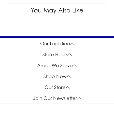
You May Also Like
Our Location
Store Hours
Areas We Serve
Shop Now
Our Store
Join Our Newsletter