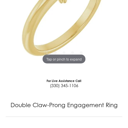
Tap or pinch to expand
For Live Assistance Call
(330) 345-1106
Double Claw-Prong Engagement Ring