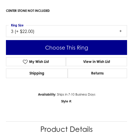
CENTER STONE NOT INCLUDED
Ring Size
3 (+ $22.00)
Choose This Ring
My Wish List
View in Wish List
Shipping
Returns
Availability:
Ships in 7-10 Business Days
Style #:
Product Details