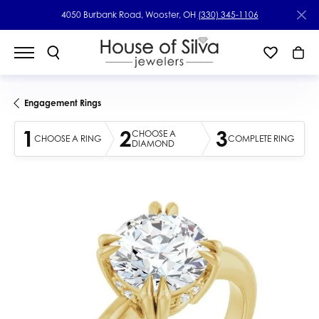
4050 Burbank Road, Wooster, OH
(330) 345-1106
Engagement Rings
1
2
3
CHOOSE A
CHOOSE A RING
COMPLETE RING
DIAMOND