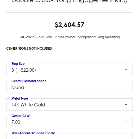
$2,604.57
14K White Gold Gold 12 mm Round Engagement Ring Mounting
CENTER STONE NOT INCLUDED
Ring Size
3 (+ $22.00)
Center Diamond Shape
round
Metal Type
14K White Gold
Center Ct Wt
7.00
Side/Accent Diamond Clarity