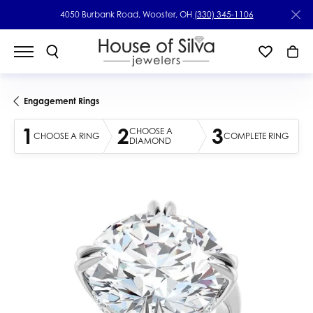
4050 Burbank Road, Wooster, OH
(330) 345-1106
Engagement Rings
1
2
3
CHOOSE A
CHOOSE A RING
COMPLETE RING
DIAMOND