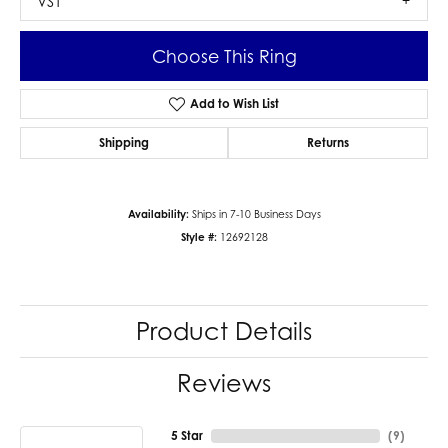
VS1
Choose This Ring
Add to Wish List
Shipping
Returns
Availability:
Ships in 7-10 Business Days
Style #:
12692128
Product Details
Reviews
5 Star
(
9
)