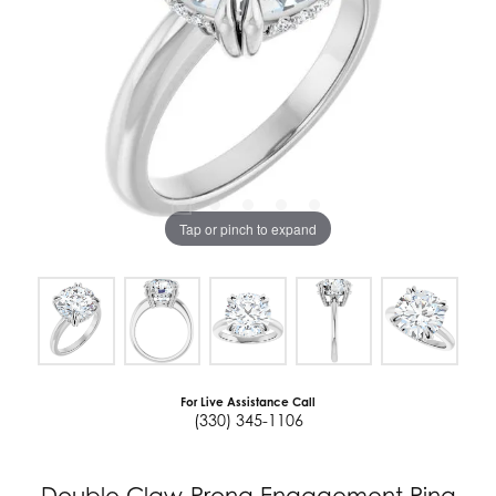
Tap or pinch to expand
For Live Assistance Call
(330) 345-1106
Double Claw-Prong Engagement Ring