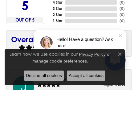
5
4 Star
(
0
)
3 Star
(
0
)
2 Star
(
0
)
OUT OF 5
1 Star
(
0
)
90%
Overall Rating
Hello! Have a question? Ask
here!
of recent buyers
gave House of Silva 5 stars
Learn how we use cookies in our
Privacy Policy
or
Close co
.
manage cookie preferences
Decline all cookies
Accept all cookies
June Chaney
August 1, 2026
Excellent service. Impressive restoration of my mother’s
engagement ring’s and wedding band.
Trisha Peden
July 27, 2026