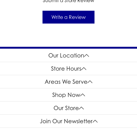
Submit a Store Review
Write a Review
Our Location
Store Hours
Areas We Serve
Shop Now
Our Store
Join Our Newsletter