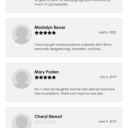
much. It’s just beautiful.
Madalyn Bauer
April 6, 2020
I have bought numerous pieces of jewelry from Silva's-
personally designed rings, bracelets, watches...
Mary Posten
July 6, 2019
My 7 year old daughter had her ears pierced and have
had no problems. Thank you! I had my ears pier...
Cheryl Stewsrt
June 9, 2019