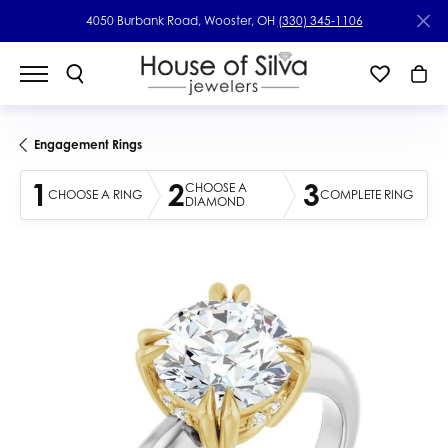
4050 Burbank Road, Wooster, OH
(330) 345-1106
Engagement Rings
1
2
3
CHOOSE A
CHOOSE A RING
COMPLETE RING
DIAMOND