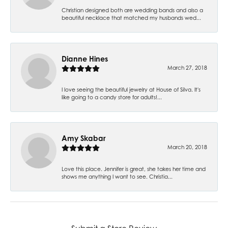
Christian designed both are wedding bands and also a
beautiful necklace that matched my husbands wed...
Dianne Hines
March 27, 2018
I love seeing the beautiful jewelry at House of Silva. It's
like going to a candy store for adults!...
Amy Skabar
March 20, 2018
Love this place. Jennifer is great, she takes her time and
shows me anything I want to see. Christia...