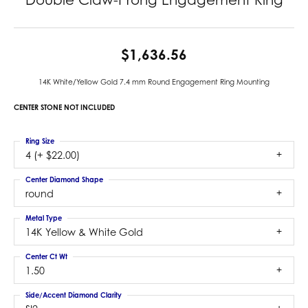
$1,636.56
14K White/Yellow Gold 7.4 mm Round Engagement Ring Mounting
CENTER STONE NOT INCLUDED
Ring Size
4 (+ $22.00)
Center Diamond Shape
round
Metal Type
14K Yellow & White Gold
Center Ct Wt
1.50
Side/Accent Diamond Clarity