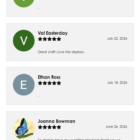
-
Val Easterday
July 22, 2026
Great staff! Love the displays.
Ethan Ross
July 18, 2026
-
Joanna Bowman
June 26, 2026
So glad to have my wedding ring back thank you so