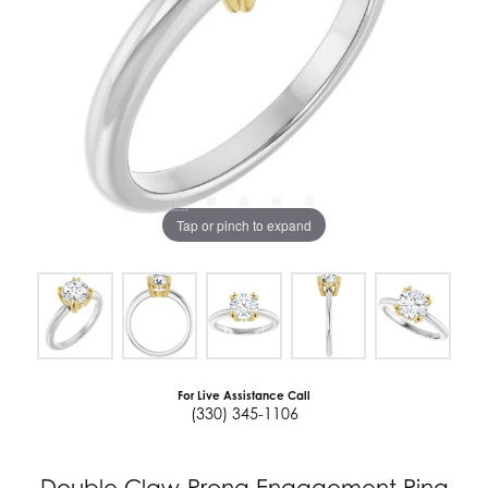
Tap or pinch to expand
For Live Assistance Call
(330) 345-1106
Double Claw-Prong Engagement Ring