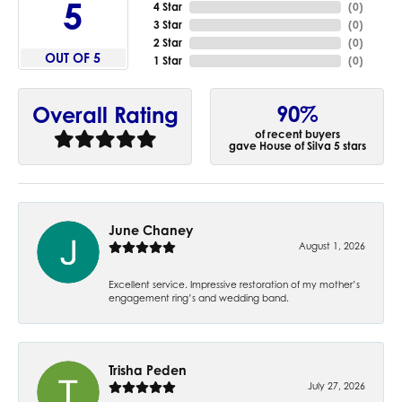
5
4 Star
(
0
)
3 Star
(
0
)
2 Star
(
0
)
OUT OF 5
1 Star
(
0
)
90%
Overall Rating
of recent buyers
gave House of Silva 5 stars
June Chaney
August 1, 2026
Excellent service. Impressive restoration of my mother’s
engagement ring’s and wedding band.
Trisha Peden
July 27, 2026