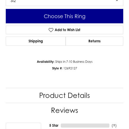
SI2
Choose This Ring
Add to Wish List
Shipping
Returns
Availability:
Ships in 7-10 Business Days
Style #:
12692127
Product Details
Reviews
5 Star
(
9
)