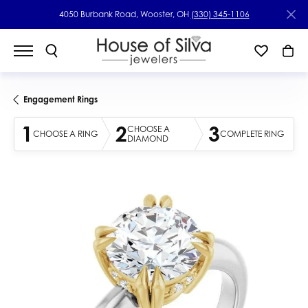
4050 Burbank Road, Wooster, OH
(330) 345-1106
Engagement Rings
1
2
3
CHOOSE A
CHOOSE A RING
COMPLETE RING
DIAMOND