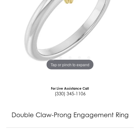
Tap or pinch to expand
For Live Assistance Call
(330) 345-1106
Double Claw-Prong Engagement Ring