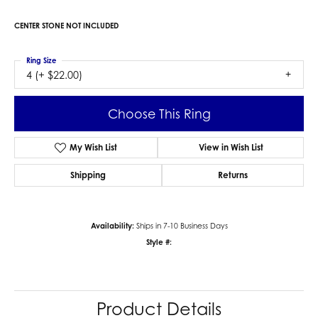
CENTER STONE NOT INCLUDED
Ring Size
4 (+ $22.00)
Choose This Ring
My Wish List
View in Wish List
Shipping
Returns
Availability:
Ships in 7-10 Business Days
Style #:
Product Details