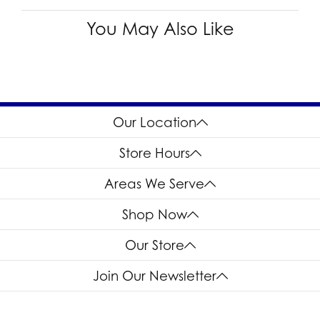
You May Also Like
Our Location
Store Hours
Areas We Serve
Shop Now
Our Store
Join Our Newsletter