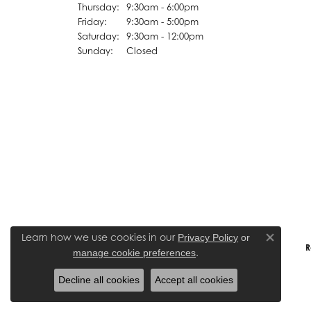
Thursday:
9:30am - 6:00pm
Friday:
9:30am - 5:00pm
Saturday:
9:30am - 12:00pm
Sunday:
Closed
Learn how we use cookies in our
Privacy Policy
or
Close co
R
.
manage cookie preferences
Decline all cookies
Accept all cookies