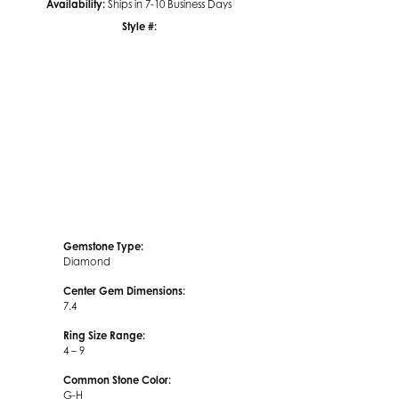
Availability:
Ships in 7-10 Business Days
Style #:
Click to zoom
Gemstone Type:
Diamond
Center Gem Dimensions:
7.4
Ring Size Range:
4 – 9
Common Stone Color:
G-H