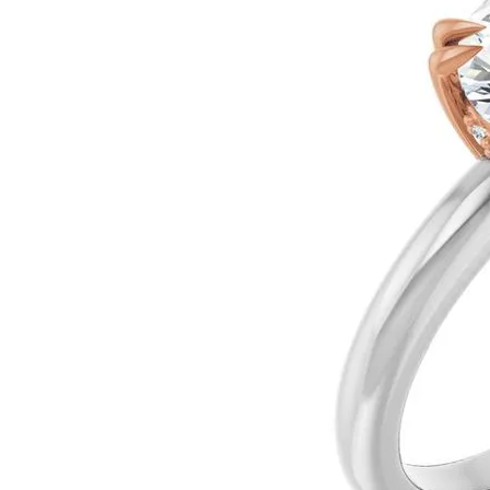
Silver
Pendants
Earri
Diamond Pendants
Kendr
Lab Grown Diamond Pendants
Brac
Colored Gemstone Pendants
Pearl Pendants
Diamo
Gold Pendants
Lab G
Silver Pendants
Color
Men's Pendants
Pearl
Kendra Scott Pendants
Gold 
Silver
Kendr