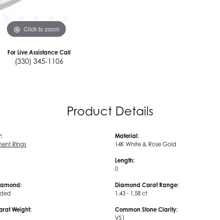
Click to zoom
For Live Assistance Call
(330) 345-1106
Product Details
:
Material:
ent Rings
14K White & Rose Gold
Length:
0
iamond:
Diamond Carat Range:
uded
1.43 - 1.58 ct
arat Weight:
Common Stone Clarity:
VS1