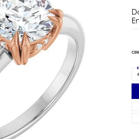
 Earrings
Estate Ladies' Diamond Ring
D
ng Jackets
Estate Gold Pendant
E
a Scott Earrings
Estate Pearl Pendant
Estate Diamond Pendant
elets
Estate Colored Stone Pendant
nd Bracelets
Estate Pearl Earrings
CEN
rown Diamond Bracelets
Estate Gold Earrings
ed Gemstone Bracelets
Estate Gents' Gold Bracelets
R
 Bracelets
4
Estate Ladies' Gold Bracelets
Bracelets
Estate Colored Stone Bracelet
 Bracelets
Estate Diamond Bracelet
a Scott Bracelets