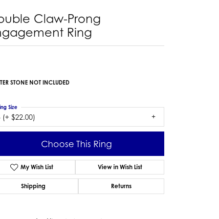
ouble Claw-Prong
ngagement Ring
TER STONE NOT INCLUDED
ing Size
 (+ $22.00)
Choose This Ring
My Wish List
View in Wish List
Shipping
Returns