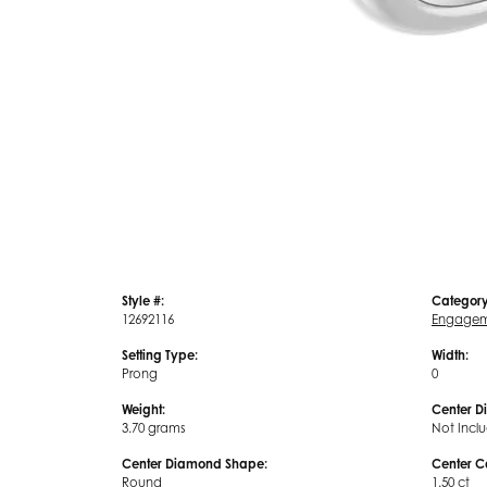
Style #:
Category
12692116
Engagem
Setting Type:
Width:
Prong
0
Weight:
Center D
3.70 grams
Not Incl
Center Diamond Shape:
Center C
Round
1.50 ct