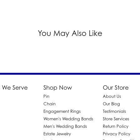
You May Also Like
 We Serve
Shop Now
Our Store
Pin
About Us
d
Chain
Our Blog
Engagement Rings
Testimonials
Women's Wedding Bands
Store Services
Men's Wedding Bands
Return Policy
Estate Jewelry
Privacy Policy