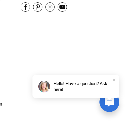
s
Hello! Have a question? Ask
here!
nt