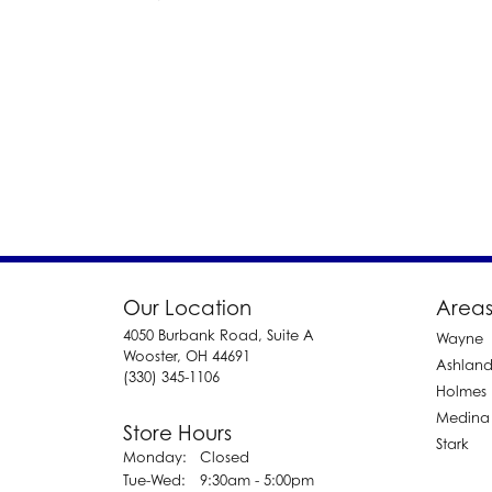
Our Location
Areas
4050 Burbank Road, Suite A
Wayne
Wooster, OH 44691
Ashlan
(330) 345-1106
Holmes
Medina
Store Hours
Stark
Monday:
Closed
Tuesday - Wednesday:
Tue-Wed:
9:30am - 5:00pm