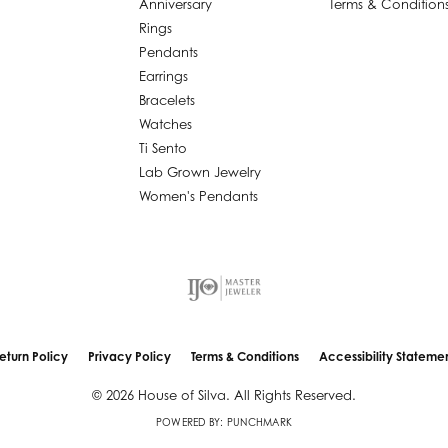
Anniversary
Terms & Condition
Rings
Pendants
Earrings
Bracelets
Watches
Ti Sento
Lab Grown Jewelry
Women's Pendants
nsent popup
eturn Policy
Privacy Policy
Terms & Conditions
Accessibility Stateme
© 2026 House of Silva. All Rights Reserved.
POWERED BY:
PUNCHMARK