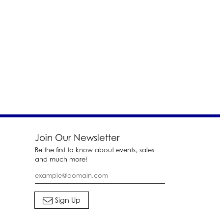
Join Our Newsletter
Be the first to know about events, sales
and much more!