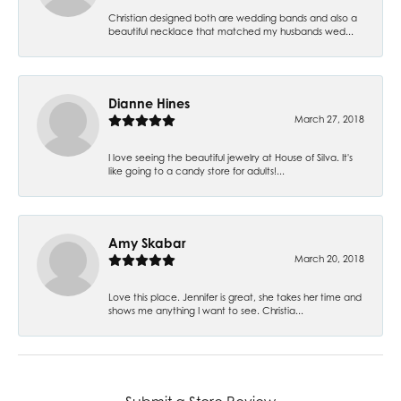
Christian designed both are wedding bands and also a
beautiful necklace that matched my husbands wed...
Dianne Hines
March 27, 2018
I love seeing the beautiful jewelry at House of Silva. It's
like going to a candy store for adults!...
Amy Skabar
March 20, 2018
Love this place. Jennifer is great, she takes her time and
shows me anything I want to see. Christia...