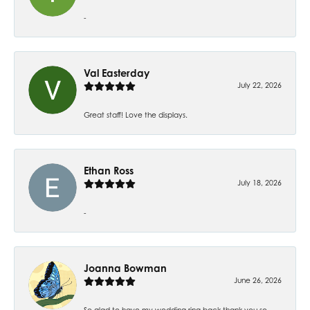
-
Val Easterday
July 22, 2026
Great staff! Love the displays.
Ethan Ross
July 18, 2026
-
Joanna Bowman
June 26, 2026
So glad to have my wedding ring back thank you so