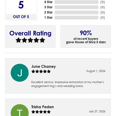
5
4 Star
(
0
)
3 Star
(
0
)
2 Star
(
0
)
OUT OF 5
1 Star
(
0
)
90%
Overall Rating
of recent buyers
gave House of Silva 5 stars
June Chaney
August 1, 2026
Excellent service. Impressive restoration of my mother’s
engagement ring’s and wedding band.
Trisha Peden
July 27, 2026