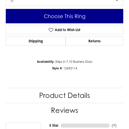
I1
Choose This Ring
Add to Wish List
Shipping
Returns
Availability:
Ships in 7-10 Business Days
Style #:
12692114
Product Details
Reviews
5 Star
(
9
)