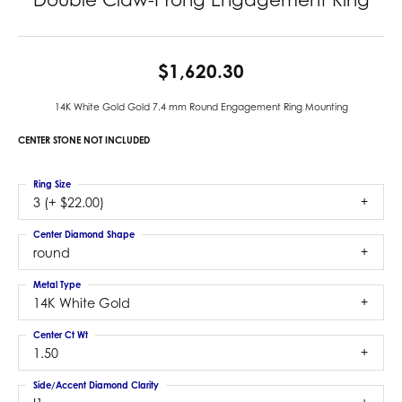
$1,620.30
14K White Gold Gold 7.4 mm Round Engagement Ring Mounting
CENTER STONE NOT INCLUDED
Ring Size
3 (+ $22.00)
Center Diamond Shape
round
Metal Type
14K White Gold
Center Ct Wt
1.50
Side/Accent Diamond Clarity