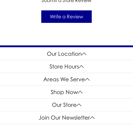
Submit a Store Review
Write a Review
Our Location
Store Hours
Areas We Serve
Shop Now
Our Store
Join Our Newsletter