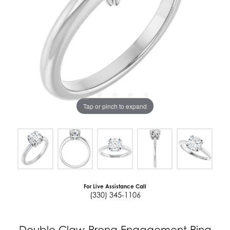
Tap or pinch to expand
For Live Assistance Call
(330) 345-1106
Double Claw-Prong Engagement Ring