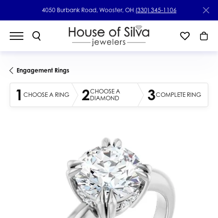
4050 Burbank Road, Wooster, OH
(330) 345-1106
Engagement Rings
1
2
3
CHOOSE A
CHOOSE A RING
COMPLETE RING
DIAMOND