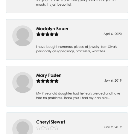
much. It’s just beautiful.
Madalyn Bauer
April 6, 2020
I have bought numerous pieces of jewelry from Silva's-
personally designed rings, bracelets, watches...
Mary Posten
July 6, 2019
My 7 year old daughter had her ears pierced and have
had no problems. Thank you! I had my ears pier...
Cheryl Stewsrt
June 9, 2019