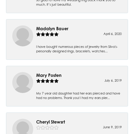
much. It’s just beautiful.
Madalyn Bauer
April 6, 2020
I have bought numerous pieces of jewelry from Silva's-
personally designed rings, bracelets, watches...
Mary Posten
July 6, 2019
My 7 year old daughter had her ears pierced and have
had no problems. Thank you! I had my ears pier...
Cheryl Stewsrt
June 9, 2019