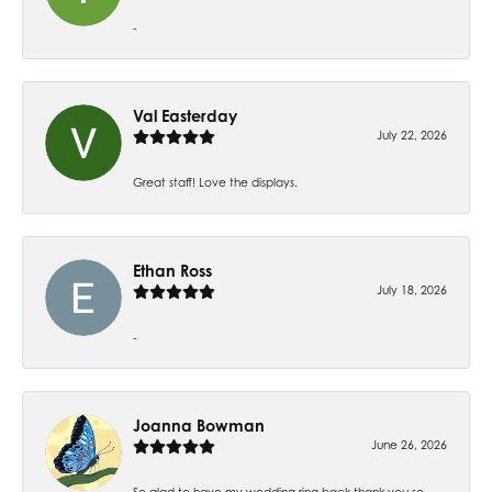
-
Val Easterday
July 22, 2026
Great staff! Love the displays.
Ethan Ross
July 18, 2026
-
Joanna Bowman
June 26, 2026
So glad to have my wedding ring back thank you so