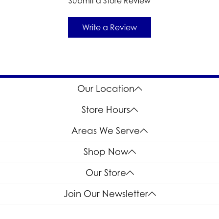
Submit a Store Review
Write a Review
Our Location
Store Hours
Areas We Serve
Shop Now
Our Store
Join Our Newsletter