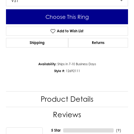
VS1
Choose This Ring
Add to Wish List
Shipping
Returns
Availability:
Ships in 7-10 Business Days
Style #:
12692111
Product Details
Reviews
5 Star
(
9
)