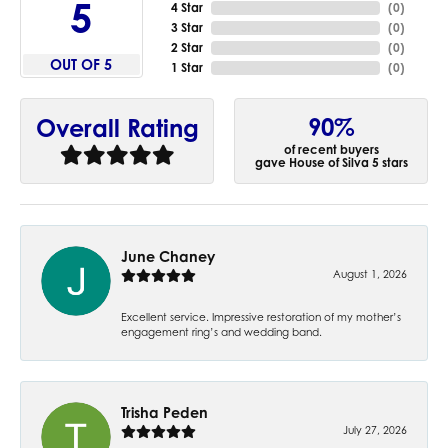
5
4 Star
(
0
)
3 Star
(
0
)
2 Star
(
0
)
OUT OF 5
1 Star
(
0
)
90%
Overall Rating
of recent buyers
gave House of Silva 5 stars
June Chaney
August 1, 2026
Excellent service. Impressive restoration of my mother’s
engagement ring’s and wedding band.
Trisha Peden
July 27, 2026