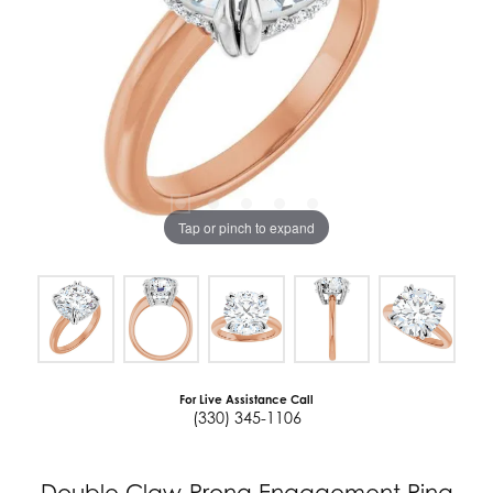
Tap or pinch to expand
For Live Assistance Call
(330) 345-1106
Double Claw-Prong Engagement Ring