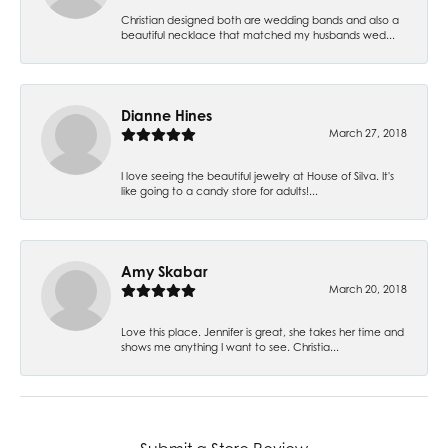
Christian designed both are wedding bands and also a
beautiful necklace that matched my husbands wed...
Dianne Hines
March 27, 2018
I love seeing the beautiful jewelry at House of Silva. It's
like going to a candy store for adults!...
Amy Skabar
March 20, 2018
Love this place. Jennifer is great, she takes her time and
shows me anything I want to see. Christia...