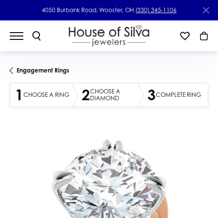
4050 Burbank Road, Wooster, OH
(330) 345-1106
Engagement Rings
1
2
3
CHOOSE A
CHOOSE A RING
COMPLETE RING
DIAMOND