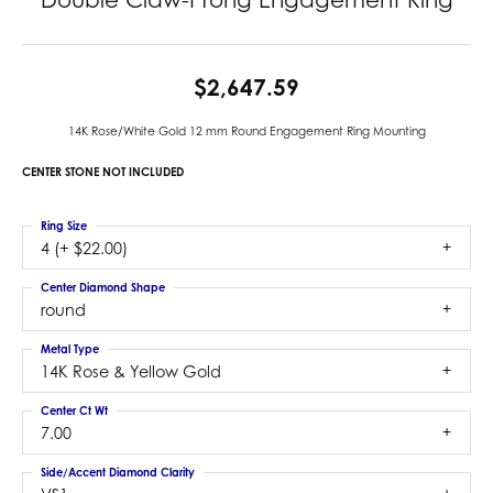
$2,647.59
14K Rose/White Gold 12 mm Round Engagement Ring Mounting
CENTER STONE NOT INCLUDED
Ring Size
4 (+ $22.00)
Center Diamond Shape
round
Metal Type
14K Rose & Yellow Gold
Center Ct Wt
7.00
Side/Accent Diamond Clarity