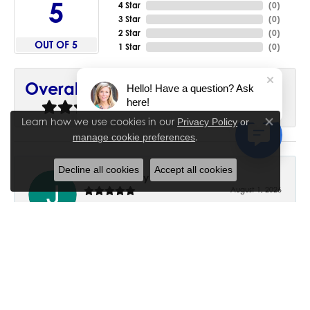
5
4 Star
(
0
)
3 Star
(
0
)
2 Star
(
0
)
OUT OF 5
1 Star
(
0
)
90%
Overall Rating
Hello! Have a question? Ask
here!
of recent buyers
gave House of Silva 5 stars
Learn how we use cookies in our
Privacy Policy
or
Close co
.
manage cookie preferences
Decline all cookies
Accept all cookies
June Chaney
August 1, 2026
Excellent service. Impressive restoration of my mother’s
engagement ring’s and wedding band.
Trisha Peden
July 27, 2026