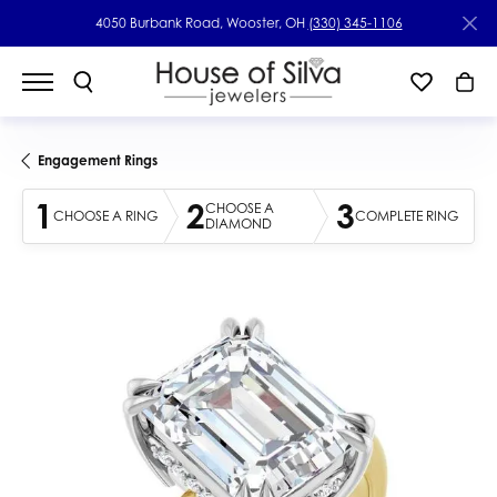
4050 Burbank Road, Wooster, OH
(330) 345-1106
Engagement Rings
1
2
3
CHOOSE A
CHOOSE A RING
COMPLETE RING
DIAMOND