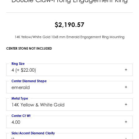
$2,190.57
14K Yellow/White Gold 10x8 mm Emerald Engagement Ring Mounting
CENTER STONE NOT INCLUDED
Ring Size
4 (+ $22.00)
Center Diamond Shape
emerald
Metal Type
14K Yellow & White Gold
Center Ct Wt
4.00
Side/Accent Diamond Clarity