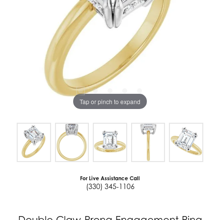
Tap or pinch to expand
For Live Assistance Call
(330) 345-1106
Double Claw-Prong Engagement Ring