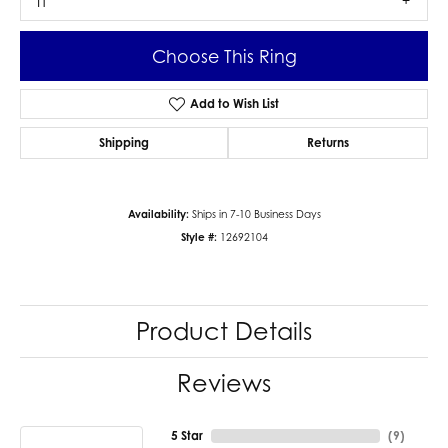
I1
Choose This Ring
Add to Wish List
Shipping
Returns
Availability:
Ships in 7-10 Business Days
Style #:
12692104
Product Details
Reviews
5 Star
(
9
)