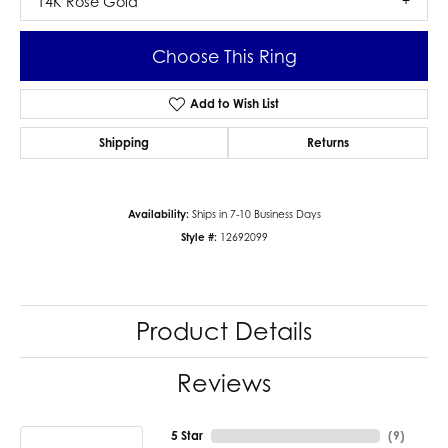
14K Rose Gold
Choose This Ring
Add to Wish List
Shipping
Returns
Availability:
Ships in 7-10 Business Days
Style #:
12692099
Product Details
Reviews
5 Star
(
9
)