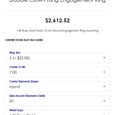
$2,612.52
14K Rose Gold Gold 12 mm Round Engagement Ring Mounting
CENTER STONE NOT INCLUDED
Ring Size
3 (+ $22.00)
Center Ct Wt
7.00
Center Diamond Shape
round
Side/Accent Diamond Clarity
SI1
Metal Type