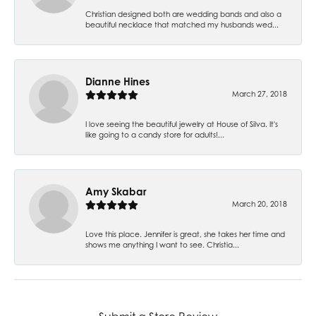
Christian designed both are wedding bands and also a
beautiful necklace that matched my husbands wed...
Dianne Hines
March 27, 2018
I love seeing the beautiful jewelry at House of Silva. It's
like going to a candy store for adults!...
Amy Skabar
March 20, 2018
Love this place. Jennifer is great, she takes her time and
shows me anything I want to see. Christia...