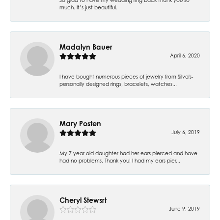
much. It’s just beautiful.
Madalyn Bauer
April 6, 2020
I have bought numerous pieces of jewelry from Silva's-
personally designed rings, bracelets, watches...
Mary Posten
July 6, 2019
My 7 year old daughter had her ears pierced and have
had no problems. Thank you! I had my ears pier...
Cheryl Stewsrt
June 9, 2019