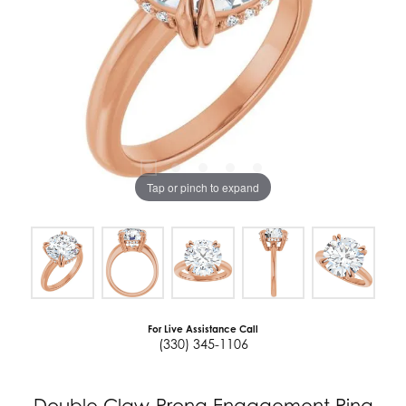
Tap or pinch to expand
For Live Assistance Call
(330) 345-1106
Double Claw-Prong Engagement Ring