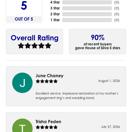
5
4 Star
(
0
)
3 Star
(
0
)
2 Star
(
0
)
OUT OF 5
1 Star
(
0
)
90%
Overall Rating
of recent buyers
gave House of Silva 5 stars
June Chaney
August 1, 2026
Excellent service. Impressive restoration of my mother’s
engagement ring’s and wedding band.
Trisha Peden
July 27, 2026