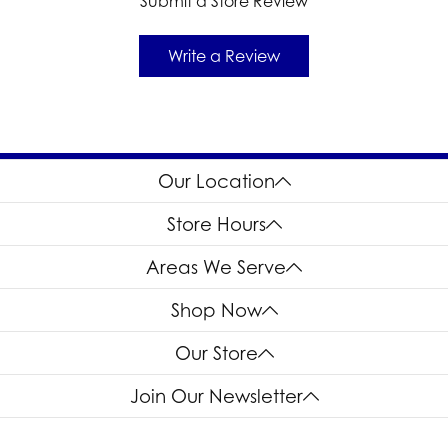
Submit a Store Review
Write a Review
Our Location
Store Hours
Areas We Serve
Shop Now
Our Store
Join Our Newsletter