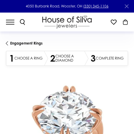
4050 Burbank Road, Wooster, OH
(330) 345-1106
Engagement Rings
1
2
3
CHOOSE A
CHOOSE A RING
COMPLETE RING
DIAMOND