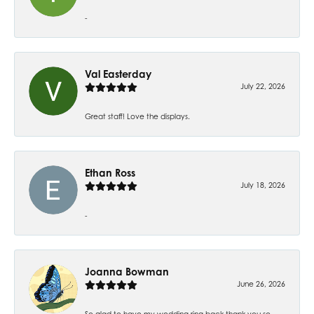
-
Val Easterday
July 22, 2026
Great staff! Love the displays.
Ethan Ross
July 18, 2026
-
Joanna Bowman
June 26, 2026
So glad to have my wedding ring back thank you so