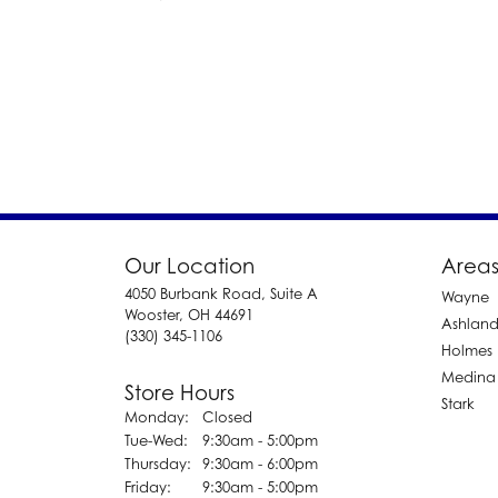
Our Location
Areas
4050 Burbank Road, Suite A
Wayne
Wooster, OH 44691
Ashlan
(330) 345-1106
Holmes
Medina
Store Hours
Stark
Monday:
Closed
Tuesday - Wednesday:
Tue-Wed:
9:30am - 5:00pm
Thursday:
9:30am - 6:00pm
Friday:
9:30am - 5:00pm