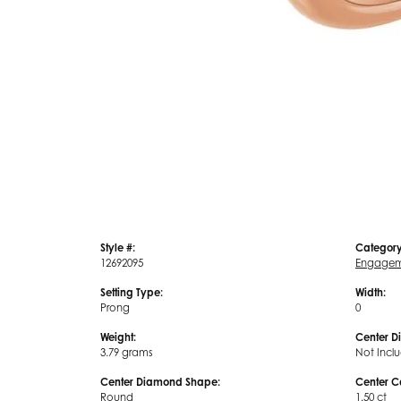
Style #:
Category
12692095
Engagem
Setting Type:
Width:
Prong
0
Weight:
Center D
3.79 grams
Not Incl
Center Diamond Shape:
Center C
Round
1.50 ct