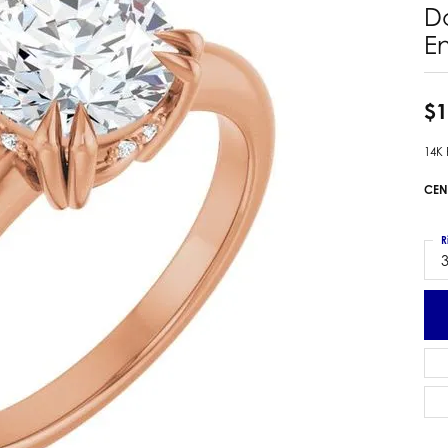
D
 Earrings
Estate Ladies' Diamond Ring
E
ng Jackets
Estate Gold Pendant
a Scott Earrings
Estate Pearl Pendant
Estate Diamond Pendant
$1
elets
Estate Colored Stone Pendant
nd Bracelets
14K
Estate Pearl Earrings
rown Diamond Bracelets
CEN
Estate Gold Earrings
ed Gemstone Bracelets
Estate Gents' Gold Bracelets
 Bracelets
R
Estate Ladies' Gold Bracelets
Bracelets
3
Estate Colored Stone Bracelet
 Bracelets
Estate Diamond Bracelet
a Scott Bracelets