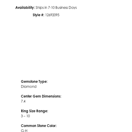
Availability:
Ships in 7-10 Business Days
Style #:
12692095
Click to zoom
Gemstone Type:
Diamond
Center Gem Dimensions:
7.4
Ring Size Range:
3 – 10
Common Stone Color:
G-H