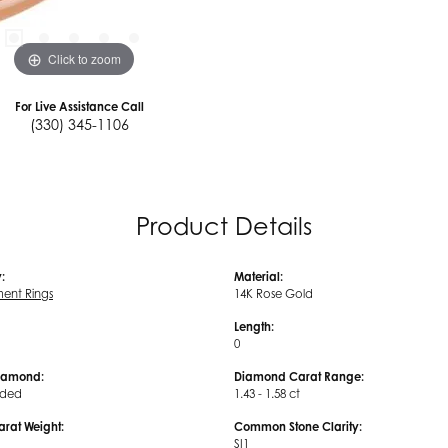
Click to zoom
For Live Assistance Call
(330) 345-1106
Product Details
:
Material:
ent Rings
14K Rose Gold
Length:
0
iamond:
Diamond Carat Range:
uded
1.43 - 1.58 ct
arat Weight:
Common Stone Clarity:
SI1