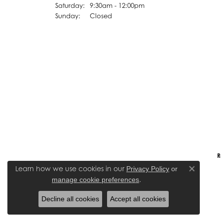
Saturday:
9:30am - 12:00pm
Sunday:
Closed
R
Learn how we use cookies in our
Privacy Policy
or
Close co
.
manage cookie preferences
Decline all cookies
Accept all cookies