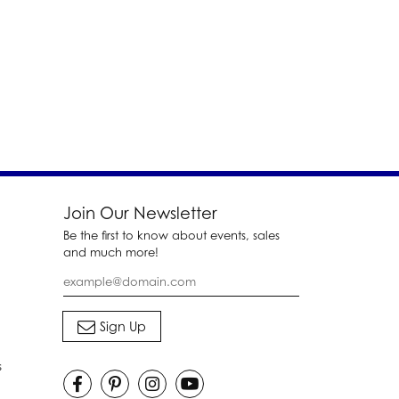
Join Our Newsletter
Be the first to know about events, sales
and much more!
s