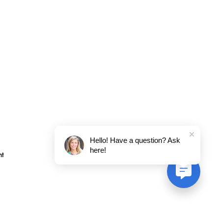
Hello! Have a question? Ask
here!
nt