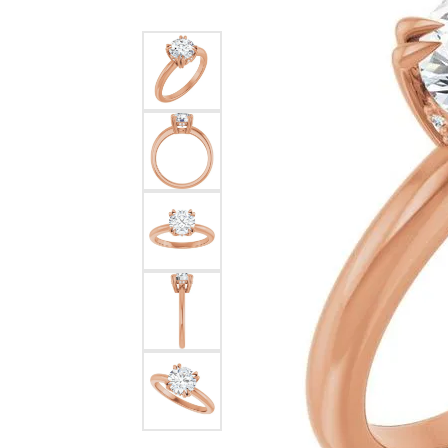
Silver
Pendants
Earri
Diamond Pendants
Kendr
Lab Grown Diamond Pendants
Brac
Colored Gemstone Pendants
Pearl Pendants
Diamo
Gold Pendants
Lab G
Silver Pendants
Color
Men's Pendants
Pearl
Kendra Scott Pendants
Gold 
Silver
Kendr