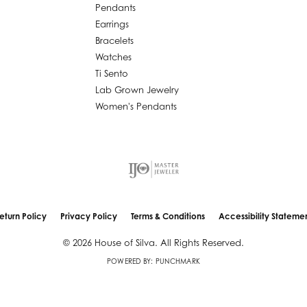
Pendants
Earrings
Bracelets
Watches
Ti Sento
Lab Grown Jewelry
Women's Pendants
eturn Policy
Privacy Policy
Terms & Conditions
Accessibility Stateme
nsent popup
© 2026 House of Silva. All Rights Reserved.
POWERED BY:
PUNCHMARK