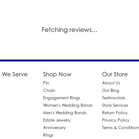
Fetching reviews...
 We Serve
Shop Now
Our Store
Pin
About Us
d
Chain
Our Blog
Engagement Rings
Testimonials
Women's Wedding Bands
Store Services
Men's Wedding Bands
Return Policy
Estate Jewelry
Privacy Policy
Anniversary
Terms & Condition
Rings