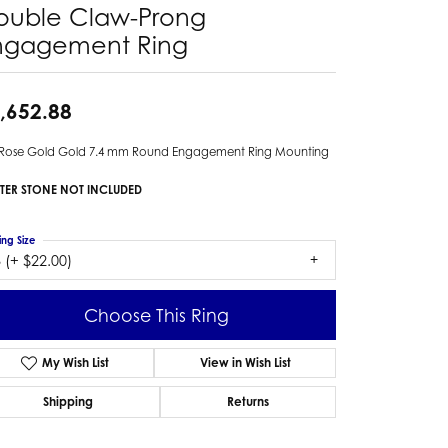
ouble Claw-Prong
ngagement Ring
,652.88
 Rose Gold Gold 7.4 mm Round Engagement Ring Mounting
TER STONE NOT INCLUDED
ing Size
 (+ $22.00)
Choose This Ring
My Wish List
View in Wish List
Shipping
Returns