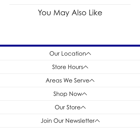
You May Also Like
Our Location
Store Hours
Areas We Serve
Shop Now
Our Store
Join Our Newsletter