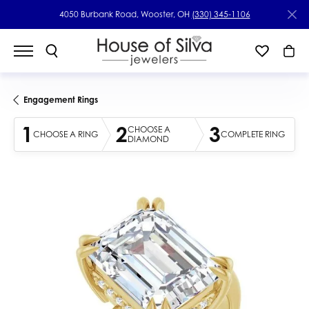
4050 Burbank Road, Wooster, OH
(330) 345-1106
Engagement Rings
1
2
3
CHOOSE A
CHOOSE A RING
COMPLETE RING
DIAMOND