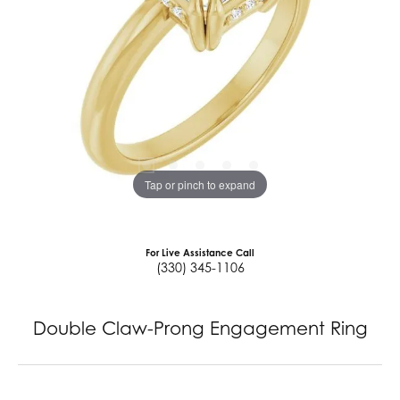
Tap or pinch to expand
For Live Assistance Call
(330) 345-1106
Double Claw-Prong Engagement Ring