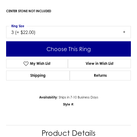
CENTER STONE NOT INCLUDED
Ring Size
3 (+ $22.00)
Choose This Ring
My Wish List
View in Wish List
Shipping
Returns
Availability:
Ships in 7-10 Business Days
Style #:
Product Details