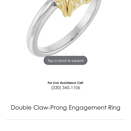
Tap or pinch to expand
For Live Assistance Call
(330) 345-1106
Double Claw-Prong Engagement Ring