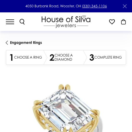
4050 Burbank Road, Wooster, OH
(330) 345-1106
Engagement Rings
1
2
3
CHOOSE A
CHOOSE A RING
COMPLETE RING
DIAMOND