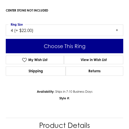
CENTER STONE NOT INCLUDED
Ring Size
4 (+ $22.00)
Choose This Ring
My Wish List
View in Wish List
Shipping
Returns
Availability:
Ships in 7-10 Business Days
Style #:
Product Details