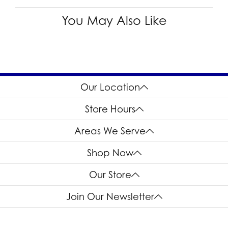
You May Also Like
Our Location
Store Hours
Areas We Serve
Shop Now
Our Store
Join Our Newsletter