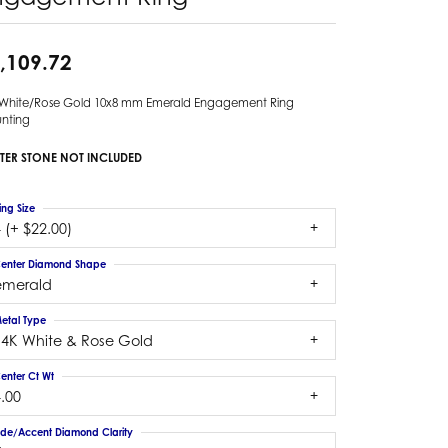
,109.72
 White/Rose Gold 10x8 mm Emerald Engagement Ring
nting
TER STONE NOT INCLUDED
ing Size
 (+ $22.00)
enter Diamond Shape
emerald
etal Type
14K White & Rose Gold
enter Ct Wt
.00
ide/Accent Diamond Clarity