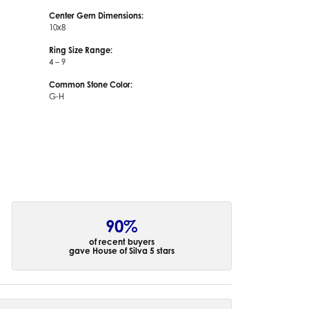
Center Gem Dimensions:
10x8
Ring Size Range:
4 – 9
Common Stone Color:
G-H
90%
of recent buyers
gave House of Silva 5 stars