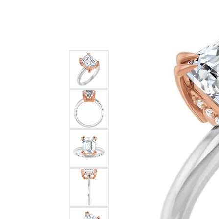
Silver
Pendants
Earri
Diamond Pendants
Kendr
Lab Grown Diamond Pendants
Brac
Colored Gemstone Pendants
Pearl Pendants
Diamo
Gold Pendants
Lab G
Silver Pendants
Color
Men's Pendants
Pearl
Kendra Scott Pendants
Gold 
Silver
Kendr