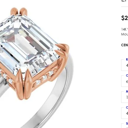
 Earrings
Estate Ladies' Diamond Ring
ng Jackets
Estate Gold Pendant
$2
a Scott Earrings
Estate Pearl Pendant
14K
Estate Diamond Pendant
elets
Mou
Estate Colored Stone Pendant
nd Bracelets
CEN
Estate Pearl Earrings
rown Diamond Bracelets
Estate Gold Earrings
ed Gemstone Bracelets
R
Estate Gents' Gold Bracelets
4
 Bracelets
Estate Ladies' Gold Bracelets
Bracelets
C
Estate Colored Stone Bracelet
 Bracelets
Estate Diamond Bracelet
a Scott Bracelets
M
C
4
S