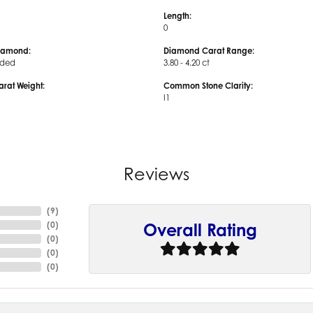
Length:
0
iamond:
Diamond Carat Range:
uded
3.80 - 4.20 ct
arat Weight:
Common Stone Clarity:
I1
Reviews
(
9
)
(
0
)
Overall Rating
(
0
)
(
0
)
(
0
)