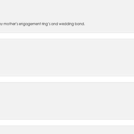
 of my mother’s engagement ring’s and wedding band.
nsent popup