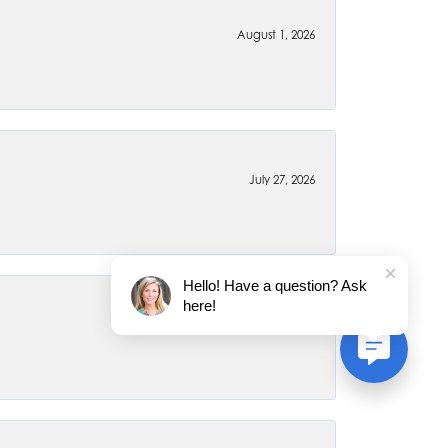
August 1, 2026
July 27, 2026
Hello! Have a question? Ask
here!
July 22, 2026