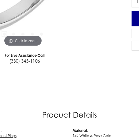
I
Click to zoom
For Live Assistance Call
(330) 345-1106
Product Details
:
Material:
ent Rings
14K White & Rose Gold