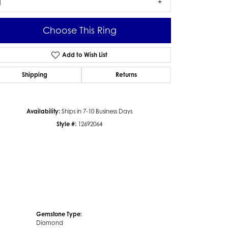
1
Choose This Ring
Add to Wish List
Click to zoom
Shipping
Returns
Availability:
Ships in 7-10 Business Days
Style #:
12692064
Gemstone Type:
Diamond