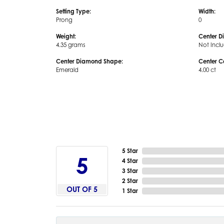
Setting Type:
Width:
Prong
0
Weight:
Center D
4.35 grams
Not Incl
Center Diamond Shape:
Center C
Emerald
4.00 ct
5 Star
5
4 Star
3 Star
2 Star
OUT OF 5
1 Star