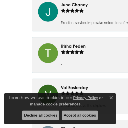
June Chaney
Excellent service. Impressive restoration
Trisha Peden
-
Val Easterday
Learn how we use cookies in our
Privacy Policy
or
Close co
.
manage cookie preferences
Great staff! Love the displays.
Decline all cookies
Accept all cookies