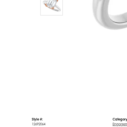
Style #:
Category
12692064
Engagem