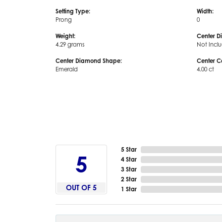
Setting Type:
Width:
Prong
0
Weight:
Center D
4.29 grams
Not Incl
Center Diamond Shape:
Center C
Emerald
4.00 ct
5 Star
5
4 Star
3 Star
2 Star
OUT OF 5
1 Star