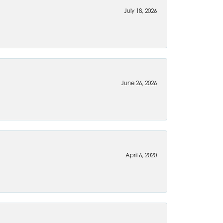
July 18, 2026
June 26, 2026
April 6, 2020