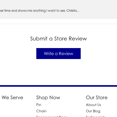
s her time and shows me anything I want to see. Christia...
Submit a Store Review
Write a Review
 We Serve
Shop Now
Our Store
Pin
About Us
d
Chain
Our Blog