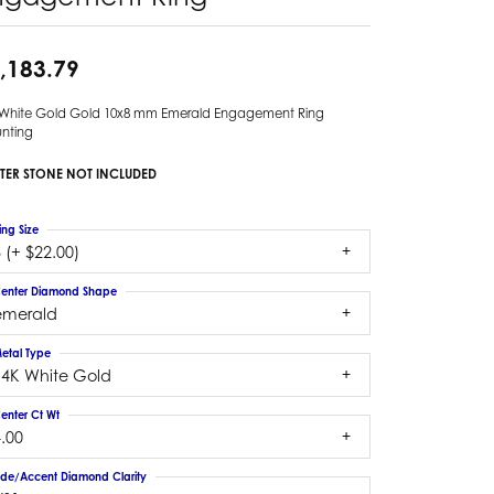
,183.79
 White Gold Gold 10x8 mm Emerald Engagement Ring
nting
TER STONE NOT INCLUDED
ing Size
 (+ $22.00)
enter Diamond Shape
emerald
etal Type
14K White Gold
enter Ct Wt
.00
ide/Accent Diamond Clarity