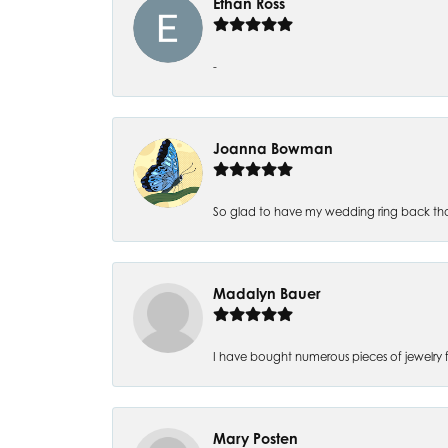
Ethan Ross
-
Joanna Bowman
So glad to have my wedding ring back thank
Madalyn Bauer
I have bought numerous pieces of jewelry fr
Mary Posten