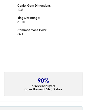
Center Gem Dimensions:
10x8
Ring Size Range:
3 – 10
Common Stone Color:
G-H
90%
of recent buyers
gave House of Silva 5 stars