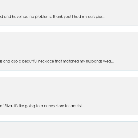
ed and have had no problems. Thank you! I had my ears pier...
s and also a beautiful necklace that matched my husbands wed...
 Silva. It's like going to a candy store for adults!...