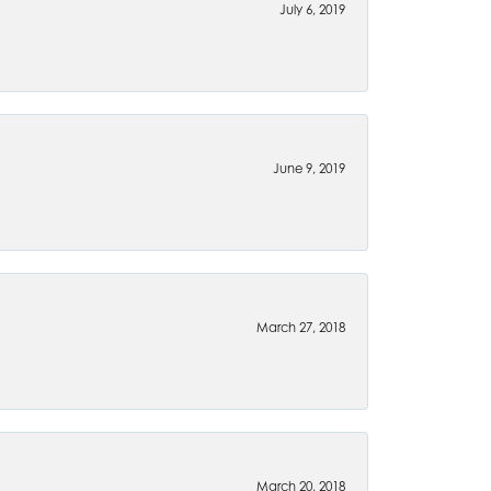
July 6, 2019
June 9, 2019
March 27, 2018
March 20, 2018