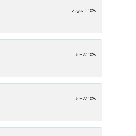
August 1, 2026
July 27, 2026
July 22, 2026