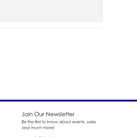
Join Our Newsletter
Be the first to know about events, sales
and much more!