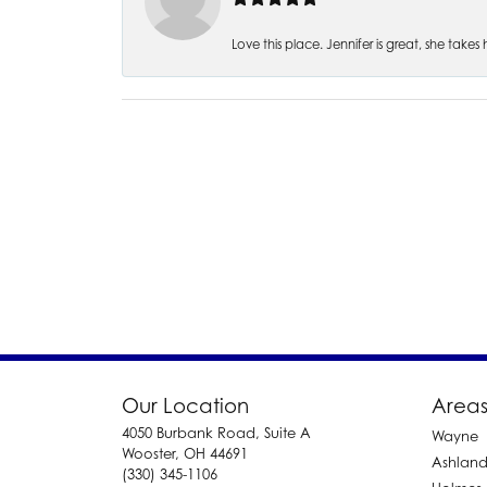
Love this place. Jennifer is great, she take
Our Location
Areas
4050 Burbank Road, Suite A
Wayne
Wooster, OH 44691
Ashlan
(330) 345-1106