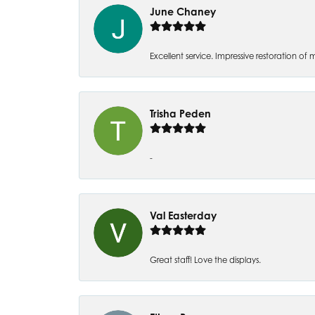
June Chaney
Excellent service. Impressive restoration
Trisha Peden
-
Val Easterday
Great staff! Love the displays.