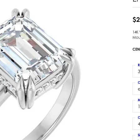
 Earrings
Estate Ladies' Diamond Ring
ng Jackets
Estate Gold Pendant
$2
a Scott Earrings
Estate Pearl Pendant
14K
Estate Diamond Pendant
elets
Mou
Estate Colored Stone Pendant
nd Bracelets
CEN
Estate Pearl Earrings
rown Diamond Bracelets
Estate Gold Earrings
ed Gemstone Bracelets
R
Estate Gents' Gold Bracelets
3
 Bracelets
Estate Ladies' Gold Bracelets
Bracelets
C
Estate Colored Stone Bracelet
 Bracelets
Estate Diamond Bracelet
a Scott Bracelets
M
C
4
S