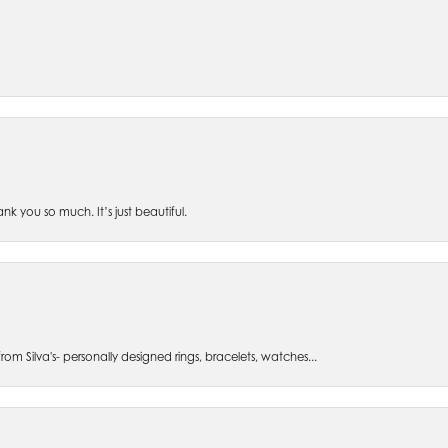
 you so much. It’s just beautiful.
om Silva's- personally designed rings, bracelets, watches...