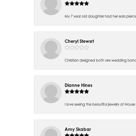
My 7 year old daughter had her ears pierc
Cheryl Stewsrt
Christian designed both are wedding band
Dianne Hines
I love seeing the beautiful jewelry at House of
Amy Skabar