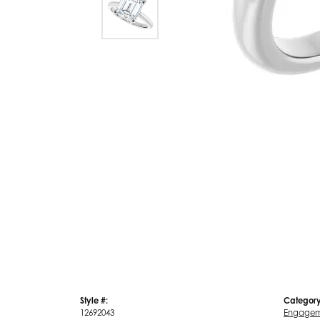
Style #:
Category
12692043
Engagem