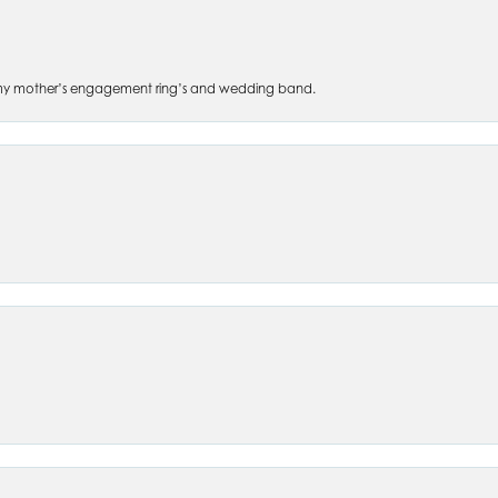
 of my mother’s engagement ring’s and wedding band.