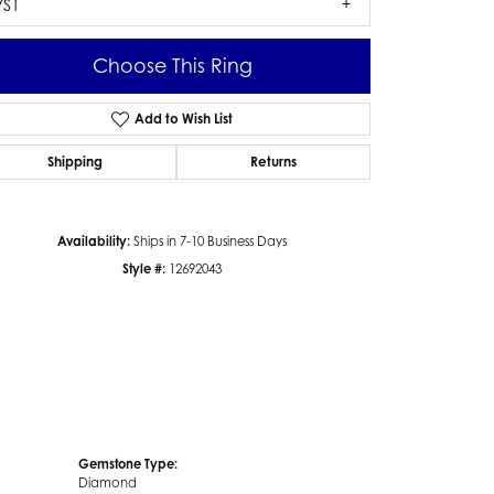
VS1
Choose This Ring
Add to Wish List
Click to zoom
Shipping
Returns
Availability:
Ships in 7-10 Business Days
Style #:
12692043
Gemstone Type:
Diamond