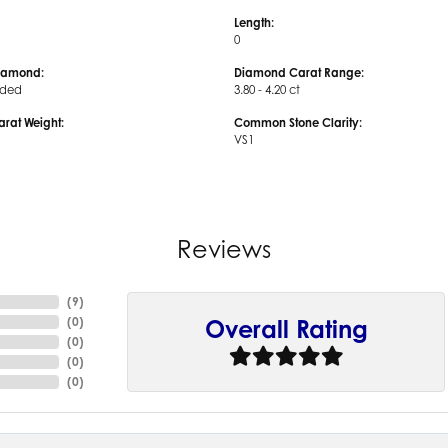
Length:
0
iamond:
Diamond Carat Range:
uded
3.80 - 4.20 ct
arat Weight:
Common Stone Clarity:
VS1
Reviews
(
9
)
(
0
)
Overall Rating
(
0
)
(
0
)
(
0
)