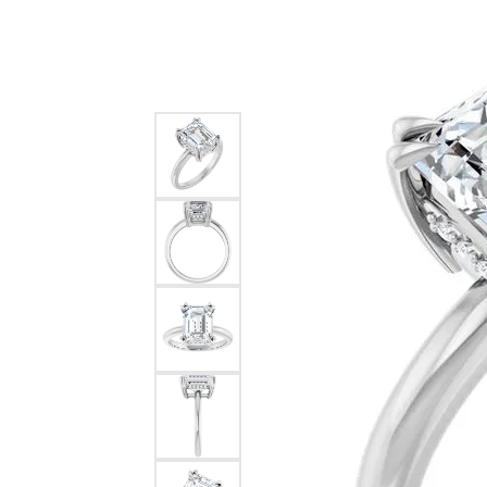
Silver
Pendants
Earri
Diamond Pendants
Kendr
Lab Grown Diamond Pendants
Brac
Colored Gemstone Pendants
Pearl Pendants
Diamo
Gold Pendants
Lab G
Silver Pendants
Color
Men's Pendants
Pearl
Kendra Scott Pendants
Gold 
Silver
Kendr