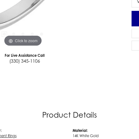
Click to zoom
For Live Assistance Call
(330) 345-1106
Product Details
:
Material:
ent Rings
14K White Gold