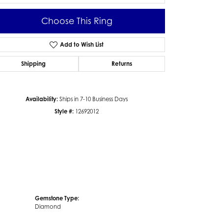
Choose This Ring
Add to Wish List
Click to zoom
Shipping
Returns
Availability:
Ships in 7-10 Business Days
Style #:
12692012
Gemstone Type:
Diamond