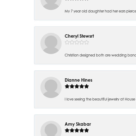
My 7 year old daughter had her ears pierc
Cheryl Stewsrt
Christian designed both are wedding band
Dianne Hines
I love seeing the beautiful jewelry at House of
Amy Skabar