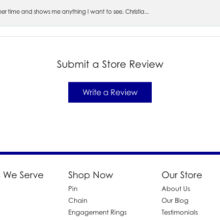
s her time and shows me anything I want to see. Christia...
Submit a Store Review
Write a Review
 We Serve
Shop Now
Our Store
Pin
About Us
d
Chain
Our Blog
Engagement Rings
Testimonials