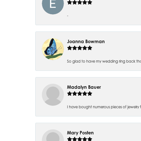
-
Joanna Bowman
So glad to have my wedding ring back thank
Madalyn Bauer
I have bought numerous pieces of jewelry fr
Mary Posten