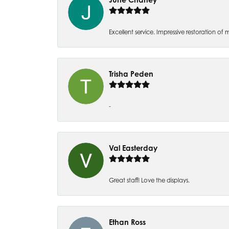
Excellent service. Impressive restoration
Trisha Peden
-
Val Easterday
Great staff! Love the displays.
Ethan Ross