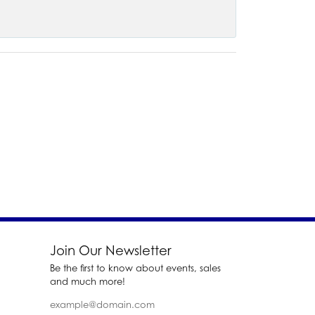
Join Our Newsletter
Be the first to know about events, sales
and much more!