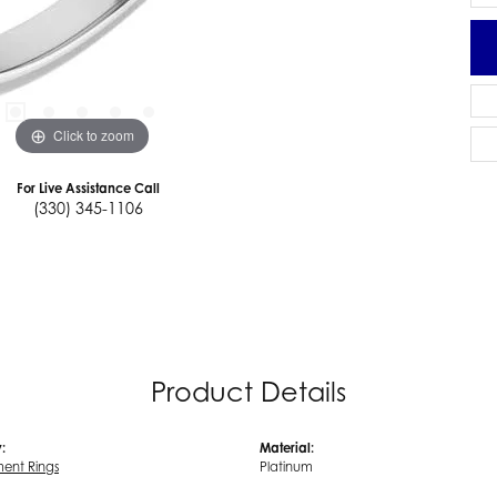
Click to zoom
For Live Assistance Call
(330) 345-1106
Product Details
:
Material:
ent Rings
Platinum