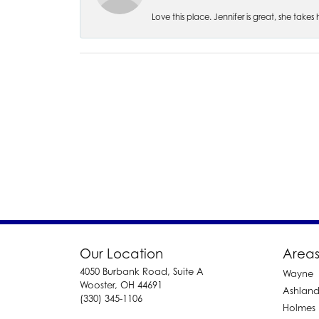
Love this place. Jennifer is great, she take
Our Location
Areas
4050 Burbank Road, Suite A
Wayne
Wooster, OH 44691
Ashlan
(330) 345-1106
Holmes