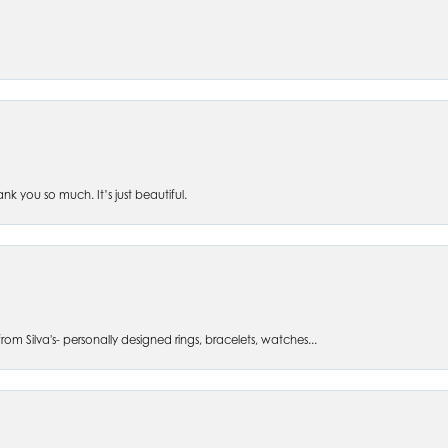
 you so much. It’s just beautiful.
om Silva's- personally designed rings, bracelets, watches...