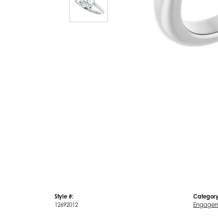
Style #:
Category
12692012
Engagem