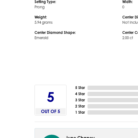
Setting Type:
Width:
Prong
0
Weight:
Center D
5.94 grams
Not Incl
Center Diamond Shape:
Center C
Emerald
2.00 ct
5 Star
5
4 Star
3 Star
2 Star
OUT OF 5
1 Star
June Chaney