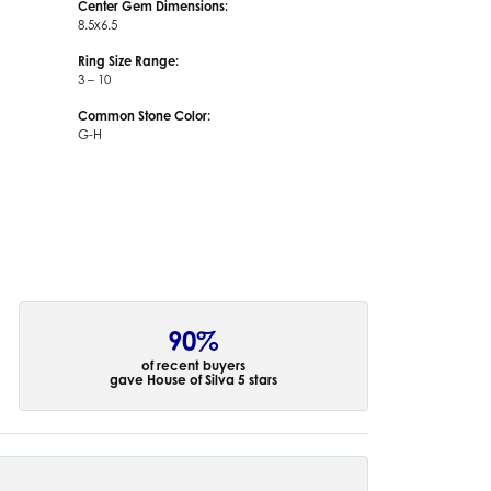
Center Gem Dimensions:
8.5x6.5
Ring Size Range:
3 – 10
Common Stone Color:
G-H
90%
of recent buyers
gave House of Silva 5 stars