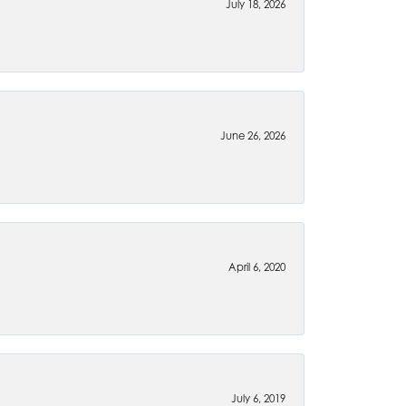
July 18, 2026
June 26, 2026
April 6, 2020
July 6, 2019