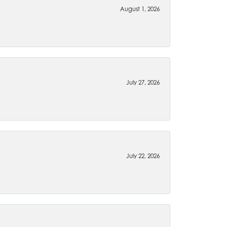
August 1, 2026
July 27, 2026
July 22, 2026