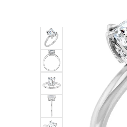
Silver
Pendants
Earri
Diamond Pendants
Kendr
Lab Grown Diamond Pendants
Brac
Colored Gemstone Pendants
Pearl Pendants
Diamo
Gold Pendants
Lab G
Silver Pendants
Color
Men's Pendants
Pearl
Kendra Scott Pendants
Gold 
Silver
Kendr