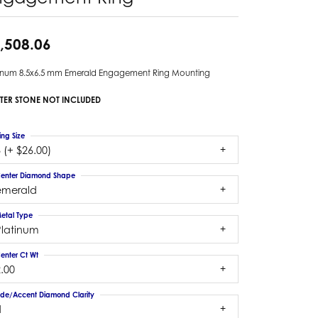
,508.06
tinum 8.5x6.5 mm Emerald Engagement Ring Mounting
TER STONE NOT INCLUDED
ing Size
 (+ $26.00)
enter Diamond Shape
emerald
etal Type
Platinum
enter Ct Wt
.00
ide/Accent Diamond Clarity
1