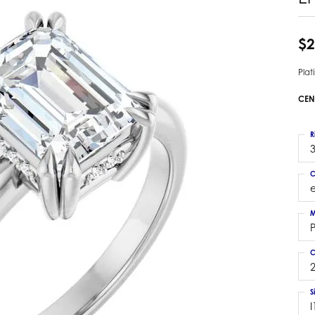
 Earrings
Estate Ladies' Diamond Ring
ng Jackets
Estate Gold Pendant
$2
a Scott Earrings
Estate Pearl Pendant
Pla
Estate Diamond Pendant
elets
Estate Colored Stone Pendant
CEN
nd Bracelets
Estate Pearl Earrings
rown Diamond Bracelets
Estate Gold Earrings
R
ed Gemstone Bracelets
3
Estate Gents' Gold Bracelets
 Bracelets
C
Estate Ladies' Gold Bracelets
Bracelets
Estate Colored Stone Bracelet
 Bracelets
M
Estate Diamond Bracelet
a Scott Bracelets
C
2
S
I