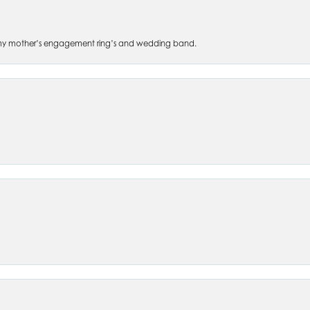
 of my mother’s engagement ring’s and wedding band.