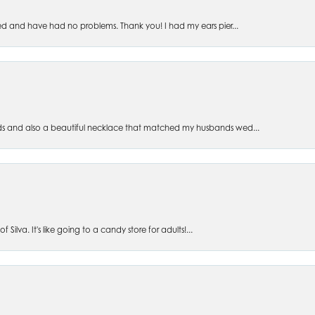
ed and have had no problems. Thank you! I had my ears pier...
s and also a beautiful necklace that matched my husbands wed...
 Silva. It's like going to a candy store for adults!...