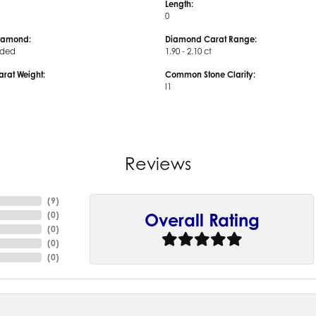
Length:
0
iamond:
Diamond Carat Range:
uded
1.90 - 2.10 ct
arat Weight:
Common Stone Clarity:
I1
Reviews
(
9
)
(
0
)
Overall Rating
(
0
)
(
0
)
(
0
)