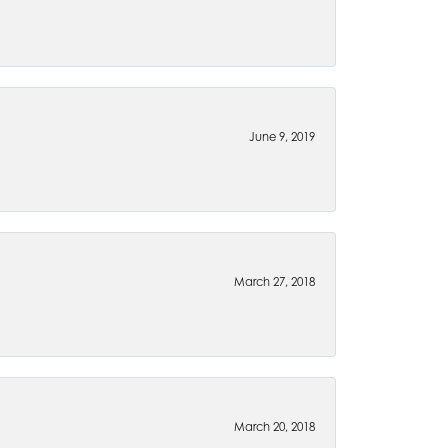
June 9, 2019
March 27, 2018
March 20, 2018