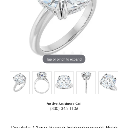
Tap or pinch to expand
For Live Assistance Call
(330) 345-1106
Double Claw-Prong Engagement Ring