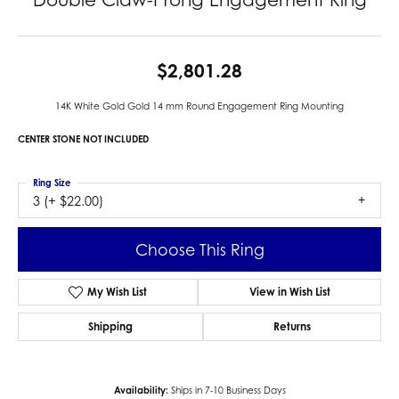
$2,801.28
14K White Gold Gold 14 mm Round Engagement Ring Mounting
CENTER STONE NOT INCLUDED
Ring Size
3 (+ $22.00)
Choose This Ring
My Wish List
View in Wish List
Shipping
Returns
Availability:
Ships in 7-10 Business Days