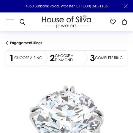
4050 Burbank Road, Wooster, OH
(330) 345-1106
Engagement Rings
1
2
3
CHOOSE A
CHOOSE A RING
COMPLETE RING
DIAMOND