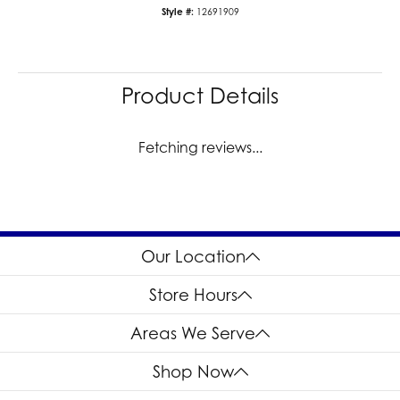
Style #:
12691909
Product Details
Fetching reviews...
Our Location
Store Hours
Areas We Serve
Shop Now