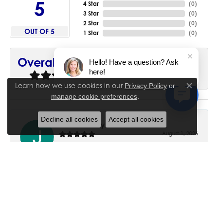
5
4 Star
(
0
)
3 Star
(
0
)
2 Star
(
0
)
OUT OF 5
1 Star
(
0
)
90%
Overall Rating
Hello! Have a question? Ask
here!
of recent buyers
gave House of Silva 5 stars
Learn how we use cookies in our
Privacy Policy
or
Close co
.
manage cookie preferences
Decline all cookies
Accept all cookies
June Chaney
August 1, 2026
Excellent service. Impressive restoration of my mother’s
engagement ring’s and wedding band.
Trisha Peden
July 27, 2026