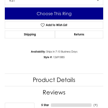
VS1
Choose This Ring
Add to Wish List
Shipping
Returns
Availability:
Ships in 7-10 Business Days
Style #:
12691885
Product Details
Reviews
5 Star
(
9
)