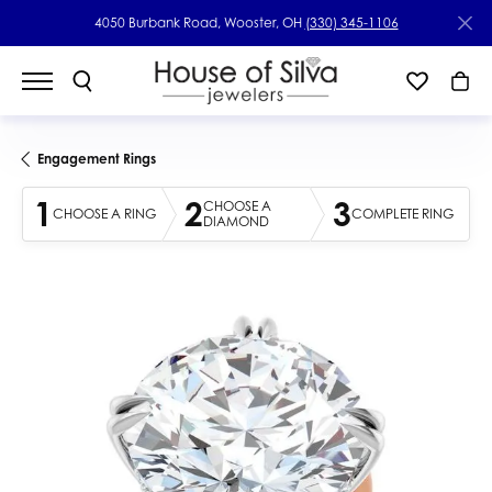
4050 Burbank Road, Wooster, OH
(330) 345-1106
Engagement Rings
1
2
3
CHOOSE A
CHOOSE A RING
COMPLETE RING
DIAMOND