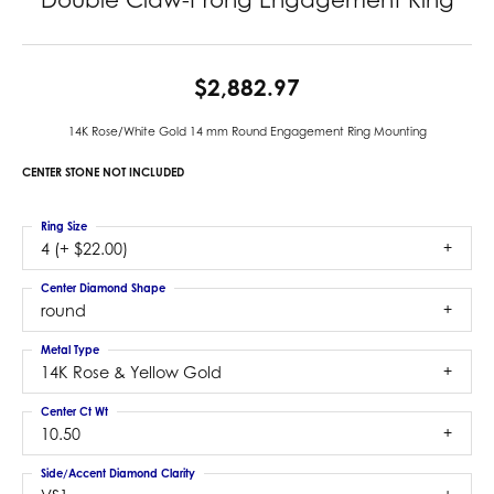
$2,882.97
14K Rose/White Gold 14 mm Round Engagement Ring Mounting
CENTER STONE NOT INCLUDED
Ring Size
4 (+ $22.00)
Center Diamond Shape
round
Metal Type
14K Rose & Yellow Gold
Center Ct Wt
10.50
Side/Accent Diamond Clarity