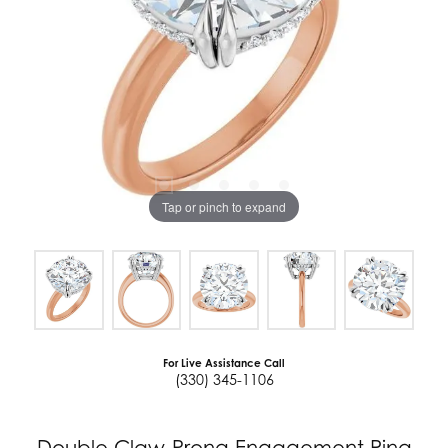
Tap or pinch to expand
For Live Assistance Call
(330) 345-1106
Double Claw-Prong Engagement Ring