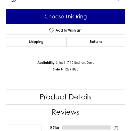
SI2
Choose This Ring
Add to Wish List
Shipping
Returns
Availability:
Ships in 7-10 Business Days
Style #:
12691863
Product Details
Reviews
5 Star
(
9
)