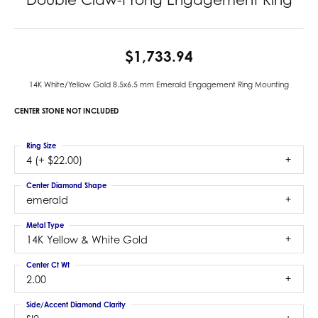
$1,733.94
14K White/Yellow Gold 8.5x6.5 mm Emerald Engagement Ring Mounting
CENTER STONE NOT INCLUDED
Ring Size
4 (+ $22.00)
Center Diamond Shape
emerald
Metal Type
14K Yellow & White Gold
Center Ct Wt
2.00
Side/Accent Diamond Clarity