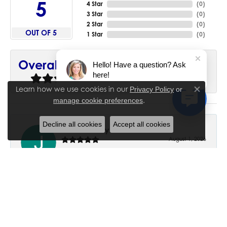
5
4 Star
(
0
)
3 Star
(
0
)
2 Star
(
0
)
OUT OF 5
1 Star
(
0
)
90%
Overall Rating
Hello! Have a question? Ask
here!
of recent buyers
gave House of Silva 5 stars
Learn how we use cookies in our
Privacy Policy
or
Close co
.
manage cookie preferences
Decline all cookies
Accept all cookies
June Chaney
August 1, 2026
Excellent service. Impressive restoration of my mother’s
engagement ring’s and wedding band.
Trisha Peden
July 27, 2026