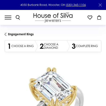
4050 Burbank Road, Wooster, OH
(330) 345-1106
Engagement Rings
1
2
3
CHOOSE A
CHOOSE A RING
COMPLETE RING
DIAMOND