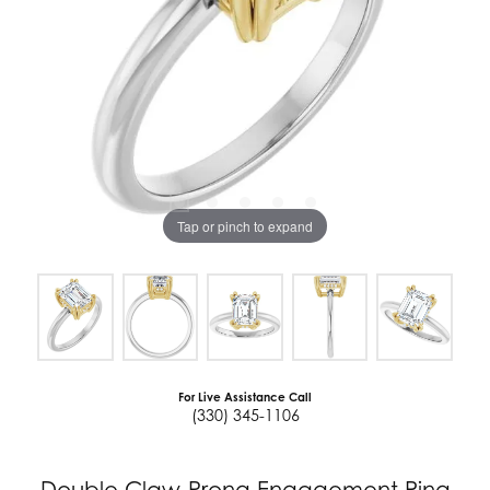
Tap or pinch to expand
For Live Assistance Call
(330) 345-1106
Double Claw-Prong Engagement Ring