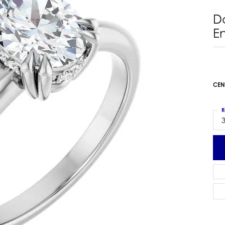
 Earrings
Estate Ladies' Diamond Ring
D
ng Jackets
Estate Gold Pendant
E
a Scott Earrings
Estate Pearl Pendant
Estate Diamond Pendant
elets
Estate Colored Stone Pendant
nd Bracelets
Estate Pearl Earrings
CEN
rown Diamond Bracelets
Estate Gold Earrings
ed Gemstone Bracelets
Estate Gents' Gold Bracelets
R
 Bracelets
3
Estate Ladies' Gold Bracelets
Bracelets
Estate Colored Stone Bracelet
 Bracelets
Estate Diamond Bracelet
a Scott Bracelets