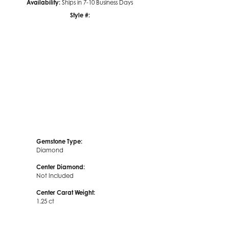
Availability:
Ships in 7-10 Business Days
Style #:
Click to zoom
Gemstone Type:
Diamond
Center Diamond:
Not Included
Center Carat Weight:
1.25 ct