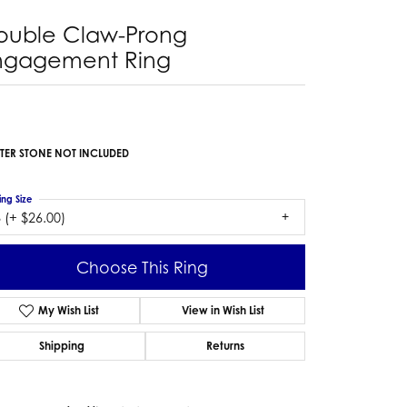
ouble Claw-Prong
ngagement Ring
TER STONE NOT INCLUDED
ing Size
 (+ $26.00)
Choose This Ring
My Wish List
View in Wish List
Shipping
Returns