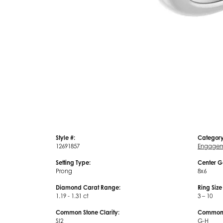
Style #:
Category
12691857
Engagem
Setting Type:
Center G
Prong
8x6
Diamond Carat Range:
Ring Siz
1.19 - 1.31 ct
3 – 10
Common Stone Clarity:
Common S
SI2
G-H