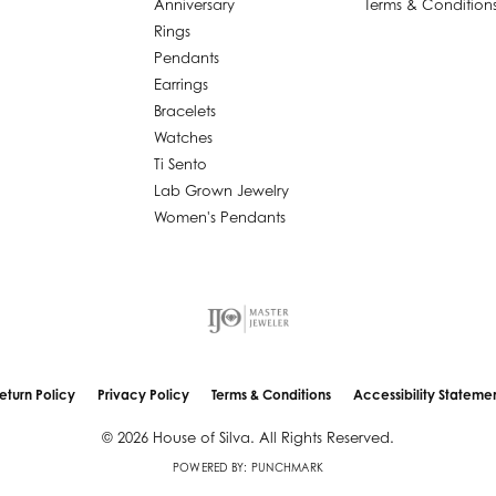
Anniversary
Terms & Condition
Rings
Pendants
Earrings
Bracelets
Watches
Ti Sento
Lab Grown Jewelry
Women's Pendants
nsent popup
eturn Policy
Privacy Policy
Terms & Conditions
Accessibility Stateme
© 2026 House of Silva. All Rights Reserved.
POWERED BY:
PUNCHMARK