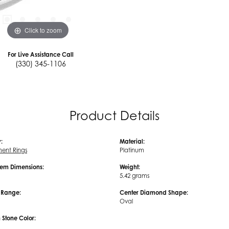
Click to zoom
For Live Assistance Call
(330) 345-1106
Product Details
:
Material:
ent Rings
Platinum
em Dimensions:
Weight:
5.42 grams
e Range:
Center Diamond Shape:
Oval
tone Color: