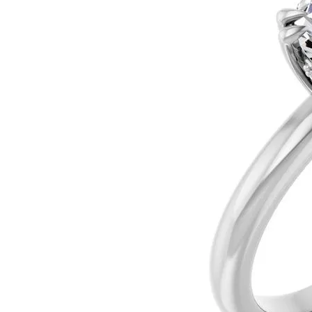
Silver
Pendants
Earri
Diamond Pendants
Kendr
Lab Grown Diamond Pendants
Brac
Colored Gemstone Pendants
Pearl Pendants
Diamo
Gold Pendants
Lab G
Silver Pendants
Color
Men's Pendants
Pearl
Kendra Scott Pendants
Gold 
Silver
Kendr