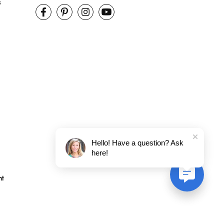
s
Hello! Have a question? Ask
here!
nt