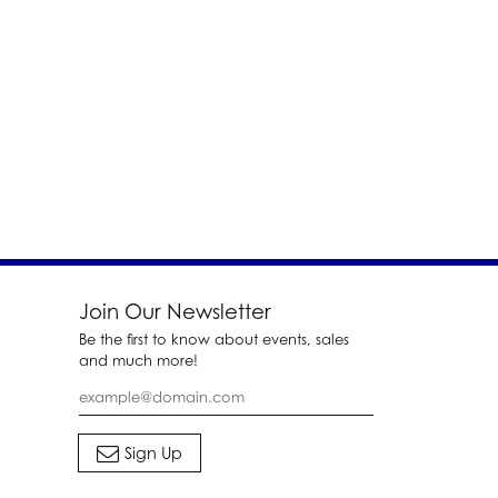
Join Our Newsletter
Be the first to know about events, sales
and much more!