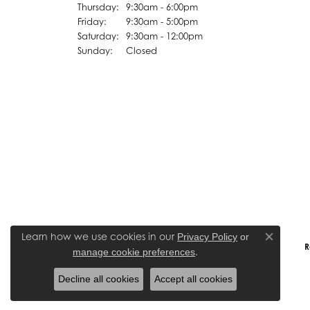
Thursday:
9:30am - 6:00pm
Friday:
9:30am - 5:00pm
Saturday:
9:30am - 12:00pm
Sunday:
Closed
Learn how we use cookies in our
Privacy Policy
or
Close co
R
.
manage cookie preferences
Decline all cookies
Accept all cookies