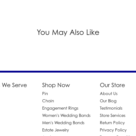
You May Also Like
 We Serve
Shop Now
Our Store
Pin
About Us
d
Chain
Our Blog
Engagement Rings
Testimonials
Women's Wedding Bands
Store Services
Men's Wedding Bands
Return Policy
Estate Jewelry
Privacy Policy