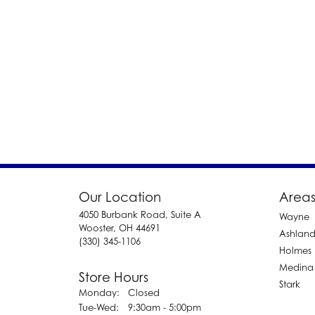
Our Location
Areas
4050 Burbank Road, Suite A
Wayne
Wooster, OH 44691
Ashlan
(330) 345-1106
Holmes
Medina
Store Hours
Stark
Monday:
Closed
Tuesday - Wednesday:
Tue-Wed:
9:30am - 5:00pm