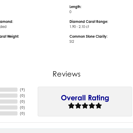
Length:
0
iamond:
Diamond Carat Range:
uded
1.90 - 2.10 ct
arat Weight:
Common Stone Clarity:
SI2
Reviews
(
9
)
(
0
)
Overall Rating
(
0
)
(
0
)
(
0
)