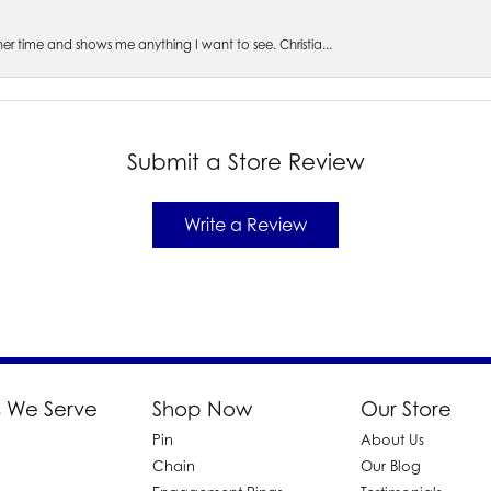
s her time and shows me anything I want to see. Christia...
Submit a Store Review
Write a Review
 We Serve
Shop Now
Our Store
Pin
About Us
d
Chain
Our Blog