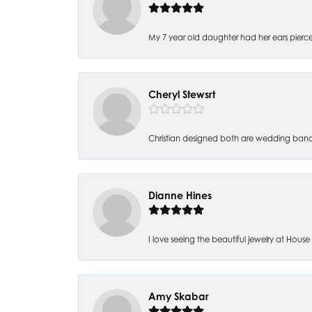
My 7 year old daughter had her ears pierc
Cheryl Stewsrt
Christian designed both are wedding band
Dianne Hines
I love seeing the beautiful jewelry at House of
Amy Skabar