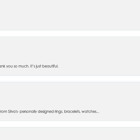
 you so much. It’s just beautiful.
om Silva's- personally designed rings, bracelets, watches...