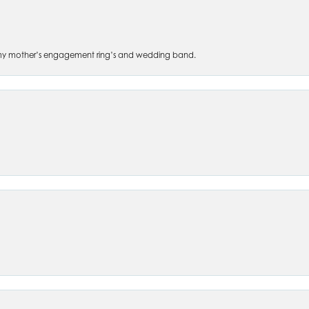
 of my mother’s engagement ring’s and wedding band.