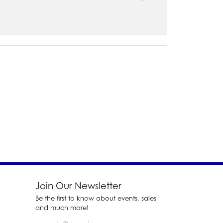
Join Our Newsletter
Be the first to know about events, sales
and much more!