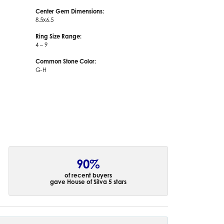
Center Gem Dimensions:
8.5x6.5
Ring Size Range:
4 – 9
Common Stone Color:
G-H
90%
of recent buyers
gave House of Silva 5 stars