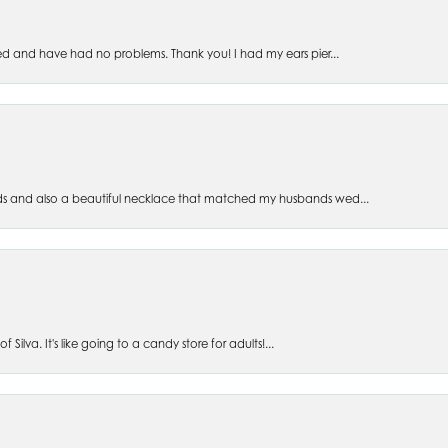
ed and have had no problems. Thank you! I had my ears pier...
s and also a beautiful necklace that matched my husbands wed...
 Silva. It's like going to a candy store for adults!...