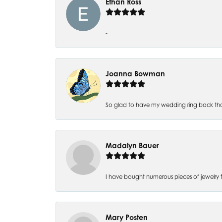
Ethan Ross
-
Joanna Bowman
So glad to have my wedding ring back thank
Madalyn Bauer
I have bought numerous pieces of jewelry fr
Mary Posten