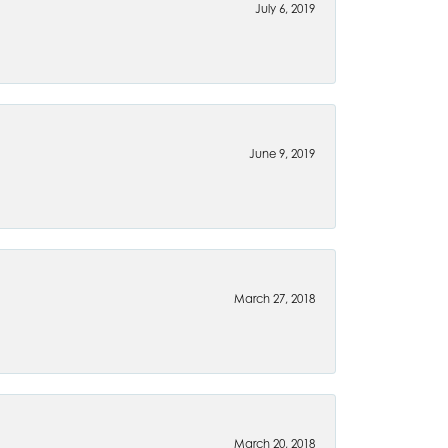
July 6, 2019
June 9, 2019
March 27, 2018
March 20, 2018