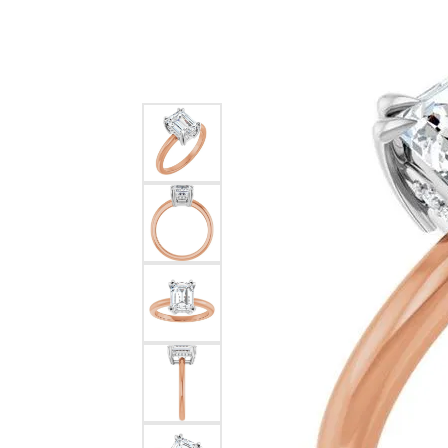
Silver
Pendants
Earri
Diamond Pendants
Kendr
Lab Grown Diamond Pendants
Brac
Colored Gemstone Pendants
Pearl Pendants
Diamo
Gold Pendants
Lab G
Silver Pendants
Color
Men's Pendants
Pearl
Kendra Scott Pendants
Gold 
Silver
Kendr