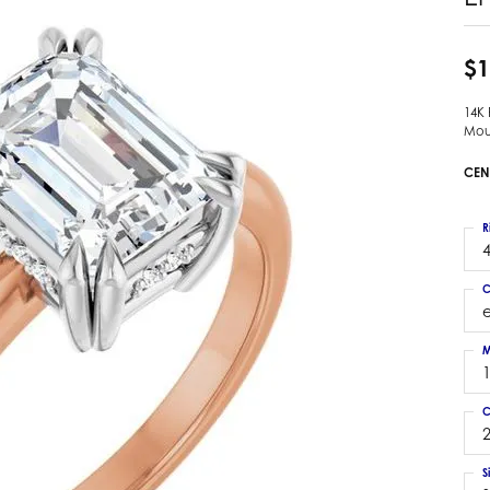
 Earrings
Estate Ladies' Diamond Ring
ng Jackets
Estate Gold Pendant
$1
a Scott Earrings
Estate Pearl Pendant
14K
Estate Diamond Pendant
elets
Mou
Estate Colored Stone Pendant
nd Bracelets
CEN
Estate Pearl Earrings
rown Diamond Bracelets
Estate Gold Earrings
ed Gemstone Bracelets
R
Estate Gents' Gold Bracelets
4
 Bracelets
Estate Ladies' Gold Bracelets
Bracelets
C
Estate Colored Stone Bracelet
 Bracelets
Estate Diamond Bracelet
a Scott Bracelets
M
C
2
S