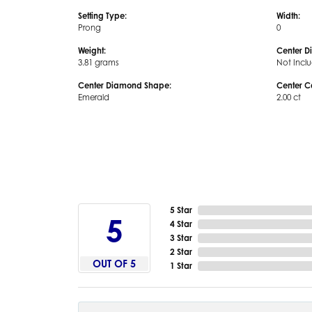
Setting Type:
Width:
Prong
0
Weight:
Center D
3.81 grams
Not Incl
Center Diamond Shape:
Center C
Emerald
2.00 ct
5 Star
5
4 Star
3 Star
2 Star
OUT OF 5
1 Star