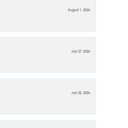
August 1, 2026
July 27, 2026
July 22, 2026