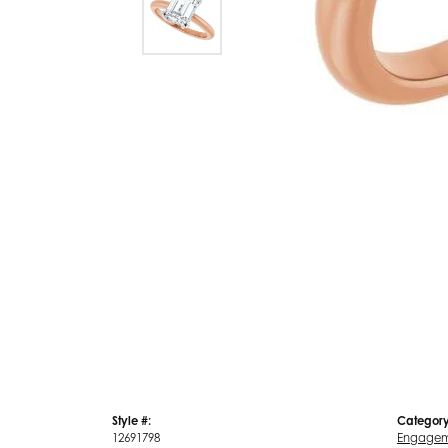
Style #:
Category
12691798
Engagem