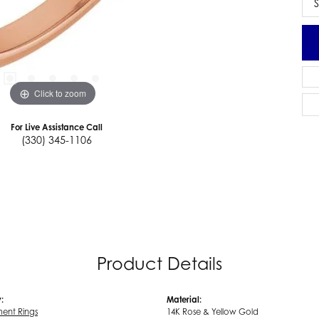
S
Click to zoom
For Live Assistance Call
(330) 345-1106
Product Details
:
Material:
ent Rings
14K Rose & Yellow Gold