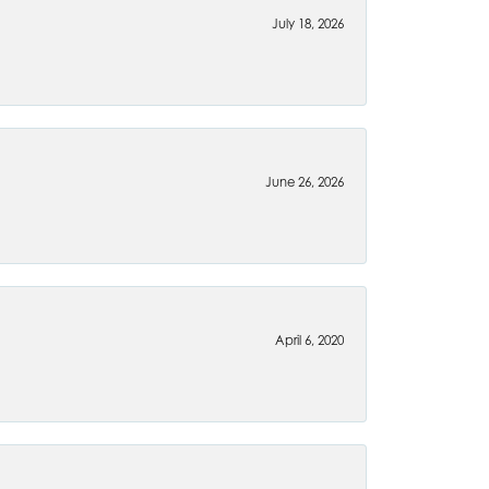
July 18, 2026
June 26, 2026
April 6, 2020