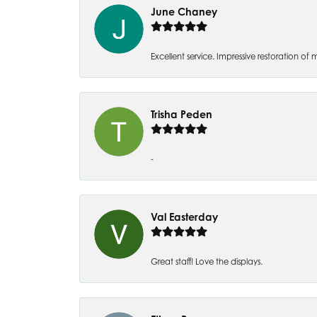
June Chaney
Excellent service. Impressive restoration
Trisha Peden
-
Val Easterday
Great staff! Love the displays.