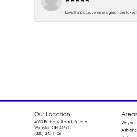
Love this place. Jennifer is great, she take
Our Location
Areas
4050 Burbank Road, Suite A
Wayne
Wooster, OH 44691
Ashlan
(330) 345-1106