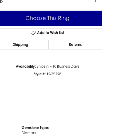
I2
Choose This Ring
Add to Wish List
Click to zoom
Shipping
Returns
Availability:
Ships in 7-10 Business Days
Style #:
12691798
Gemstone Type:
Diamond