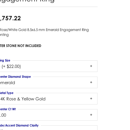
,757.22
 Rose/White Gold 8.5x6.5 mm Emerald Engagement Ring
nting
TER STONE NOT INCLUDED
ing Size
 (+ $22.00)
enter Diamond Shape
emerald
etal Type
14K Rose & Yellow Gold
enter Ct Wt
.00
ide/Accent Diamond Clarity