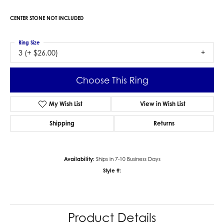
CENTER STONE NOT INCLUDED
Ring Size
3 (+ $26.00)
Choose This Ring
My Wish List
View in Wish List
Shipping
Returns
Availability:
Ships in 7-10 Business Days
Style #:
Product Details