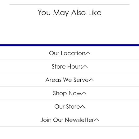
You May Also Like
Our Location
Store Hours
Areas We Serve
Shop Now
Our Store
Join Our Newsletter