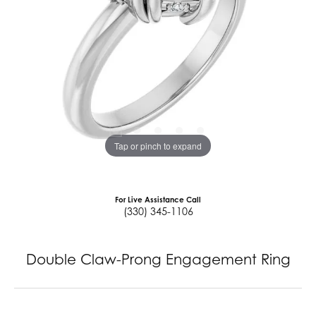
Tap or pinch to expand
For Live Assistance Call
(330) 345-1106
Double Claw-Prong Engagement Ring