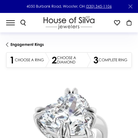
4050 Burbank Road, Wooster, OH
(330) 345-1106
Engagement Rings
1
2
3
CHOOSE A
CHOOSE A RING
COMPLETE RING
DIAMOND