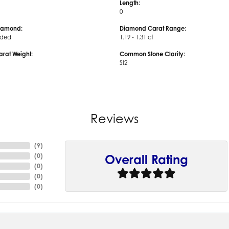
Length:
0
iamond:
Diamond Carat Range:
uded
1.19 - 1.31 ct
arat Weight:
Common Stone Clarity:
SI2
Reviews
(
9
)
(
0
)
Overall Rating
(
0
)
(
0
)
(
0
)