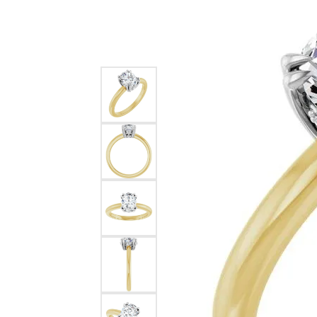
Silver
Pendants
Earri
Diamond Pendants
Kendr
Lab Grown Diamond Pendants
Brac
Colored Gemstone Pendants
Pearl Pendants
Diamo
Gold Pendants
Lab G
Silver Pendants
Color
Men's Pendants
Pearl
Kendra Scott Pendants
Gold 
Silver
Kendr