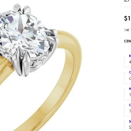
 Earrings
Estate Ladies' Diamond Ring
ng Jackets
Estate Gold Pendant
$1
a Scott Earrings
Estate Pearl Pendant
14K
Estate Diamond Pendant
elets
Estate Colored Stone Pendant
CEN
nd Bracelets
Estate Pearl Earrings
rown Diamond Bracelets
Estate Gold Earrings
R
ed Gemstone Bracelets
4
Estate Gents' Gold Bracelets
 Bracelets
C
Estate Ladies' Gold Bracelets
Bracelets
Estate Colored Stone Bracelet
 Bracelets
M
Estate Diamond Bracelet
a Scott Bracelets
C
1
S
S