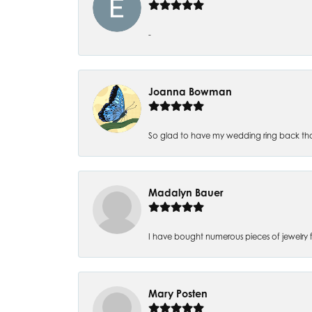
-
Joanna Bowman
So glad to have my wedding ring back thank
Madalyn Bauer
I have bought numerous pieces of jewelry fr
Mary Posten