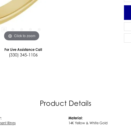
Click to zoom
For Live Assistance Call
(330) 345-1106
Product Details
:
Material:
ent Rings
14K Yellow & White Gold