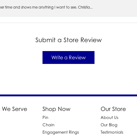
s her time and shows me anything I want to see. Christia...
Submit a Store Review
Write a Review
 We Serve
Shop Now
Our Store
Pin
About Us
d
Chain
Our Blog
Engagement Rings
Testimonials