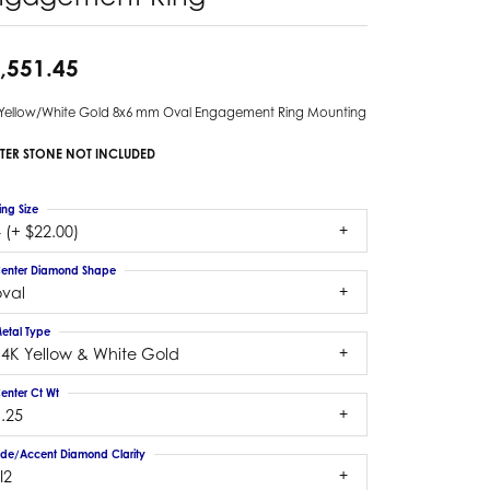
,551.45
 Yellow/White Gold 8x6 mm Oval Engagement Ring Mounting
TER STONE NOT INCLUDED
ing Size
 (+ $22.00)
enter Diamond Shape
oval
etal Type
14K Yellow & White Gold
enter Ct Wt
.25
ide/Accent Diamond Clarity
I2