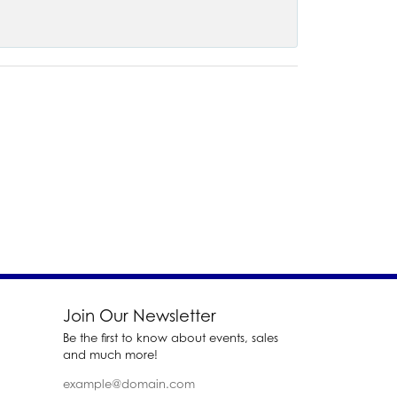
Join Our Newsletter
Be the first to know about events, sales
and much more!