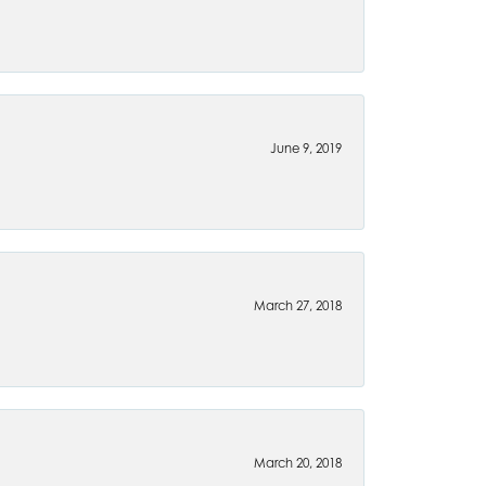
June 9, 2019
March 27, 2018
March 20, 2018