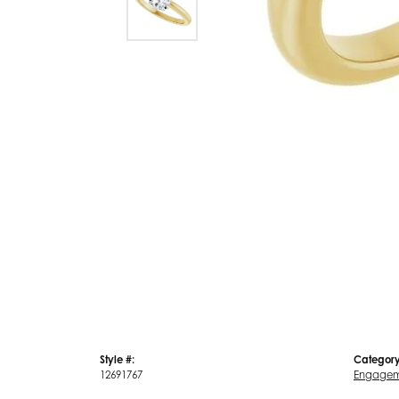
Style #:
Category
12691767
Engagem