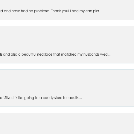
ed and have had no problems. Thank you! I had my ears pier...
s and also a beautiful necklace that matched my husbands wed...
 Silva. It's like going to a candy store for adults!...