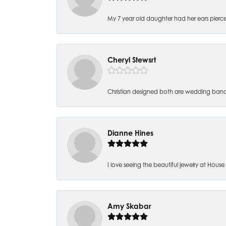
My 7 year old daughter had her ears pierc
Cheryl Stewsrt
Christian designed both are wedding band
Dianne Hines
I love seeing the beautiful jewelry at House of
Amy Skabar