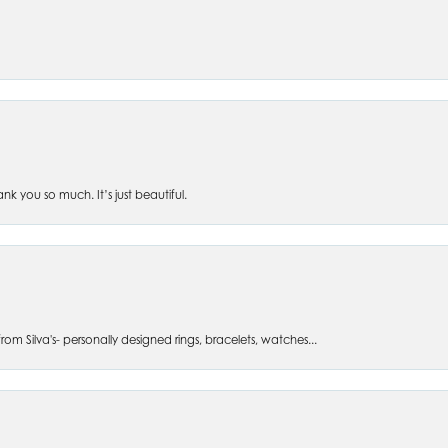
 you so much. It’s just beautiful.
om Silva's- personally designed rings, bracelets, watches...