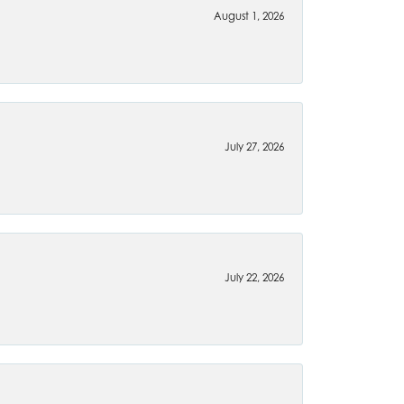
August 1, 2026
July 27, 2026
July 22, 2026