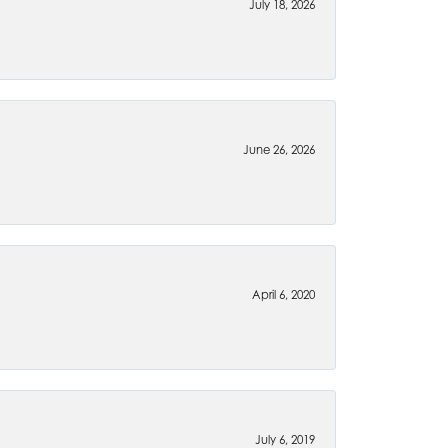
July 18, 2026
June 26, 2026
April 6, 2020
July 6, 2019