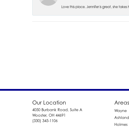
Love this place. Jennifer is great, she take
Our Location
Areas
4050 Burbank Road, Suite A
Wayne
Wooster, OH 44691
Ashlan
(330) 345-1106
Holmes