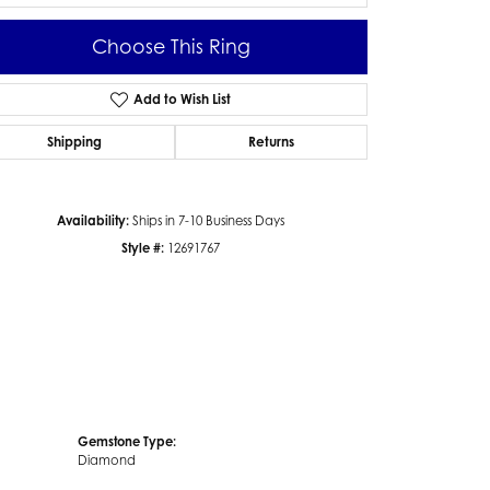
Choose This Ring
Add to Wish List
Click to zoom
Shipping
Returns
Availability:
Ships in 7-10 Business Days
Style #:
12691767
Gemstone Type:
Diamond