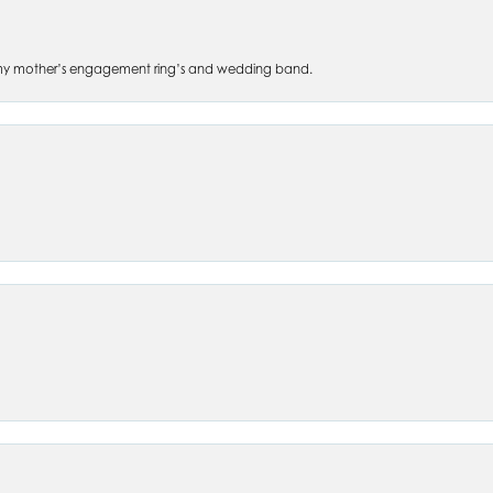
 of my mother’s engagement ring’s and wedding band.