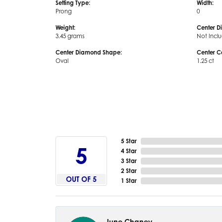
Setting Type:
Width:
Prong
0
Weight:
Center D
3.45 grams
Not Incl
Center Diamond Shape:
Center C
Oval
1.25 ct
5 Star
5
4 Star
3 Star
2 Star
OUT OF 5
1 Star
June Chaney