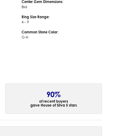
Center Gem Dimensions:
8x6
Ring Size Range:
4 – 9
Common Stone Color:
G-H
90%
of recent buyers
gave House of Silva 5 stars