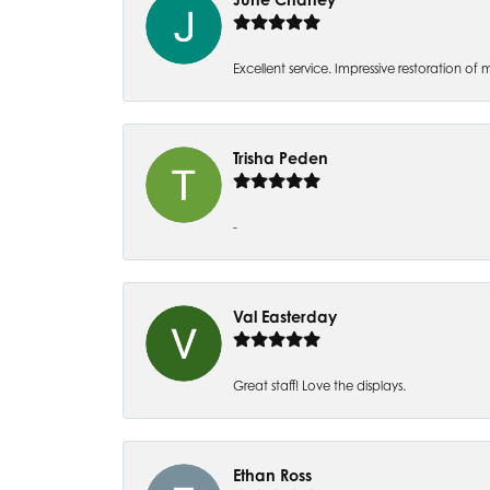
Excellent service. Impressive restoration
Trisha Peden
-
Val Easterday
Great staff! Love the displays.
Ethan Ross