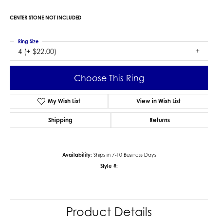
CENTER STONE NOT INCLUDED
Ring Size
4 (+ $22.00)
Choose This Ring
My Wish List
View in Wish List
Shipping
Returns
Availability:
Ships in 7-10 Business Days
Style #:
Product Details