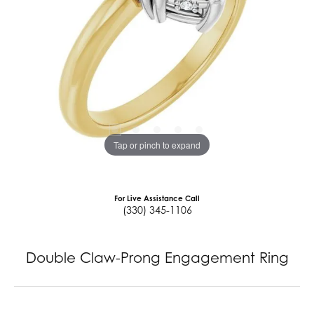
Tap or pinch to expand
For Live Assistance Call
(330) 345-1106
Double Claw-Prong Engagement Ring