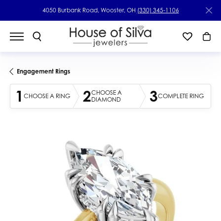
4050 Burbank Road, Wooster, OH
(330) 345-1106
Engagement Rings
1
2
3
CHOOSE A
CHOOSE A RING
COMPLETE RING
DIAMOND