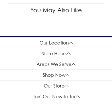
You May Also Like
Our Location
Store Hours
Areas We Serve
Shop Now
Our Store
Join Our Newsletter