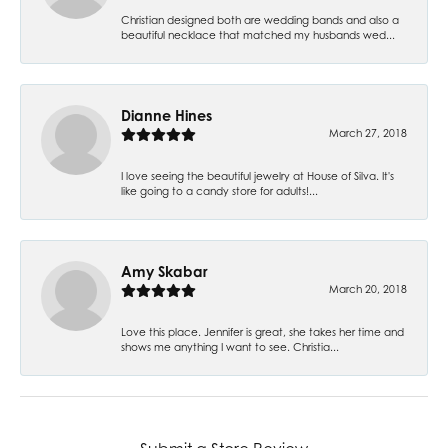
Christian designed both are wedding bands and also a
beautiful necklace that matched my husbands wed...
Dianne Hines
March 27, 2018
I love seeing the beautiful jewelry at House of Silva. It's
like going to a candy store for adults!...
Amy Skabar
March 20, 2018
Love this place. Jennifer is great, she takes her time and
shows me anything I want to see. Christia...