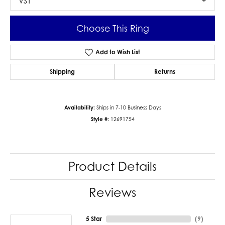
VS1
Choose This Ring
Add to Wish List
Shipping
Returns
Availability:
Ships in 7-10 Business Days
Style #:
12691754
Product Details
Reviews
5 Star
(
9
)