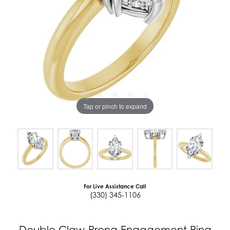
Tap or pinch to expand
For Live Assistance Call
(330) 345-1106
Double Claw-Prong Engagement Ring