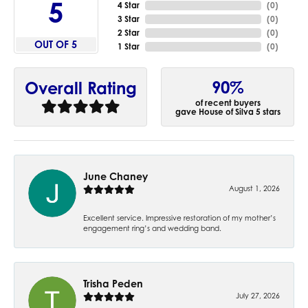
5
4 Star
(
0
)
3 Star
(
0
)
2 Star
(
0
)
OUT OF 5
1 Star
(
0
)
90%
Overall Rating
of recent buyers
gave House of Silva 5 stars
June Chaney
August 1, 2026
Excellent service. Impressive restoration of my mother’s
engagement ring’s and wedding band.
Trisha Peden
July 27, 2026