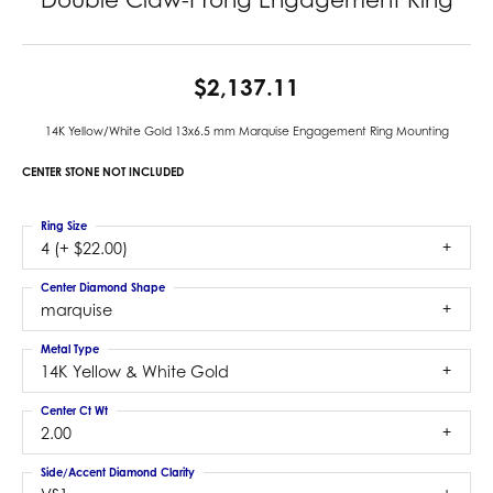
$2,137.11
14K Yellow/White Gold 13x6.5 mm Marquise Engagement Ring Mounting
CENTER STONE NOT INCLUDED
Ring Size
4 (+ $22.00)
Center Diamond Shape
marquise
Metal Type
14K Yellow & White Gold
Center Ct Wt
2.00
Side/Accent Diamond Clarity