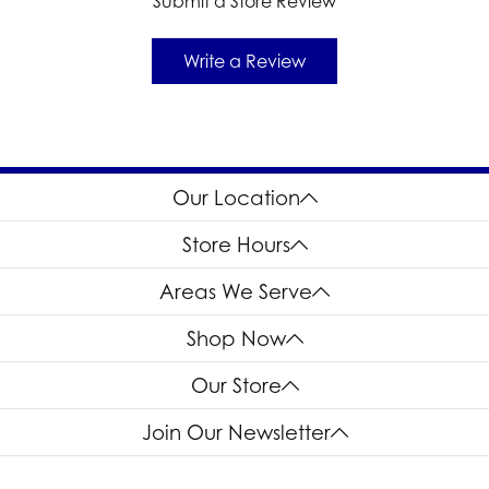
Submit a Store Review
Write a Review
Our Location
Store Hours
Areas We Serve
Shop Now
Our Store
Join Our Newsletter