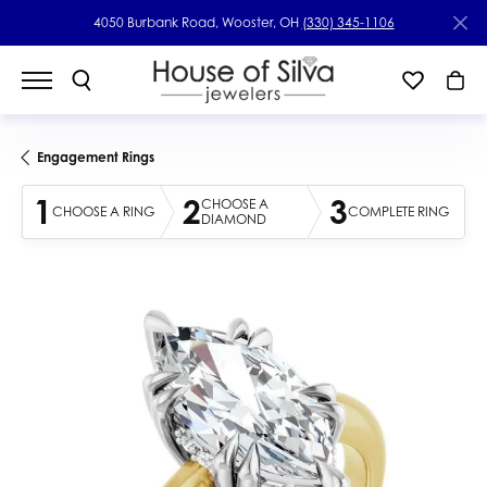
4050 Burbank Road, Wooster, OH
(330) 345-1106
Engagement Rings
1
2
3
CHOOSE A
CHOOSE A RING
COMPLETE RING
DIAMOND