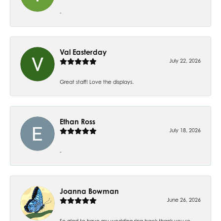
-
Val Easterday
July 22, 2026
Great staff! Love the displays.
Ethan Ross
July 18, 2026
-
Joanna Bowman
June 26, 2026
So glad to have my wedding ring back thank you so