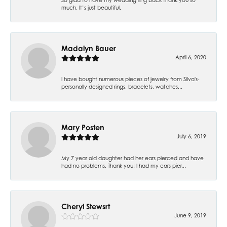
much. It’s just beautiful.
Madalyn Bauer
April 6, 2020
I have bought numerous pieces of jewelry from Silva's-
personally designed rings, bracelets, watches...
Mary Posten
July 6, 2019
My 7 year old daughter had her ears pierced and have
had no problems. Thank you! I had my ears pier...
Cheryl Stewsrt
June 9, 2019