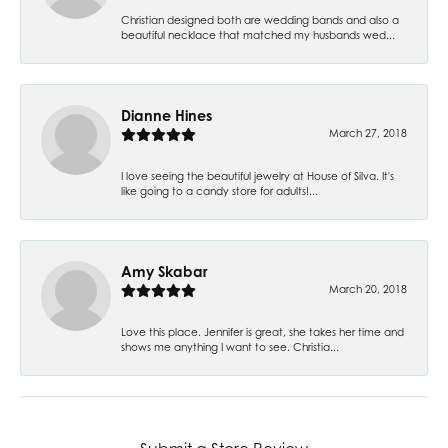
Christian designed both are wedding bands and also a
beautiful necklace that matched my husbands wed...
Dianne Hines
March 27, 2018
I love seeing the beautiful jewelry at House of Silva. It's
like going to a candy store for adults!...
Amy Skabar
March 20, 2018
Love this place. Jennifer is great, she takes her time and
shows me anything I want to see. Christia...