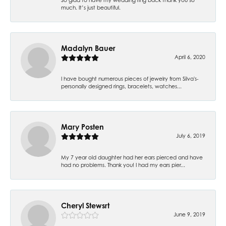
much. It’s just beautiful.
Madalyn Bauer
April 6, 2020
I have bought numerous pieces of jewelry from Silva's-
personally designed rings, bracelets, watches...
Mary Posten
July 6, 2019
My 7 year old daughter had her ears pierced and have
had no problems. Thank you! I had my ears pier...
Cheryl Stewsrt
June 9, 2019