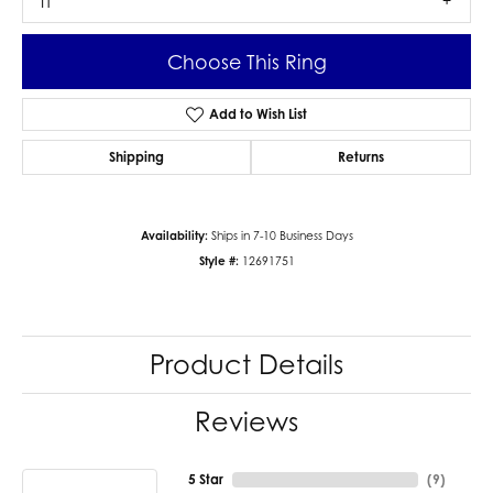
I1
Choose This Ring
Add to Wish List
Shipping
Returns
Availability:
Ships in 7-10 Business Days
Style #:
12691751
Product Details
Reviews
5 Star
(
9
)