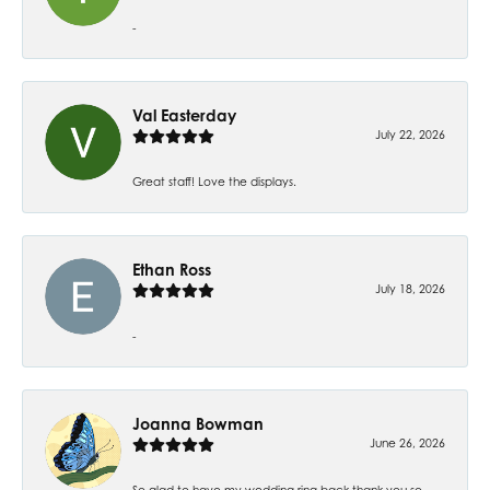
-
Val Easterday
July 22, 2026
Great staff! Love the displays.
Ethan Ross
July 18, 2026
-
Joanna Bowman
June 26, 2026
So glad to have my wedding ring back thank you so