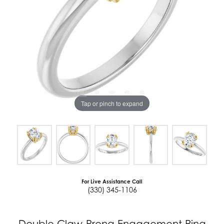
Tap or pinch to expand
For Live Assistance Call
(330) 345-1106
Double Claw-Prong Engagement Ring