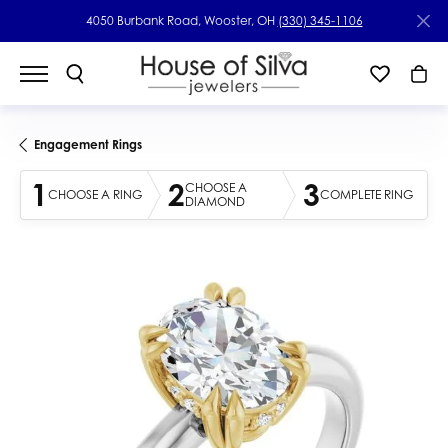
4050 Burbank Road, Wooster, OH
(330) 345-1106
Engagement Rings
1
2
3
CHOOSE A
CHOOSE A RING
COMPLETE RING
DIAMOND