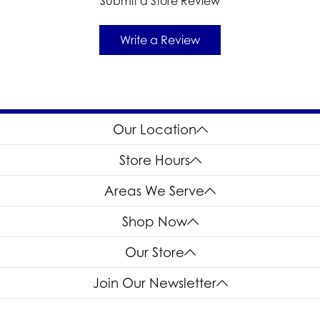
Submit a Store Review
Write a Review
Our Location
Store Hours
Areas We Serve
Shop Now
Our Store
Join Our Newsletter