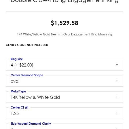
$1,529.58
14K White/Yellow Gold 8x6 mm Oval Engagement Ring Mounting
CENTER STONE NOT INCLUDED
Ring Size
4 (+ $22.00)
Center Diamond Shape
oval
Metal Type
14K Yellow & White Gold
Center Ct Wt
1.25
Side/Accent Diamond Clarity