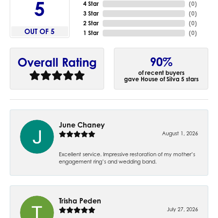
5
4 Star
(
0
)
3 Star
(
0
)
2 Star
(
0
)
OUT OF 5
1 Star
(
0
)
90%
Overall Rating
of recent buyers
gave House of Silva 5 stars
June Chaney
August 1, 2026
Excellent service. Impressive restoration of my mother’s
engagement ring’s and wedding band.
Trisha Peden
July 27, 2026