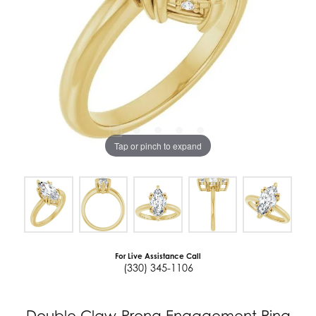
Tap or pinch to expand
For Live Assistance Call
(330) 345-1106
Double Claw-Prong Engagement Ring