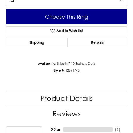
SI1
Choose This Ring
Add to Wish List
Shipping
Returns
Availability:
Ships in 7-10 Business Days
Style #:
12691745
Product Details
Reviews
5 Star
(
9
)