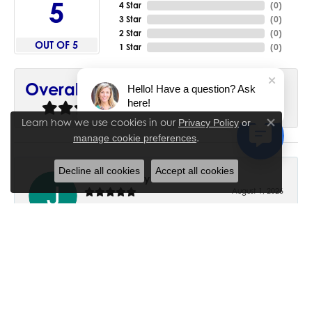
5
4 Star
(
0
)
3 Star
(
0
)
2 Star
(
0
)
OUT OF 5
1 Star
(
0
)
90%
Overall Rating
Hello! Have a question? Ask
here!
of recent buyers
gave House of Silva 5 stars
Learn how we use cookies in our
Privacy Policy
or
Close co
.
manage cookie preferences
Decline all cookies
Accept all cookies
June Chaney
August 1, 2026
Excellent service. Impressive restoration of my mother’s
engagement ring’s and wedding band.
Trisha Peden
July 27, 2026