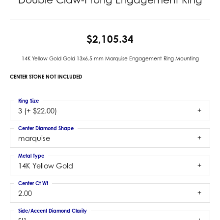
$2,105.34
14K Yellow Gold Gold 13x6.5 mm Marquise Engagement Ring Mounting
CENTER STONE NOT INCLUDED
Ring Size
3 (+ $22.00)
Center Diamond Shape
marquise
Metal Type
14K Yellow Gold
Center Ct Wt
2.00
Side/Accent Diamond Clarity