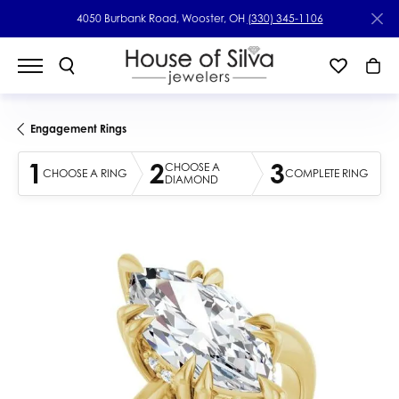
4050 Burbank Road, Wooster, OH
(330) 345-1106
Engagement Rings
1
2
3
CHOOSE A
CHOOSE A RING
COMPLETE RING
DIAMOND