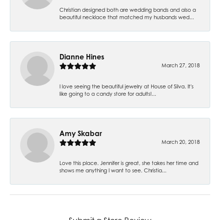
Christian designed both are wedding bands and also a
beautiful necklace that matched my husbands wed...
Dianne Hines
March 27, 2018
I love seeing the beautiful jewelry at House of Silva. It's
like going to a candy store for adults!...
Amy Skabar
March 20, 2018
Love this place. Jennifer is great, she takes her time and
shows me anything I want to see. Christia...