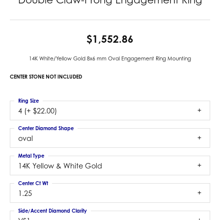
$1,552.86
14K White/Yellow Gold 8x6 mm Oval Engagement Ring Mounting
CENTER STONE NOT INCLUDED
Ring Size
4 (+ $22.00)
Center Diamond Shape
oval
Metal Type
14K Yellow & White Gold
Center Ct Wt
1.25
Side/Accent Diamond Clarity