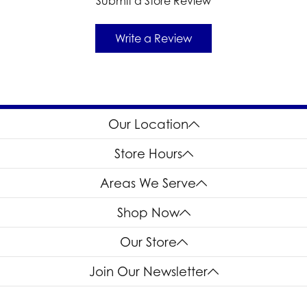
Submit a Store Review
Write a Review
Our Location
Store Hours
Areas We Serve
Shop Now
Our Store
Join Our Newsletter