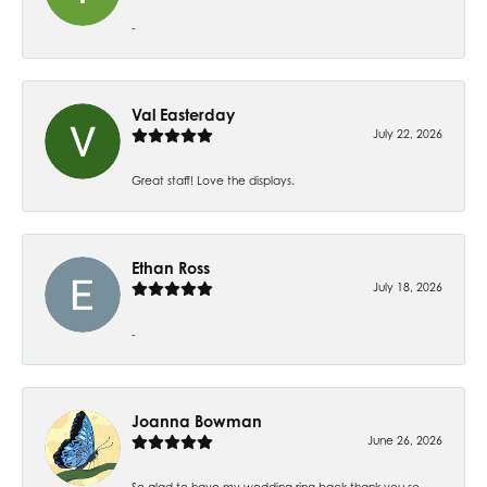
-
Val Easterday
July 22, 2026
Great staff! Love the displays.
Ethan Ross
July 18, 2026
-
Joanna Bowman
June 26, 2026
So glad to have my wedding ring back thank you so