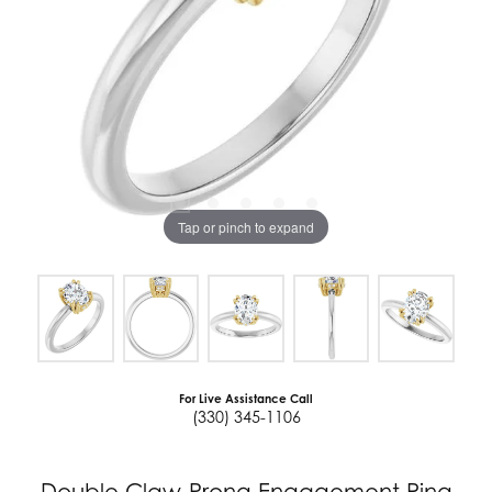
Tap or pinch to expand
For Live Assistance Call
(330) 345-1106
Double Claw-Prong Engagement Ring