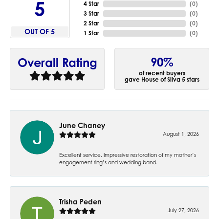
5
4 Star
(
0
)
3 Star
(
0
)
2 Star
(
0
)
OUT OF 5
1 Star
(
0
)
90%
Overall Rating
of recent buyers
gave House of Silva 5 stars
June Chaney
August 1, 2026
Excellent service. Impressive restoration of my mother’s
engagement ring’s and wedding band.
Trisha Peden
July 27, 2026