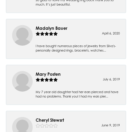
much. It’s just beautiful.
Madalyn Bauer
April 6, 2020
I have bought numerous pieces of jewelry from Silva's-
personally designed rings, bracelets, watches...
Mary Posten
July 6, 2019
My 7 year old daughter had her ears pierced and have
had no problems. Thank you! I had my ears pier...
Cheryl Stewsrt
June 9, 2019