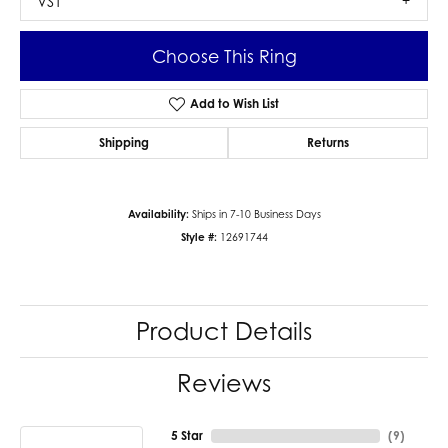
VS1
Choose This Ring
Add to Wish List
Shipping
Returns
Availability:
Ships in 7-10 Business Days
Style #:
12691744
Product Details
Reviews
5 Star
(
9
)