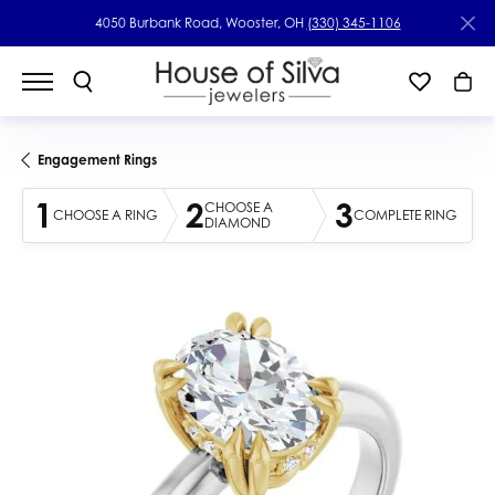
4050 Burbank Road, Wooster, OH
(330) 345-1106
Engagement Rings
1
2
3
CHOOSE A
CHOOSE A RING
COMPLETE RING
DIAMOND