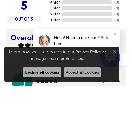
5
4 Star
(
0
)
3 Star
(
0
)
2 Star
(
0
)
OUT OF 5
1 Star
(
0
)
90%
Overall Rating
Hello! Have a question? Ask
here!
of recent buyers
gave House of Silva 5 stars
Learn how we use cookies in our
Privacy Policy
or
Close co
.
manage cookie preferences
Decline all cookies
Accept all cookies
June Chaney
August 1, 2026
Excellent service. Impressive restoration of my mother’s
engagement ring’s and wedding band.
Trisha Peden
July 27, 2026