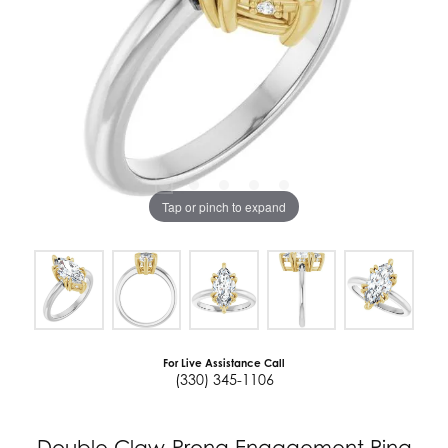
Tap or pinch to expand
For Live Assistance Call
(330) 345-1106
Double Claw-Prong Engagement Ring