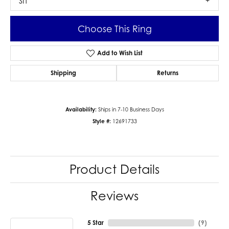
SI1
Choose This Ring
Add to Wish List
Shipping
Returns
Availability:
Ships in 7-10 Business Days
Style #:
12691733
Product Details
Reviews
5 Star
(
9
)