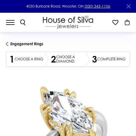
4050 Burbank Road, Wooster, OH
(330) 345-1106
Engagement Rings
1
2
3
CHOOSE A
CHOOSE A RING
COMPLETE RING
DIAMOND