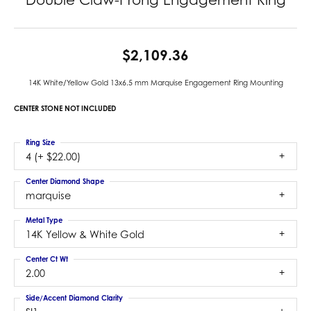
$2,109.36
14K White/Yellow Gold 13x6.5 mm Marquise Engagement Ring Mounting
CENTER STONE NOT INCLUDED
Ring Size
4 (+ $22.00)
Center Diamond Shape
marquise
Metal Type
14K Yellow & White Gold
Center Ct Wt
2.00
Side/Accent Diamond Clarity