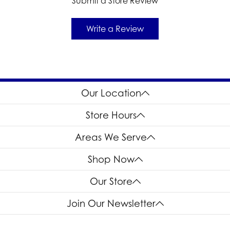
Submit a Store Review
Write a Review
Our Location
Store Hours
Areas We Serve
Shop Now
Our Store
Join Our Newsletter