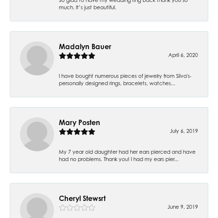
much. It’s just beautiful.
Madalyn Bauer
April 6, 2020
I have bought numerous pieces of jewelry from Silva's-
personally designed rings, bracelets, watches...
Mary Posten
July 6, 2019
My 7 year old daughter had her ears pierced and have
had no problems. Thank you! I had my ears pier...
Cheryl Stewsrt
June 9, 2019