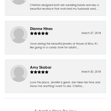
Christian designed both are wedding bands and also a
beautiful necklace that matched my husbands wed...
Dianne Hines
March 27, 2018
I love seeing the beautiful jewelry at House of Silva. It's
like going to a candy store for adults!...
Amy Skabar
March 20, 2018
Love this place. Jennifer is great, she takes her time and
shows me anything I want to see. Christia...