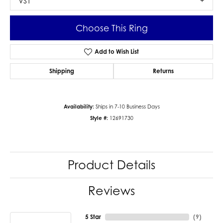
VS1
Choose This Ring
Add to Wish List
Shipping
Returns
Availability:
Ships in 7-10 Business Days
Style #:
12691730
Product Details
Reviews
5 Star
(
9
)