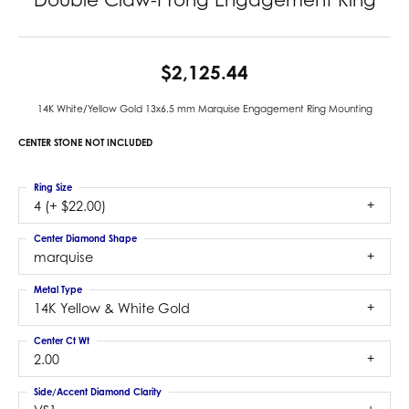
$2,125.44
14K White/Yellow Gold 13x6.5 mm Marquise Engagement Ring Mounting
CENTER STONE NOT INCLUDED
Ring Size
4 (+ $22.00)
Center Diamond Shape
marquise
Metal Type
14K Yellow & White Gold
Center Ct Wt
2.00
Side/Accent Diamond Clarity