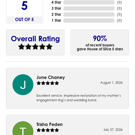
5
4 Star
(
0
)
3 Star
(
0
)
2 Star
(
0
)
OUT OF 5
1 Star
(
0
)
90%
Overall Rating
of recent buyers
gave House of Silva 5 stars
June Chaney
August 1, 2026
Excellent service. Impressive restoration of my mother’s
engagement ring’s and wedding band.
Trisha Peden
July 27, 2026