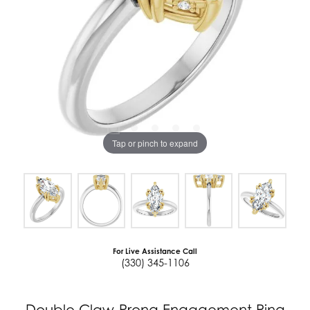
Tap or pinch to expand
For Live Assistance Call
(330) 345-1106
Double Claw-Prong Engagement Ring