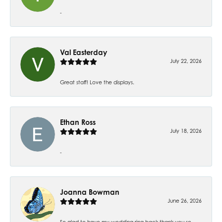
-
Val Easterday
July 22, 2026
Great staff! Love the displays.
Ethan Ross
July 18, 2026
-
Joanna Bowman
June 26, 2026
So glad to have my wedding ring back thank you so