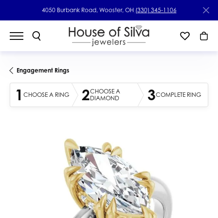
4050 Burbank Road, Wooster, OH
(330) 345-1106
Engagement Rings
1
2
3
CHOOSE A
CHOOSE A RING
COMPLETE RING
DIAMOND