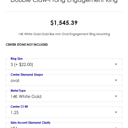
$1,545.39
14K White Gold Gold 8x6 mm Oval Engagement Ring Mounting
CENTER STONE NOT INCLUDED
Ring Size
3 (+ $22.00)
Center Diamond Shape
oval
Metal Type
14K White Gold
Center Ct Wt
1.25
Side/Accent Diamond Clarity