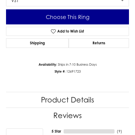
VS1
Choose This Ring
Add to Wish List
Shipping
Returns
Availability:
Ships in 7-10 Business Days
Style #:
12691723
Product Details
Reviews
5 Star
(
9
)