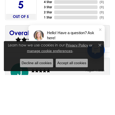
5
4 Star
(
0
)
3 Star
(
0
)
2 Star
(
0
)
OUT OF 5
1 Star
(
0
)
90%
Overall Rating
Hello! Have a question? Ask
here!
of recent buyers
gave House of Silva 5 stars
Learn how we use cookies in our
Privacy Policy
or
Close co
.
manage cookie preferences
Decline all cookies
Accept all cookies
June Chaney
August 1, 2026
Excellent service. Impressive restoration of my mother’s
engagement ring’s and wedding band.
Trisha Peden
July 27, 2026