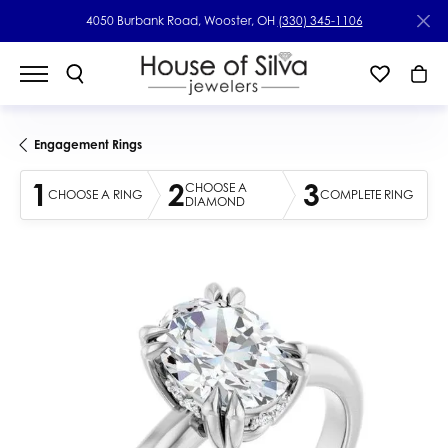
4050 Burbank Road, Wooster, OH
(330) 345-1106
Engagement Rings
1
2
3
CHOOSE A
CHOOSE A RING
COMPLETE RING
DIAMOND