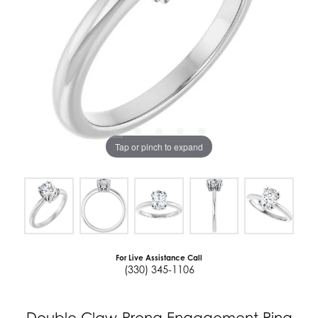
Tap or pinch to expand
For Live Assistance Call
(330) 345-1106
Double Claw-Prong Engagement Ring