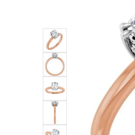
Silver
Pendants
Earri
Diamond Pendants
Kendr
Lab Grown Diamond Pendants
Brac
Colored Gemstone Pendants
Pearl Pendants
Diamo
Gold Pendants
Lab G
Silver Pendants
Color
Men's Pendants
Pearl
Kendra Scott Pendants
Gold 
Silver
Kendr