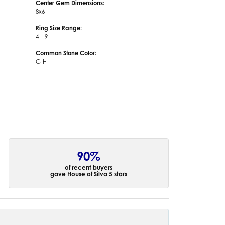
Center Gem Dimensions:
8x6
Ring Size Range:
4 – 9
Common Stone Color:
G-H
90%
of recent buyers
gave House of Silva 5 stars