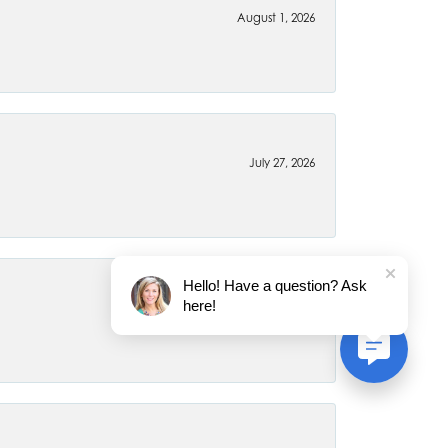
August 1, 2026
July 27, 2026
Hello! Have a question? Ask
here!
July 22, 2026