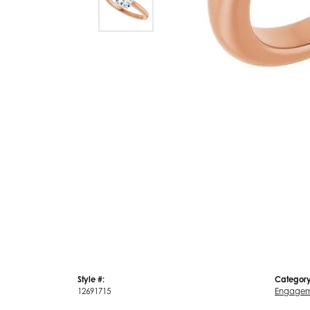
Style #:
Category
12691715
Engagem