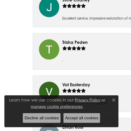
Excellent service. Impressive restoration
Trisha Peden
-
Val Easterday
Learn how we use cookies in our
Privacy Policy
or
Close co
Great staff! Love the displays.
.
manage cookie preferences
Decline all cookies
Accept all cookies
Ethan Ross