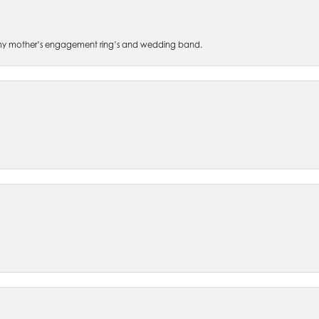
 of my mother’s engagement ring’s and wedding band.
nsent popup