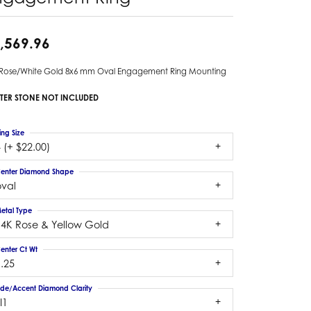
,569.96
 Rose/White Gold 8x6 mm Oval Engagement Ring Mounting
TER STONE NOT INCLUDED
ing Size
 (+ $22.00)
enter Diamond Shape
oval
etal Type
14K Rose & Yellow Gold
enter Ct Wt
.25
ide/Accent Diamond Clarity
I1