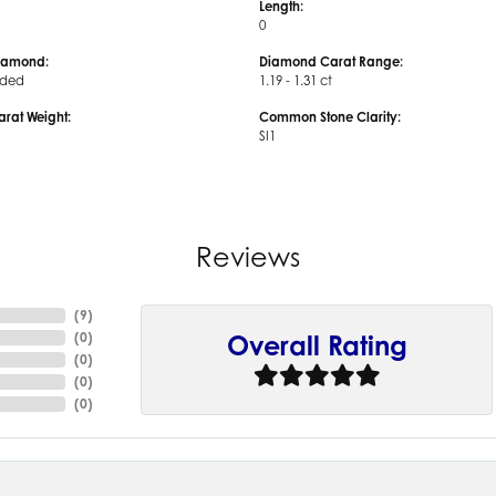
Length:
0
iamond:
Diamond Carat Range:
uded
1.19 - 1.31 ct
arat Weight:
Common Stone Clarity:
SI1
Reviews
(
9
)
(
0
)
Overall Rating
(
0
)
(
0
)
(
0
)