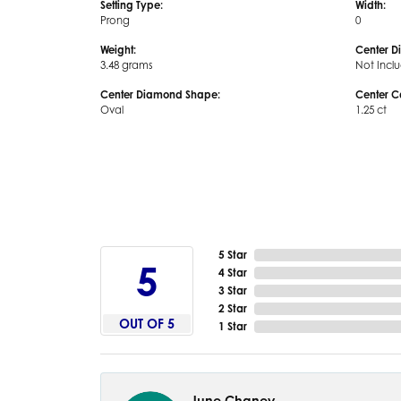
Setting Type:
Width:
Prong
0
Weight:
Center D
3.48 grams
Not Incl
Center Diamond Shape:
Center C
Oval
1.25 ct
5 Star
5
4 Star
3 Star
2 Star
OUT OF 5
1 Star
June Chaney