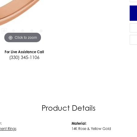
Click to zoom
For Live Assistance Call
(330) 345-1106
Product Details
:
Material:
ent Rings
14K Rose & Yellow Gold