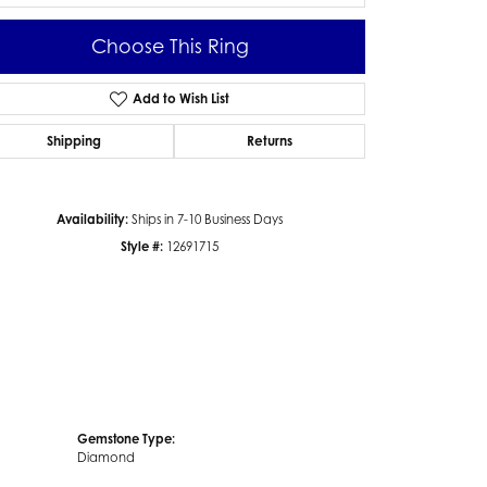
Choose This Ring
Add to Wish List
Click to zoom
Shipping
Returns
Availability:
Ships in 7-10 Business Days
Style #:
12691715
Gemstone Type:
Diamond