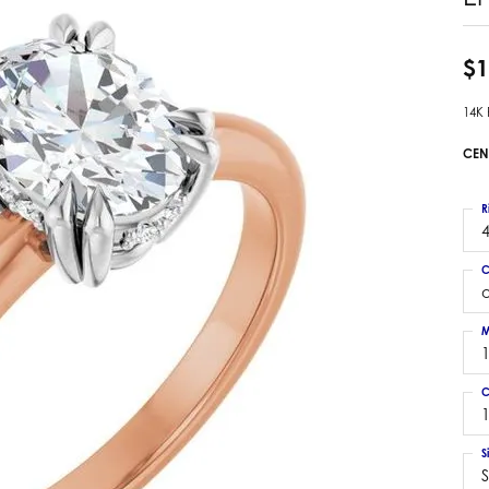
 Earrings
Estate Ladies' Diamond Ring
ng Jackets
Estate Gold Pendant
$1
a Scott Earrings
Estate Pearl Pendant
14K
Estate Diamond Pendant
elets
Estate Colored Stone Pendant
CEN
nd Bracelets
Estate Pearl Earrings
rown Diamond Bracelets
Estate Gold Earrings
R
ed Gemstone Bracelets
4
Estate Gents' Gold Bracelets
 Bracelets
C
Estate Ladies' Gold Bracelets
Bracelets
Estate Colored Stone Bracelet
 Bracelets
M
Estate Diamond Bracelet
a Scott Bracelets
C
1
S
S