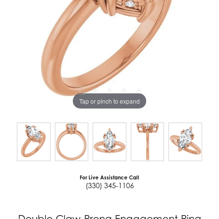
Tap or pinch to expand
For Live Assistance Call
(330) 345-1106
Double Claw-Prong Engagement Ring