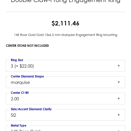
$2,111.46
14K Rose Gold Gold 13x6.5 mm Marquise Engagement Ring Mounting
CENTER STONE NOT INCLUDED
Ring Size
3 (+ $22.00)
Center Diamond Shape
marquise
Center Ct Wt
2.00
Side/Accent Diamond Clarity
SI2
Metal Type