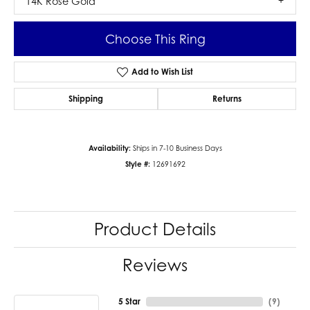
14K Rose Gold
Choose This Ring
Add to Wish List
Shipping
Returns
Availability:
Ships in 7-10 Business Days
Style #:
12691692
Product Details
Reviews
5 Star
(
9
)