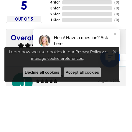
5
4 Star
(
0
)
3 Star
(
0
)
2 Star
(
0
)
OUT OF 5
1 Star
(
0
)
90%
Overall Rating
Hello! Have a question? Ask
here!
of recent buyers
gave House of Silva 5 stars
Learn how we use cookies in our
Privacy Policy
or
Close co
.
manage cookie preferences
Decline all cookies
Accept all cookies
June Chaney
August 1, 2026
Excellent service. Impressive restoration of my mother’s
engagement ring’s and wedding band.
Trisha Peden
July 27, 2026