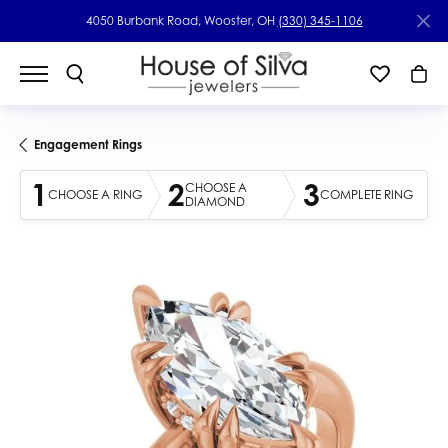
4050 Burbank Road, Wooster, OH
(330) 345-1106
Engagement Rings
1
2
3
CHOOSE A
CHOOSE A RING
COMPLETE RING
DIAMOND