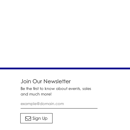
Join Our Newsletter
Be the first to know about events, sales
and much more!