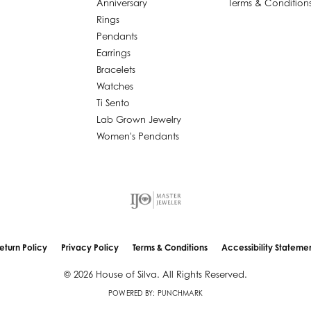
Anniversary
Terms & Condition
Rings
Pendants
Earrings
Bracelets
Watches
Ti Sento
Lab Grown Jewelry
Women's Pendants
nsent popup
eturn Policy
Privacy Policy
Terms & Conditions
Accessibility Stateme
© 2026 House of Silva. All Rights Reserved.
POWERED BY:
PUNCHMARK