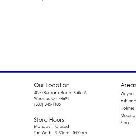
Our Location
Areas
4050 Burbank Road, Suite A
Wayne
Wooster, OH 44691
Ashlan
(330) 345-1106
Holmes
Medina
Store Hours
Stark
Monday:
Closed
Tuesday - Wednesday:
Tue-Wed:
9:30am - 5:00pm