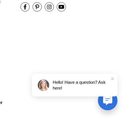
s
Hello! Have a question? Ask
here!
nt