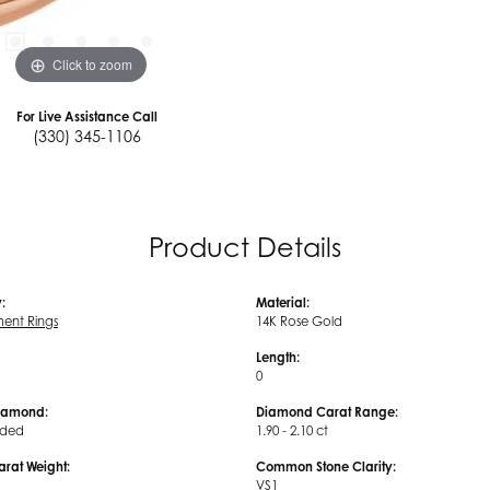
Click to zoom
For Live Assistance Call
(330) 345-1106
Product Details
:
Material:
ent Rings
14K Rose Gold
Length:
0
iamond:
Diamond Carat Range:
uded
1.90 - 2.10 ct
arat Weight:
Common Stone Clarity:
VS1