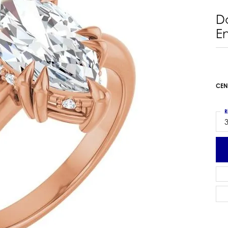
 Earrings
Estate Ladies' Diamond Ring
D
ng Jackets
Estate Gold Pendant
E
a Scott Earrings
Estate Pearl Pendant
Estate Diamond Pendant
elets
Estate Colored Stone Pendant
nd Bracelets
Estate Pearl Earrings
CEN
rown Diamond Bracelets
Estate Gold Earrings
ed Gemstone Bracelets
Estate Gents' Gold Bracelets
R
 Bracelets
3
Estate Ladies' Gold Bracelets
Bracelets
Estate Colored Stone Bracelet
 Bracelets
Estate Diamond Bracelet
a Scott Bracelets