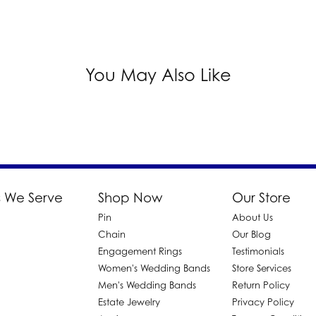
You May Also Like
 We Serve
Shop Now
Our Store
Pin
About Us
d
Chain
Our Blog
Engagement Rings
Testimonials
Women's Wedding Bands
Store Services
Men's Wedding Bands
Return Policy
Estate Jewelry
Privacy Policy