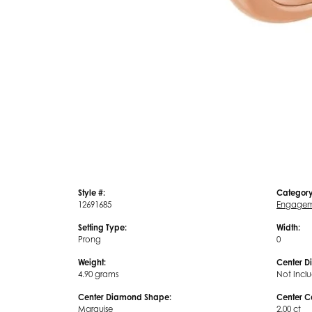
Style #:
Category
12691685
Engagem
Setting Type:
Width:
Prong
0
Weight:
Center D
4.90 grams
Not Incl
Center Diamond Shape:
Center C
Marquise
2.00 ct