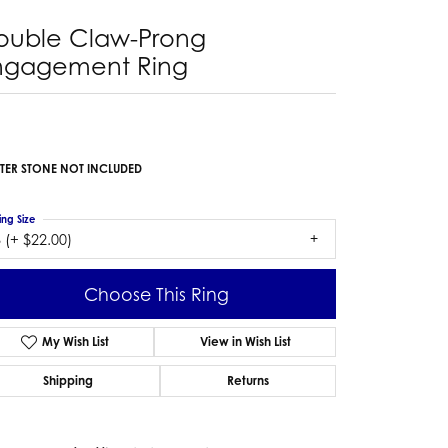
ouble Claw-Prong
ngagement Ring
TER STONE NOT INCLUDED
ing Size
 (+ $22.00)
Choose This Ring
My Wish List
View in Wish List
Shipping
Returns