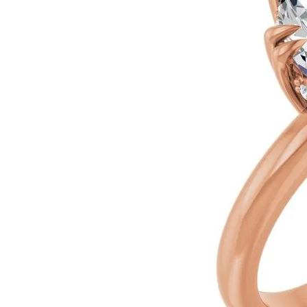
Silver
Pendants
Earri
Diamond Pendants
Kendr
Lab Grown Diamond Pendants
Brac
Colored Gemstone Pendants
Pearl Pendants
Diamo
Gold Pendants
Lab G
Silver Pendants
Color
Men's Pendants
Pearl
Kendra Scott Pendants
Gold 
Silver
Kendr