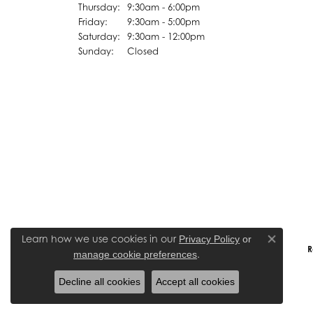
Thursday:
9:30am - 6:00pm
Friday:
9:30am - 5:00pm
Saturday:
9:30am - 12:00pm
Sunday:
Closed
Learn how we use cookies in our
Privacy Policy
or
Close co
R
.
manage cookie preferences
Decline all cookies
Accept all cookies