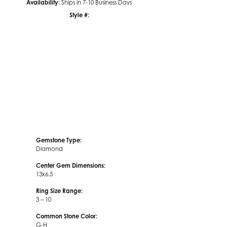
Availability:
Ships in 7-10 Business Days
Style #:
Click to zoom
Gemstone Type:
Diamond
Center Gem Dimensions:
13x6.5
Ring Size Range:
3 – 10
Common Stone Color:
G-H