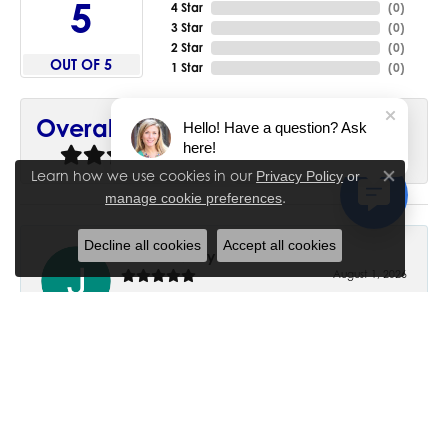
5
4 Star
(
0
)
3 Star
(
0
)
2 Star
(
0
)
OUT OF 5
1 Star
(
0
)
90%
Overall Rating
Hello! Have a question? Ask
here!
of recent buyers
gave House of Silva 5 stars
Learn how we use cookies in our
Privacy Policy
or
Close co
.
manage cookie preferences
Decline all cookies
Accept all cookies
June Chaney
August 1, 2026
Excellent service. Impressive restoration of my mother’s
engagement ring’s and wedding band.
Trisha Peden
July 27, 2026