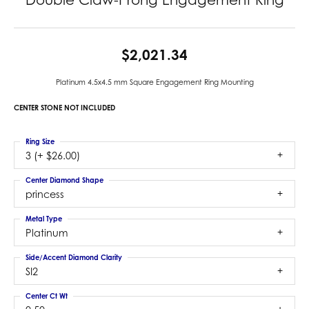
$2,021.34
Platinum 4.5x4.5 mm Square Engagement Ring Mounting
CENTER STONE NOT INCLUDED
Ring Size
3 (+ $26.00)
Center Diamond Shape
princess
Metal Type
Platinum
Side/Accent Diamond Clarity
SI2
Center Ct Wt