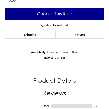
0.50
Choose This Ring
Add to Wish List
Shipping
Returns
Availability:
Ships in 7-10 Business Days
Style #:
12691628
Product Details
Reviews
5 Star
(
9
)