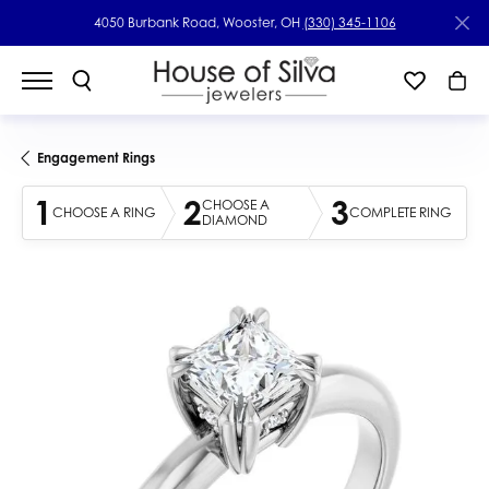
4050 Burbank Road, Wooster, OH
(330) 345-1106
Engagement Rings
1
2
3
CHOOSE A
CHOOSE A RING
COMPLETE RING
DIAMOND