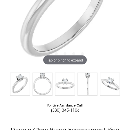
Tap or pinch to expand
For Live Assistance Call
(330) 345-1106
Double Claw-Prong Engagement Ring