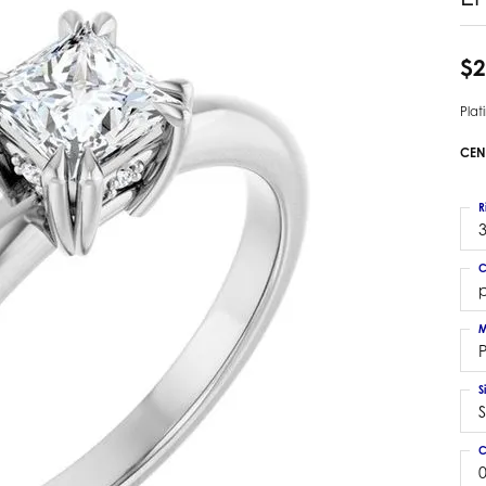
 Earrings
Estate Ladies' Diamond Ring
ng Jackets
Estate Gold Pendant
$2
a Scott Earrings
Estate Pearl Pendant
Pla
Estate Diamond Pendant
elets
Estate Colored Stone Pendant
CEN
nd Bracelets
Estate Pearl Earrings
rown Diamond Bracelets
Estate Gold Earrings
R
ed Gemstone Bracelets
3
Estate Gents' Gold Bracelets
 Bracelets
C
Estate Ladies' Gold Bracelets
Bracelets
p
Estate Colored Stone Bracelet
 Bracelets
M
Estate Diamond Bracelet
a Scott Bracelets
S
S
C
0