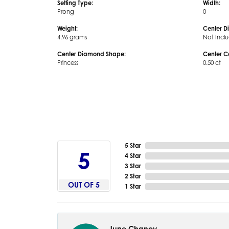
Setting Type:
Width:
Prong
0
Weight:
Center D
4.96 grams
Not Incl
Center Diamond Shape:
Center C
Princess
0.50 ct
5 Star
5
4 Star
3 Star
2 Star
OUT OF 5
1 Star
June Chaney