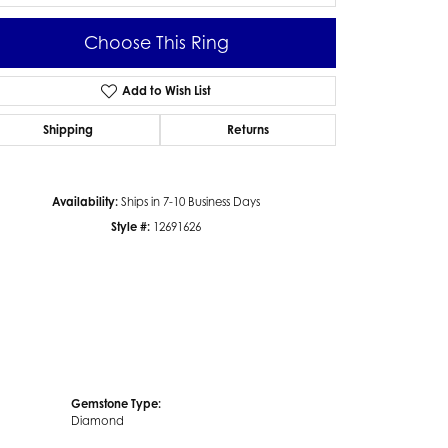
Choose This Ring
Add to Wish List
Click to zoom
Shipping
Returns
Availability:
Ships in 7-10 Business Days
Style #:
12691626
Gemstone Type:
Diamond