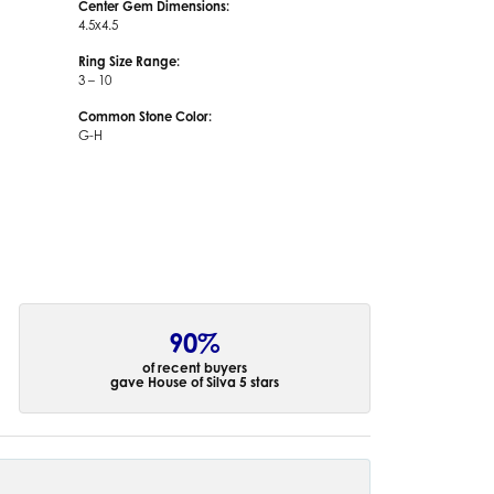
Center Gem Dimensions:
4.5x4.5
Ring Size Range:
3 – 10
Common Stone Color:
G-H
90%
of recent buyers
gave House of Silva 5 stars