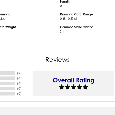
Length:
0
iamond:
Diamond Carat Range:
uded
0.48 - 0.53 ct
arat Weight:
Common Stone Clarity:
SI1
Reviews
(
9
)
(
0
)
Overall Rating
(
0
)
(
0
)
(
0
)