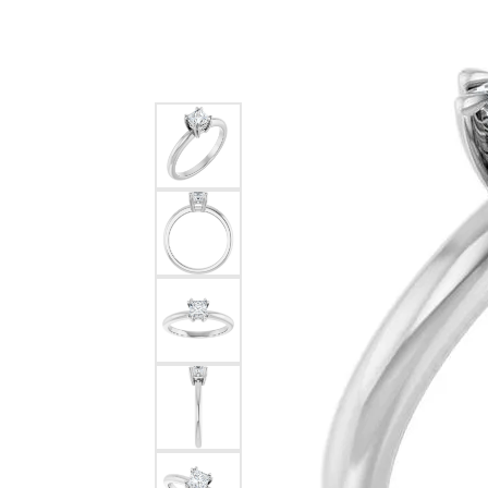
Silver
Pendants
Earri
Diamond Pendants
Kendr
Lab Grown Diamond Pendants
Brac
Colored Gemstone Pendants
Pearl Pendants
Diamo
Gold Pendants
Lab G
Silver Pendants
Color
Men's Pendants
Pearl
Kendra Scott Pendants
Gold 
Silver
Kendr