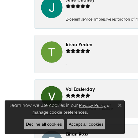
Excellent service. Impressive restoration
Trisha Peden
-
Val Easterday
Learn how we use cookies in our
Privacy Policy
or
Close co
Great staff! Love the displays.
.
manage cookie preferences
Decline all cookies
Accept all cookies
Ethan Ross