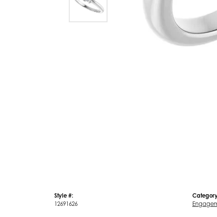
Style #:
Category
12691626
Engagem