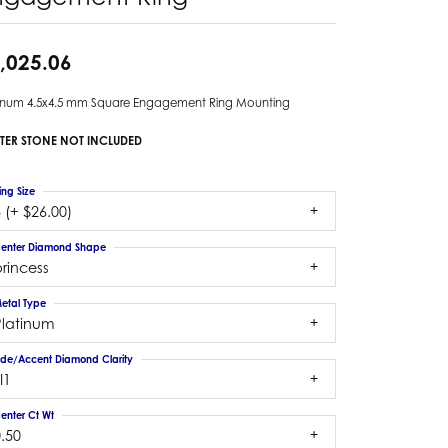
,025.06
tinum 4.5x4.5 mm Square Engagement Ring Mounting
TER STONE NOT INCLUDED
ing Size
 (+ $26.00)
enter Diamond Shape
rincess
etal Type
Platinum
ide/Accent Diamond Clarity
I1
enter Ct Wt
.50