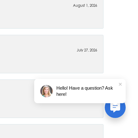
August 1, 2026
July 27, 2026
Hello! Have a question? Ask
here!
July 22, 2026