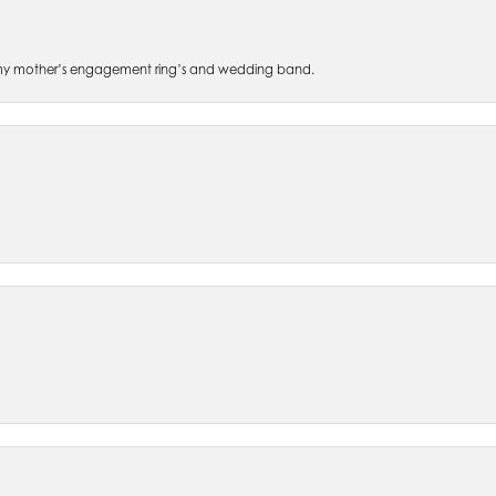
 of my mother’s engagement ring’s and wedding band.
nsent popup