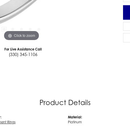
Click to zoom
For Live Assistance Call
(330) 345-1106
Product Details
:
Material:
ent Rings
Platinum