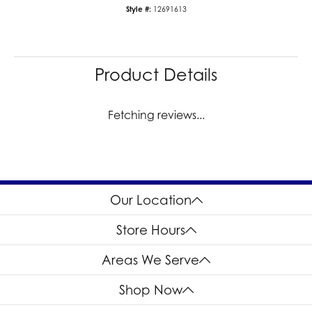
Style #:
12691613
Product Details
Fetching reviews...
Our Location
Store Hours
Areas We Serve
Shop Now