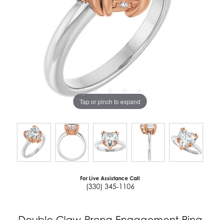
Tap or pinch to expand
For Live Assistance Call
(330) 345-1106
Double Claw-Prong Engagement Ring