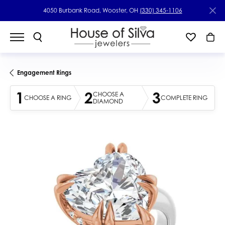
4050 Burbank Road, Wooster, OH
(330) 345-1106
Engagement Rings
1
2
3
CHOOSE A
CHOOSE A RING
COMPLETE RING
DIAMOND