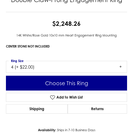
$2,248.26
14K White/Rose Gold 10x10 mm Heart Engagement Ring Mounting
CENTER STONE NOT INCLUDED
Ring Size
4 (+ $22.00)
Choose This Ring
Add to Wish List
Shipping
Returns
Availability:
Ships in 7-10 Business Days