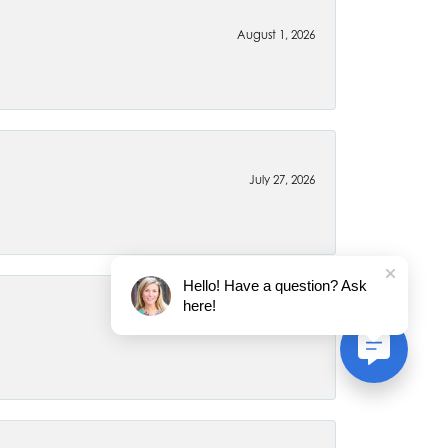
August 1, 2026
July 27, 2026
Hello! Have a question? Ask
here!
July 22, 2026