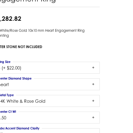
,282.82
 White/Rose Gold 10x10 mm Heart Engagement Ring
nting
TER STONE NOT INCLUDED
ing Size
 (+ $22.00)
enter Diamond Shape
heart
etal Type
14K White & Rose Gold
enter Ct Wt
.50
ide/Accent Diamond Clarity