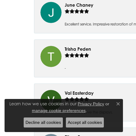
June Chaney
Excellent service. Impressive restoration
Trisha Peden
-
Val Easterday
Learn how we use cookies in our
Privacy Policy
or
Close co
.
manage cookie preferences
Great staff! Love the displays.
Decline all cookies
Accept all cookies