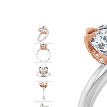
Silver
Pendants
Earri
Diamond Pendants
Kendr
Lab Grown Diamond Pendants
Brac
Colored Gemstone Pendants
Pearl Pendants
Diamo
Gold Pendants
Lab G
Silver Pendants
Color
Men's Pendants
Pearl
Kendra Scott Pendants
Gold 
Silver
Kendr