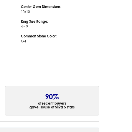
Center Gem Dimensions:
10x10
Ring Size Range:
4 – 9
Common Stone Color:
G-H
90%
of recent buyers
gave House of Silva 5 stars