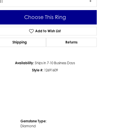
I1
Choose This Ring
Add to Wish List
Click to zoom
Shipping
Returns
Availability:
Ships in 7-10 Business Days
Style #:
12691609
Gemstone Type:
Diamond