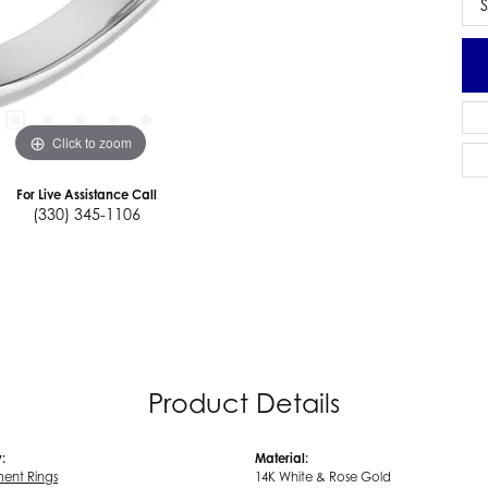
S
Click to zoom
For Live Assistance Call
(330) 345-1106
Product Details
:
Material:
ent Rings
14K White & Rose Gold