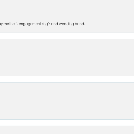
 of my mother’s engagement ring’s and wedding band.
nsent popup