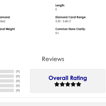
Length:
0
iamond:
Diamond Carat Range:
uded
3.33 - 3.68 ct
arat Weight:
Common Stone Clarity:
SI1
Reviews
(
9
)
(
0
)
Overall Rating
(
0
)
(
0
)
(
0
)