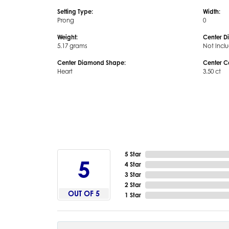
Setting Type:
Width:
Prong
0
Weight:
Center D
5.17 grams
Not Incl
Center Diamond Shape:
Center C
Heart
3.50 ct
5 Star
5
4 Star
3 Star
2 Star
OUT OF 5
1 Star