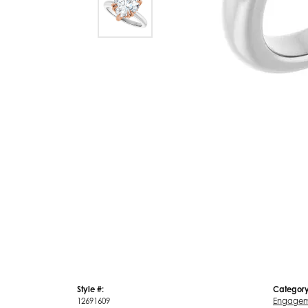
Style #:
Category
12691609
Engagem