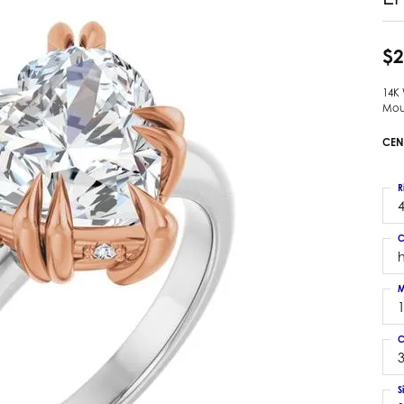
 Earrings
Estate Ladies' Diamond Ring
ng Jackets
Estate Gold Pendant
$2
a Scott Earrings
Estate Pearl Pendant
14K
Estate Diamond Pendant
elets
Mou
Estate Colored Stone Pendant
nd Bracelets
CEN
Estate Pearl Earrings
rown Diamond Bracelets
Estate Gold Earrings
ed Gemstone Bracelets
R
Estate Gents' Gold Bracelets
4
 Bracelets
Estate Ladies' Gold Bracelets
Bracelets
C
Estate Colored Stone Bracelet
 Bracelets
Estate Diamond Bracelet
a Scott Bracelets
M
C
3
S