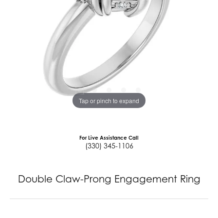
Tap or pinch to expand
For Live Assistance Call
(330) 345-1106
Double Claw-Prong Engagement Ring