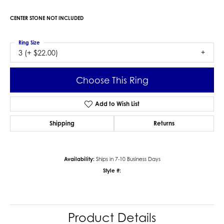
$2,222.82
14K White Gold Gold 10x10 mm Heart Engagement Ring Mounting
CENTER STONE NOT INCLUDED
Ring Size
3 (+ $22.00)
Center Diamond Shape
heart
Metal Type
14K White Gold
Center Ct Wt
3.50
Side/Accent Diamond Clarity