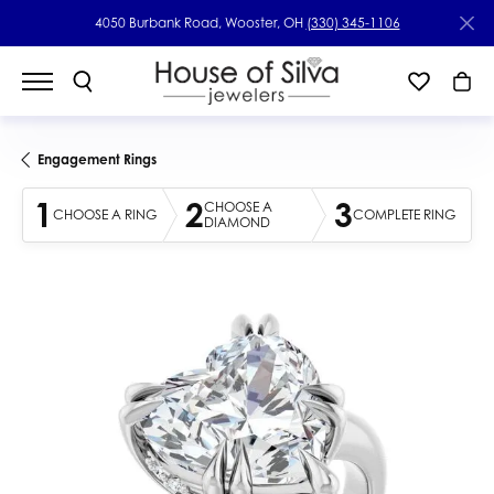
4050 Burbank Road, Wooster, OH
(330) 345-1106
Engagement Rings
1
2
3
CHOOSE A
CHOOSE A RING
COMPLETE RING
DIAMOND