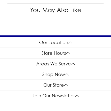
I1
Choose This Ring
Add to Wish List
Shipping
Returns
Availability:
Ships in 7-10 Business Days
Style #:
12691605
Product Details
Fetching reviews...