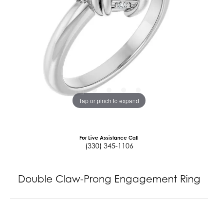
Tap or pinch to expand
For Live Assistance Call
(330) 345-1106
Double Claw-Prong Engagement Ring