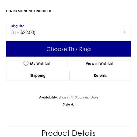
CENTER STONE NOT INCLUDED
Ring Size
3 (+ $22.00)
Choose This Ring
My Wish List
View in Wish List
Shipping
Returns
Availability:
Ships in 7-10 Business Days
Style #:
Product Details