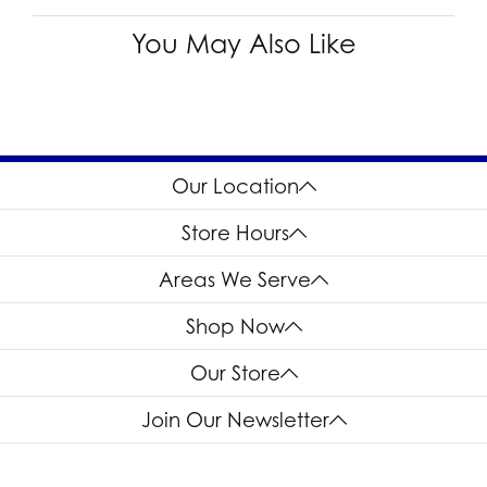
You May Also Like
Our Location
Store Hours
Areas We Serve
Shop Now
Our Store
Join Our Newsletter