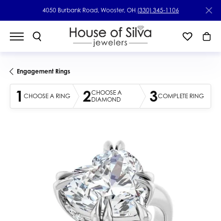
4050 Burbank Road, Wooster, OH
(330) 345-1106
Engagement Rings
1
2
3
CHOOSE A
CHOOSE A RING
COMPLETE RING
DIAMOND